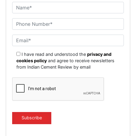
I have read and understood the
privacy and
cookies policy
and agree to receive newsletters
from Indian Cement Review by email