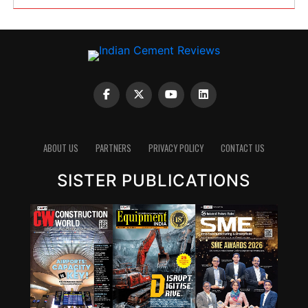
ABOUT US
PARTNERS
PRIVACY POLICY
CONTACT US
SISTER PUBLICATIONS