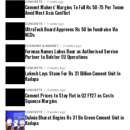
CONCRETE
1 week ago
Cement Makers’ Margins To Fall Rs 50-75 Per Tonne
Amid West Asia Conflict
CONCRETE
1 week ago
UltraTech Board Approves Rs 50 bn Fundraise Via
NCDs
ECONOMY & MARKET
2 weeks ago
Fornnax Names Lukas Baur as Authorised Service
Partner to Bolster EU Operations
CONCRETE
2 weeks ago
Lokesh Lays Stone For Rs 31 Billion Cement Unit In
Kadapa
CONCRETE
3 weeks ago
Cement Prices to Stay Flat in Q2 FY27 as Costs
Squeeze Margins
CONCRETE
3 weeks ago
Dalmia Bharat Begins Rs 31 Bn Green Cement Unit in
Kadapa