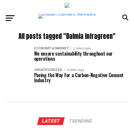
All posts tagged "Dalmia Infragreen"
ECONOMY & MARKET
2 years ago
We ensure sustainability throughout our
operations
UNCATEGORIZED
4 years ago
Paving the Way for a Carbon-Negative Cement
Industry
LATEST
TRENDING