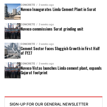
CONCRETE
3 weeks ago
Nuvoco Inaugurates Limla Cement Plant in Surat
CONCRETE
3 weeks ago
Nuvoco commissions Surat grinding unit
CONCRETE
3 weeks ago
Cement Sector Faces Sluggish Growth in First Half
of FY27
CONCRETE
3 weeks ago
Nuvoco Vistas launches Limla cement plant, expands
Gujarat footprint
SIGN-UP FOR OUR GENERAL NEWSLETTER