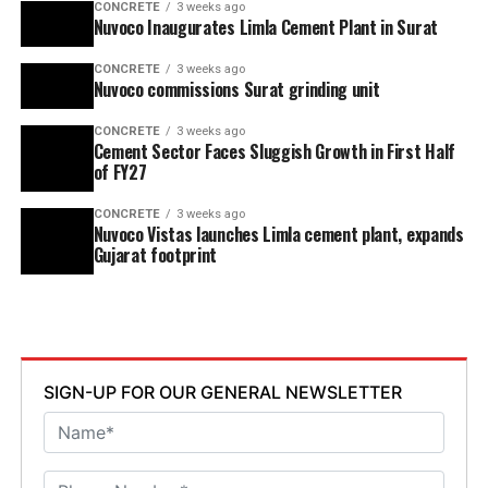
CONCRETE
3 weeks ago
Nuvoco Inaugurates Limla Cement Plant in Surat
CONCRETE
3 weeks ago
Nuvoco commissions Surat grinding unit
CONCRETE
3 weeks ago
Cement Sector Faces Sluggish Growth in First Half
of FY27
CONCRETE
3 weeks ago
Nuvoco Vistas launches Limla cement plant, expands
Gujarat footprint
SIGN-UP FOR OUR GENERAL NEWSLETTER