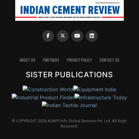
ABOUT US
PARTNERS
PRIVACY POLICY
CONTACT US
SISTER PUBLICATIONS
© COPYRIGHT 2026 ASAPP Info Global Services Pvt. Ltd. All Right
Reserved.