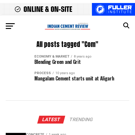
All posts tagged "Com"
ECONOMY & MARKET
8 years ago
Blending Green and Grit
PROCESS
10 years ago
Mangalam Cement starts unit at Aligarh
LATEST
TRENDING
CONCRETE
1 week ago