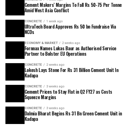
Cement Makers’ Margins To Fall Rs 50-75 Per Tonne
Amid West Asia Conflict
CONCRETE
1 week ago
UltraTech Board Approves Rs 50 bn Fundraise Via
NCDs
ECONOMY & MARKET
2 weeks ago
Fornnax Names Lukas Baur as Authorised Service
Partner to Bolster EU Operations
CONCRETE
2 weeks ago
Lokesh Lays Stone For Rs 31 Billion Cement Unit In
Kadapa
CONCRETE
3 weeks ago
Cement Prices to Stay Flat in Q2 FY27 as Costs
Squeeze Margins
CONCRETE
3 weeks ago
Dalmia Bharat Begins Rs 31 Bn Green Cement Unit in
Kadapa