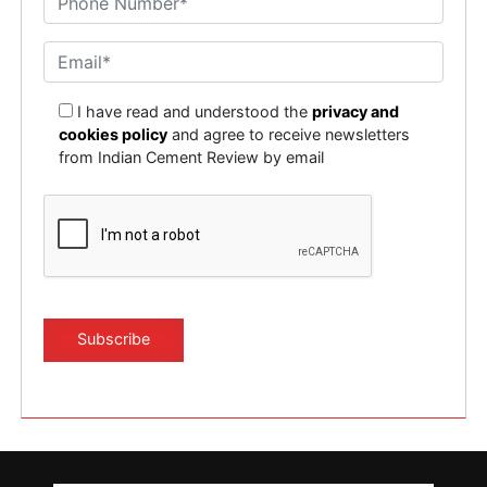
I have read and understood the
privacy and
cookies policy
and agree to receive newsletters
from Indian Cement Review by email