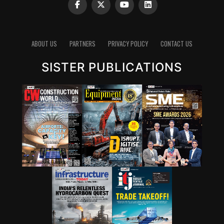
ABOUT US
PARTNERS
PRIVACY POLICY
CONTACT US
SISTER PUBLICATIONS