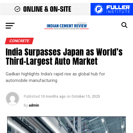
CONCRETE
India Surpasses Japan as World’s
Third-Largest Auto Market
Gadkari highlights India’s rapid rise as global hub for
automobile manufacturing
Published
10 months ago
on
October 15, 2025
By
admin