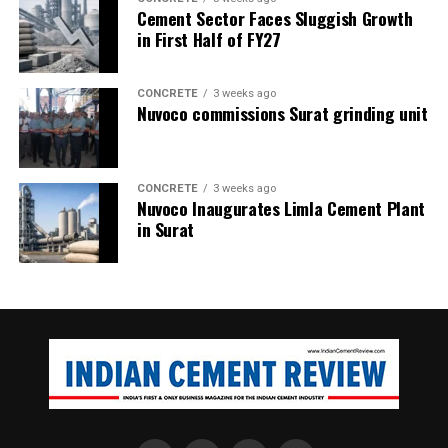
Cement Sector Faces Sluggish Growth
in First Half of FY27
CONCRETE
3 weeks ago
Nuvoco commissions Surat grinding unit
CONCRETE
3 weeks ago
Nuvoco Inaugurates Limla Cement Plant
in Surat