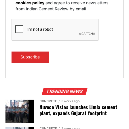
cookies policy
and agree to receive newsletters
from Indian Cement Review by email
TRENDING NEWS
CONCRETE
3 weeks ago
Nuvoco Vistas launches Limla cement
plant, expands Gujarat footprint
CONCRETE
3 weeks ago