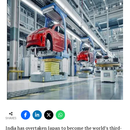
SHARES
India has overtaken Japan to become the world’s third-