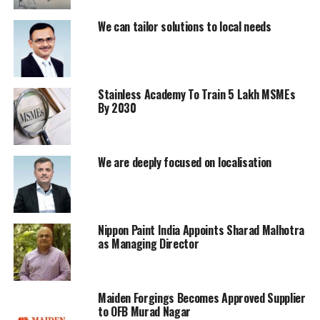
RELATED TOPICS:
AUTO INDUSTRY
AUTOMOTIVE EXPORTS
EV GROWTH
INDIA AUTOMOBILE MARKET
JAPAN
We can tailor solutions to local needs
MAKE IN INDIA
MANUFACTURING HUB
NITIN GADKARI
TRANSPORT SECTOR
VEHICLE SALES
UP NEXT
NCLT Clears Merger Of Toshali Cements With JK Cement
Stainless Academy To Train 5 Lakh MSMEs
By 2030
DON'T MISS
Beer Makers Urge Import Relaxation Amid Aluminium
Can Shortage
We are deeply focused on localisation
Nippon Paint India Appoints Sharad Malhotra
as Managing Director
Maiden Forgings Becomes Approved Supplier
to OFB Murad Nagar