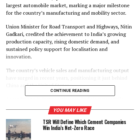
largest automobile market, marking a major milestone
for the country’s manufacturing and mobility sector.
Union Minister for Road Transport and Highways, Nitin
Gadkari, credited the achievement to India’s growing
production capacity, rising domestic demand, and
sustained policy support for localisation and
innovation.
The country’s vehicle sales and manufacturing output
have surged in recent years, positioning it just behind
China and the United States.
CONTINUE READING
According to industry estimates, India’s automobile
sector supports over 37 million jobs and contributes
YOU MAY LIKE
more than 7 per cent to the national GDP, underscoring
TSR Will Define Which Cement Companies
its vital role in the nation’s industrial progress.
Win India’s Net-Zero Race