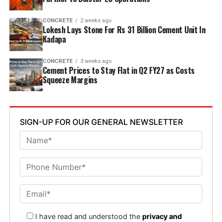
CONCRETE
2 weeks ago
Lokesh Lays Stone For Rs 31 Billion Cement Unit In
Kadapa
CONCRETE
3 weeks ago
Cement Prices to Stay Flat in Q2 FY27 as Costs
Squeeze Margins
SIGN-UP FOR OUR GENERAL NEWSLETTER
I have read and understood the
privacy and