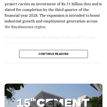
project carries an investment of Rs 31 billion (bn) and is
slated for completion by the third quarter of the
financial year 2028. The expansion is intended to boost
industrial growth and employment generation across
the Rayalaseema region.
Once commissioned, the Kadapa facility will become
Dalmia Bharat’s largest integrated cement
manufacturing ecosystem in southern India, creating
over 1,000 direct and indirect jobs and opening new
CONTINUE READING
business avenues for regional micro, small and medium
enterprises and transport operators. Lokesh said the
expansion signalled growing corporate confidence in
the state and reflected the practical ease of doing
business that secured repeat investment.
He placed the project within the government’s wider
economic targets and recalled the Yuvagalam padayatra
commitment to generate two million (mn) jobs within