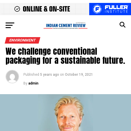
ENVIRONMENT
We challenge conventional
packaging for a sustainable future.
Published
5 years ago
on
October 19, 2021
By
admin