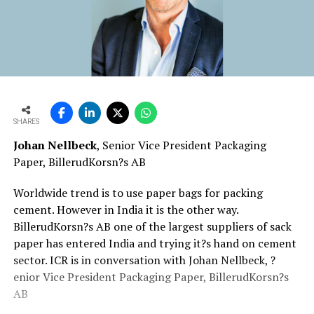
SHARES
Johan Nellbeck
, Senior Vice President Packaging
Paper, BillerudKorsn?s AB
Worldwide trend is to use paper bags for packing
cement. However in India it is the other way.
BillerudKorsn?s AB one of the largest suppliers of sack
paper has entered India and trying it?s hand on cement
sector. ICR is in conversation with Johan Nellbeck, ?
enior Vice President Packaging Paper, BillerudKorsn?s
AB