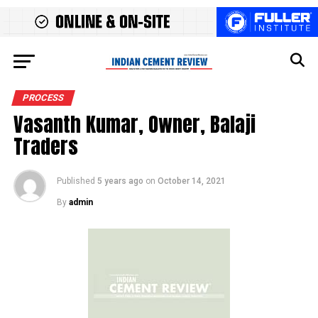
PROCESS
Vasanth Kumar, Owner, Balaji
Traders
Published
5 years ago
on
October 14, 2021
By
admin