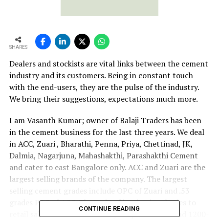
SHARES
Dealers and stockists are vital links between the cement
industry and its customers. Being in constant touch
with the end-users, they are the pulse of the industry.
We bring their suggestions, expectations much more.
I am Vasanth Kumar; owner of Balaji Traders has been
in the cement business for the last three years. We deal
in ACC, Zuari , Bharathi, Penna, Priya, Chettinad, JK,
Dalmia, Nagarjuna, Mahashakthi, Parashakthi Cement
and cater to east Bangalore only. ACC and Zuari are the
largest selling brands of the company. The largest
selling cement grades include OPC of Zuari and .53
grades PPC of ACC. The ratio of institutional sales to
CONTINUE READING
retail sales is 4:6. The monthly despatch is around 1200-