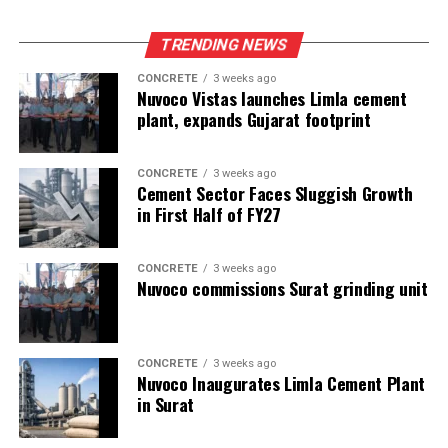
TRENDING NEWS
CONCRETE
3 weeks ago
Nuvoco Vistas launches Limla cement
plant, expands Gujarat footprint
CONCRETE
3 weeks ago
Cement Sector Faces Sluggish Growth
in First Half of FY27
CONCRETE
3 weeks ago
Nuvoco commissions Surat grinding unit
CONCRETE
3 weeks ago
Nuvoco Inaugurates Limla Cement Plant
in Surat