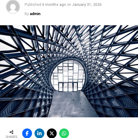
Published
6 months ago
on
January 31, 2026
By
admin
SHARES