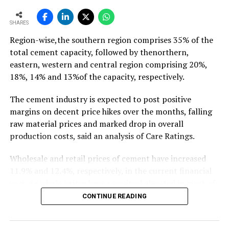
To read the full article Click Here
SHARES
Region-wise,the southern region comprises 35% of the
total cement capacity, followed by thenorthern,
eastern, western and central region comprising 20%,
18%, 14% and 13%of the capacity, respectively.
The cement industry is expected to post positive
margins on decent price hikes over the months, falling
raw material prices and marked drop in overall
production costs, said an analysis of Care Ratings.
Wholesale and retail prices of cement have increased
11.9% and 12.4%, respectively, in the current financial
year. As whole prices have remained elevated in most of
the markets in the months of FY20, against the
CONTINUE READING
corresponding period of the previous year.