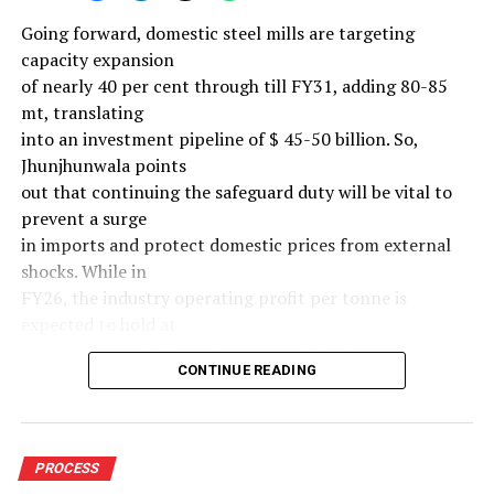
Going forward, domestic steel mills are targeting
capacity expansion
of nearly 40 per cent through till FY31, adding 80-85
mt, translating
into an investment pipeline of $ 45-50 billion. So,
Jhunjhunwala points
out that continuing the safeguard duty will be vital to
prevent a surge
in imports and protect domestic prices from external
shocks. While in
FY26, the industry operating profit per tonne is
expected to hold at
around $ 108, similar to last year, the industry’s
CONTINUE READING
earnings must
meaningfully improve from hereon to sustain large-
scale investments.
Else, domestic mills could experience a significant spike
PROCESS
in industry