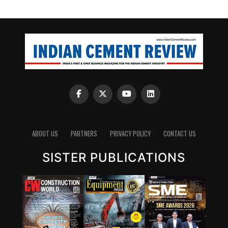
ABOUT US
PARTNERS
PRIVACY POLICY
CONTACT US
SISTER PUBLICATIONS