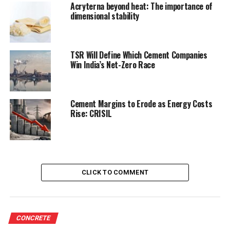
Acryterna beyond heat: The importance of
dimensional stability
TSR Will Define Which Cement Companies
Win India’s Net-Zero Race
Cement Margins to Erode as Energy Costs
Rise: CRISIL
CLICK TO COMMENT
CONCRETE