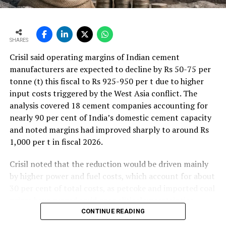
SHARES
Crisil said operating margins of Indian cement
manufacturers are expected to decline by Rs 50-75 per
tonne (t) this fiscal to Rs 925-950 per t due to higher
input costs triggered by the West Asia conflict. The
analysis covered 18 cement companies accounting for
nearly 90 per cent of India’s domestic cement capacity
and noted margins had improved sharply to around Rs
1,000 per t in fiscal 2026.
Crisil noted that the reduction would be driven mainly
by higher power and fuel costs, which account for about
30 per cent of total costs, as petcoke and imported coal
prices have surged amid geopolitical uncertainties.
Freight costs, which account for about a quarter of total
CONTINUE READING
costs, are also expected to remain elevated because of