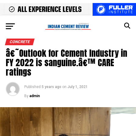
CONCRETE
â€˜Outlook for Cement Industry in
FY 2022 is sanguine.â€™ CARE
ratings
Published
5 years ago
on
July 1, 2021
By
admin