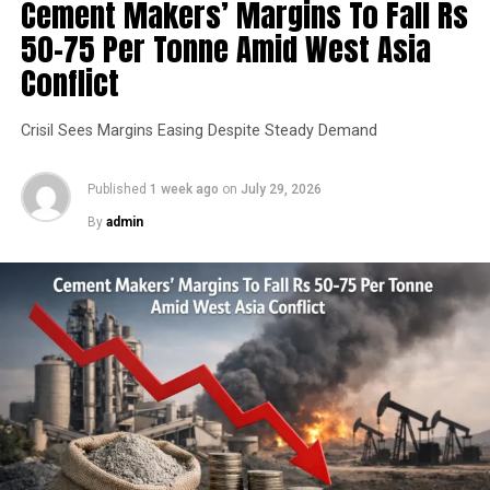
Cement Makers’ Margins To Fall Rs
50-75 Per Tonne Amid West Asia
Conflict
Crisil Sees Margins Easing Despite Steady Demand
Published
1 week ago
on
July 29, 2026
By
admin