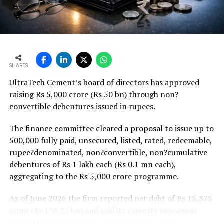
Weaker rural housing demand amid pressure on
agricultural incomes from a possible below-average
monsoon may be offset by improved urban housing
demand supported by favourable home-loan rates and a
strong pipeline of Pradhan Mantri Awas Yojana-Urban
SHARES
projects. Ongoing capacity additions will keep capital
UltraTech Cement’s board of directors has approved
expenditure elevated and may lift net debt to EBITDA
raising Rs 5,000 crore (Rs 50 bn) through non?
to between 1.2 and 1.4 times from around 1.0 time last
convertible debentures issued in rupees.
fiscal, though ratios are expected to remain healthy.
The finance committee cleared a proposal to issue up to
500,000 fully paid, unsecured, listed, rated, redeemable,
rupee?denominated, non?convertible, non?cumulative
debentures of Rs 1 lakh each (Rs 0.1 mn each),
aggregating to the Rs 5,000 crore programme.
As of June 2026 the firm reported net debt of Rs 15,875
crore (Rs 158.75 bn) and said its capacity expansion
projects under execution are backed by capital