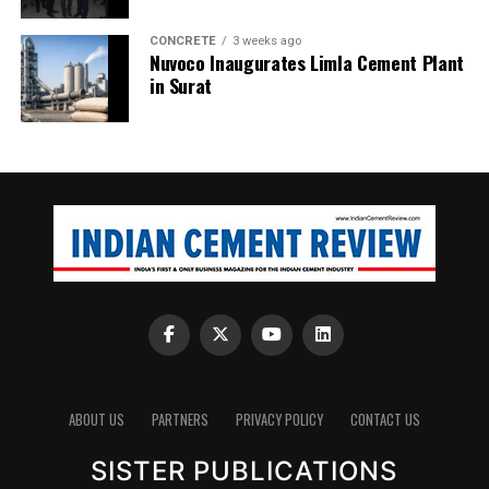
CONCRETE
3 weeks ago
Nuvoco Inaugurates Limla Cement Plant
in Surat
ABOUT US
PARTNERS
PRIVACY POLICY
CONTACT US
SISTER PUBLICATIONS