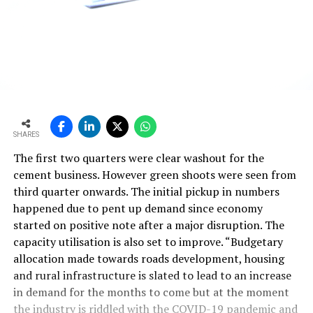
SHARES
The first two quarters were clear washout for the
cement business. However green shoots were seen from
third quarter onwards. The initial pickup in numbers
happened due to pent up demand since economy
started on positive note after a major disruption. The
capacity utilisation is also set to improve. “Budgetary
allocation made towards roads development, housing
and rural infrastructure is slated to lead to an increase
in demand for the months to come but at the moment
the industry is riddled with the COVID-19 pandemic and