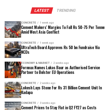
The plant will leverage Kadapa’s abundant limestone
LATEST
TRENDING
reserves to scale production and sustainability. Clinker
capacity is planned to rise from two point five million
CONCRETE
1 week ago
tonnes per annum (mn tpa) to six point one mn tpa,
Cement Makers’ Margins To Fall Rs 50-75 Per Tonne
while overall cement output will increase from three
Amid West Asia Conflict
point six mn tpa to nine point six mn tpa. The unit is
designed to operate on over eighty per cent renewable
CONCRETE
1 week ago
UltraTech Board Approves Rs 50 bn Fundraise Via
energy and deploy waste heat recovery, zero liquid
NCDs
discharge, water recycling and advanced AI systems to
optimise efficiency. Industries Minister TG Bharat, BC
ECONOMY & MARKET
2 weeks ago
Welfare Minister S. Savitha and Jammalamadugu MLA C.
Fornnax Names Lukas Baur as Authorised Service
Partner to Bolster EU Operations
Adinarayana Reddy attended the ceremony.
CONCRETE
2 weeks ago
Lokesh Lays Stone For Rs 31 Billion Cement Unit In
Kadapa
CONCRETE
3 weeks ago
Cement Prices to Stay Flat in Q2 FY27 as Costs