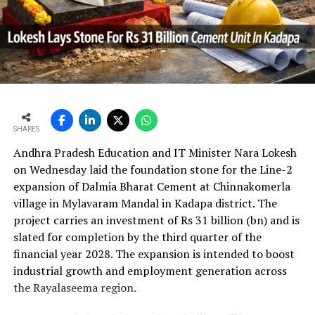
In the first quarter of financial year 2026?27
UltraTech’s net profit attributable to owners rose 16.8
per cent year?on?year to Rs 2,599.3 crore (Rs 25.993
bn) and revenue from operations increased 15.9 per
cent to Rs 24,648.20 crore (Rs 246.482 bn). The board
approval is expected to complement internal cash flows
as the company advances its expansion programme.
SHARES
Andhra Pradesh Education and IT Minister Nara Lokesh
on Wednesday laid the foundation stone for the Line-2
expansion of Dalmia Bharat Cement at Chinnakomerla
village in Mylavaram Mandal in Kadapa district. The
project carries an investment of Rs 31 billion (bn) and is
slated for completion by the third quarter of the
financial year 2028. The expansion is intended to boost
industrial growth and employment generation across
the Rayalaseema region.