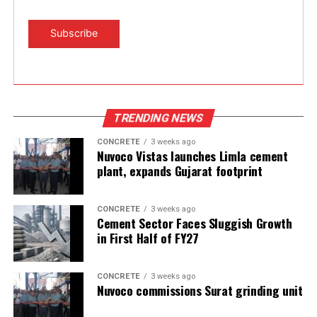
TRENDING NEWS
CONCRETE
3 weeks ago
Nuvoco Vistas launches Limla cement
plant, expands Gujarat footprint
CONCRETE
3 weeks ago
Cement Sector Faces Sluggish Growth
in First Half of FY27
CONCRETE
3 weeks ago
Nuvoco commissions Surat grinding unit