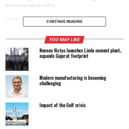
issues associated with it.
For more details read
??.
CONTINUE READING
RELATED TOPICS:
CEMENT INDUSTRY
YOU MAY LIKE
Nuvoco Vistas launches Limla cement plant,
UP NEXT
1st IIEF lauds innovations in 5 categories
expands Gujarat footprint
DON'T MISS
Harnessing 100 percent â€˜Renewable Powerâ€™
Modern manufacturing is becoming
challenging
Impact of the Gulf crisis