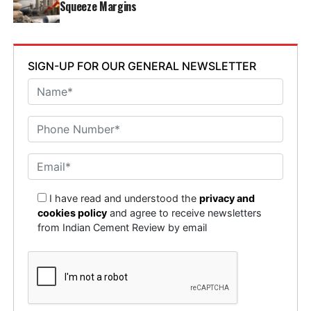
Squeeze Margins
SIGN-UP FOR OUR GENERAL NEWSLETTER
I have read and understood the
privacy and
cookies policy
and agree to receive newsletters
from Indian Cement Review by email