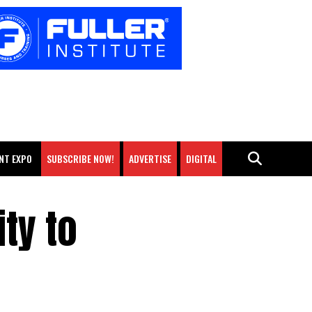
NT EXPO
SUBSCRIBE NOW!
ADVERTISE
DIGITAL
ty to