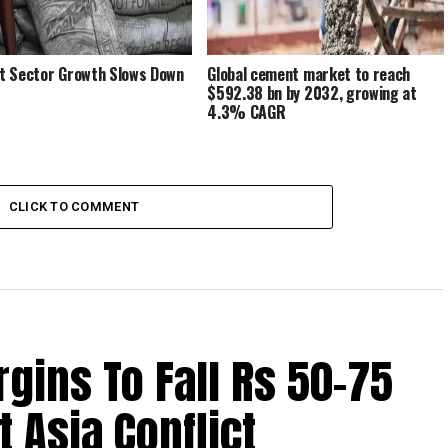
 Sector Growth Slows Down
Global cement market to reach
$592.38 bn by 2032, growing at
4.3% CAGR
CLICK TO COMMENT
ins To Fall Rs 50-75
 Asia Conflict