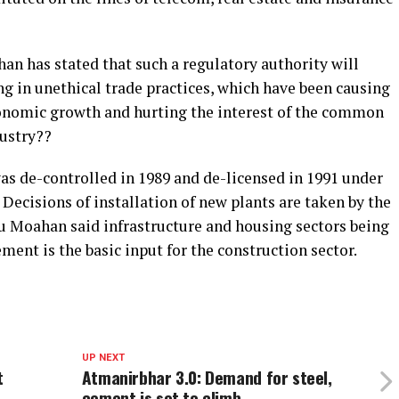
n has stated that such a regulatory authority will
 in unethical trade practices, which have been causing
onomic growth and hurting the interest of the common
dustry??
as de-controlled in 1989 and de-licensed in 1991 under
 Decisions of installation of new plants are taken by the
 Moahan said infrastructure and housing sectors being
ent is the basic input for the construction sector.
UP NEXT
t
Atmanirbhar 3.0: Demand for steel,
cement is set to climb