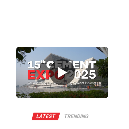
▶
LATEST
TRENDING