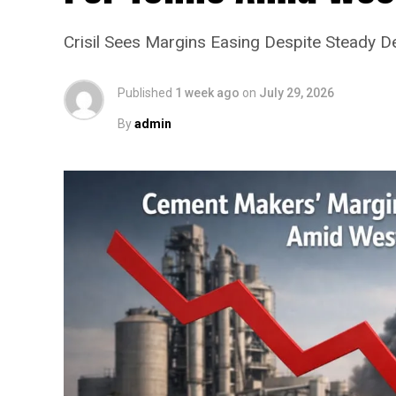
Crisil Sees Margins Easing Despite Steady 
Published
1 week ago
on
July 29, 2026
By
admin