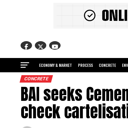
ECONOMY & MARKET
PROCESS
CONCRETE
EN
CONCRETE
BAI seeks Cement
check cartelisat