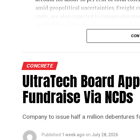
amid geopolitical uncertainties. Freight co
costs, are also expected to remain elevate
profitability is likely to be more pronounce
commodity prices moderate cost pressures
CON
The rating agency said steady domestic d
credit profiles stable despite the moderat
35-40 per cent of the sector’s total electr
CONCRETE
higher energy costs. Operating cash flows 
UltraTech Board App
projected 6-7 per cent growth in cement de
Fundraise Via NCDs
Crisil highlighted that demand growth wil
which meets about one-third of sector con
budgetary allocation for core ministries t
Company to issue half a million debentures f
housing demand amid pressure on agricul
monsoon may be offset by improved urba
Published
1 week ago
on
July 28, 2026
loan rates and a strong pipeline of Pradh