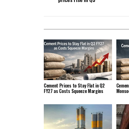
Cement Prices to Stay Flat in Q2
Cement
FY27 as Costs Squeeze Margins
Monso