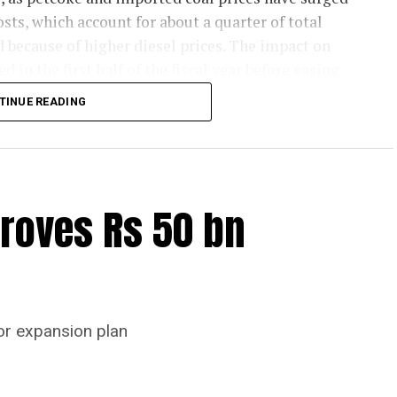
sts, which account for about a quarter of total
d because of higher diesel prices. The impact on
d in the first half of the fiscal year before easing
 later.
TINUE READING
emand and strong balance sheets should keep
ion in margins. Green energy currently accounts for
icity consumption and is expected to partly cushion
are likely to remain resilient, supported by
roves Rs 50 bn
mand this fiscal.
l be driven primarily by infrastructure spending,
sumption, and by a nearly 18 per cent higher
hat should support project execution. Weaker rural
or expansion plan
tural incomes from a possible below-average
n housing demand supported by favourable home-
an Mantri Awas Yojana-Urban projects. Ongoing