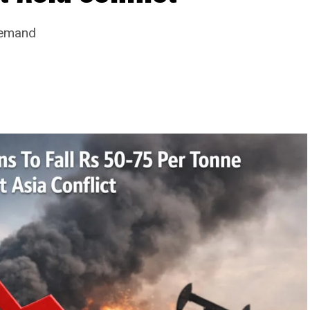
Demand