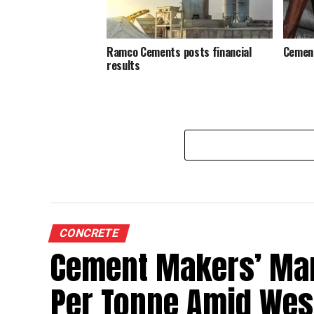
Ramco Cements posts financial
Cement
results
CONCRETE
Cement Makers’ Marg
Per Tonne Amid West