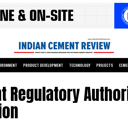
VIRONMENT
PRODUCT DEVELOPMENT
TECHNOLOGY
PROJECTS
CEME
 Regulatory Authori
ion