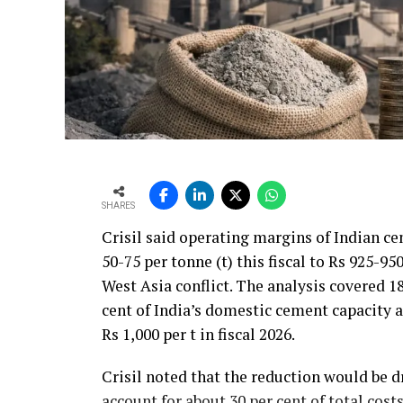
SHARES
Crisil said operating margins of Indian c
50-75 per tonne (t) this fiscal to Rs 925-95
West Asia conflict. The analysis covered 
cent of India’s domestic cement capacity
Rs 1,000 per t in fiscal 2026.
Crisil noted that the reduction would be d
account for about 30 per cent of total cos