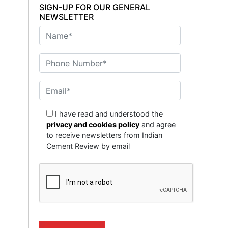
SIGN-UP FOR OUR GENERAL
NEWSLETTER
I have read and understood the
privacy and cookies policy
and agree
to receive newsletters from Indian
Cement Review by email