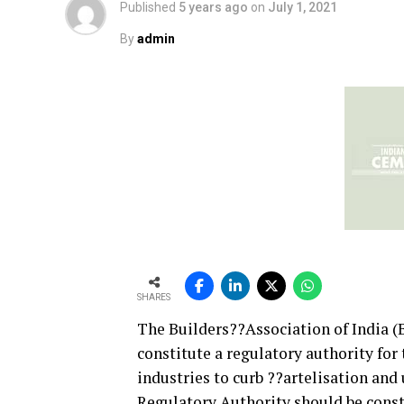
Published
5 years ago
on
July 1, 2021
By
admin
SHARES
The Builders??Association of India (
constitute a regulatory authority for
industries to curb ??artelisation an
Regulatory Authority should be consti