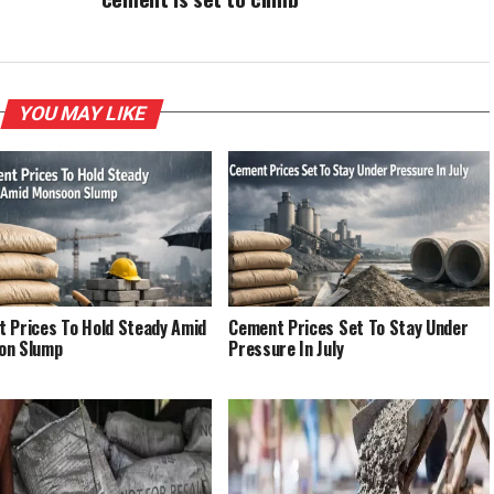
YOU MAY LIKE
 Prices To Hold Steady Amid
Cement Prices Set To Stay Under
on Slump
Pressure In July