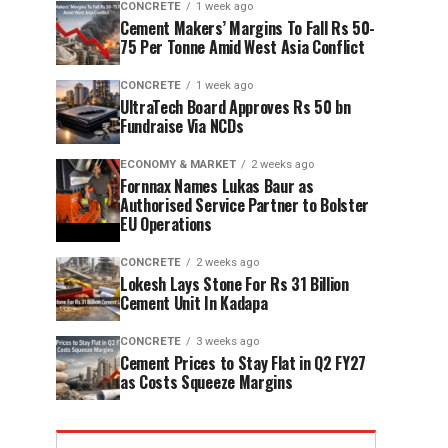
CONCRETE
1 week ago
Cement Makers’ Margins To Fall Rs 50-
75 Per Tonne Amid West Asia Conflict
CONCRETE
1 week ago
UltraTech Board Approves Rs 50 bn
Fundraise Via NCDs
ECONOMY & MARKET
2 weeks ago
Fornnax Names Lukas Baur as
Authorised Service Partner to Bolster
EU Operations
CONCRETE
2 weeks ago
Lokesh Lays Stone For Rs 31 Billion
Cement Unit In Kadapa
CONCRETE
3 weeks ago
Cement Prices to Stay Flat in Q2 FY27
as Costs Squeeze Margins