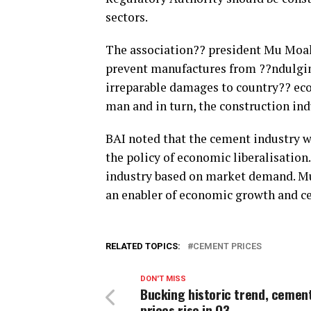
sectors.
The association?? president Mu Moaha
prevent manufactures from ??ndulging
irreparable damages to country?? ec
man and in turn, the construction in
BAI noted that the cement industry w
the policy of economic liberalisation.
industry based on market demand. Mu
an enabler of economic growth and cem
RELATED TOPICS:
CEMENT PRICES
DON'T MISS
Bucking historic trend, cemen
prices rise in Q3