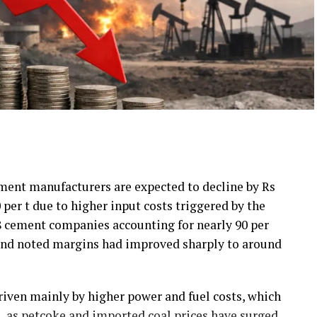
ement manufacturers are expected to decline by Rs
0 per t due to higher input costs triggered by the
18 cement companies accounting for nearly 90 per
 and noted margins had improved sharply to around
riven mainly by higher power and fuel costs, which
ts, as petcoke and imported coal prices have surged