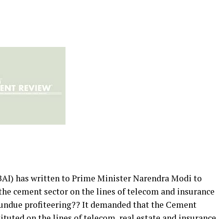
BAI) has written to Prime Minister Narendra Modi to
 the cement sector on the lines of telecom and insurance
d undue profiteering?? It demanded that the Cement
tuted on the lines of telecom, real estate and insurance