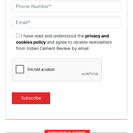
I have read and understood the
privacy and
cookies policy
and agree to receive newsletters
from Indian Cement Review by email