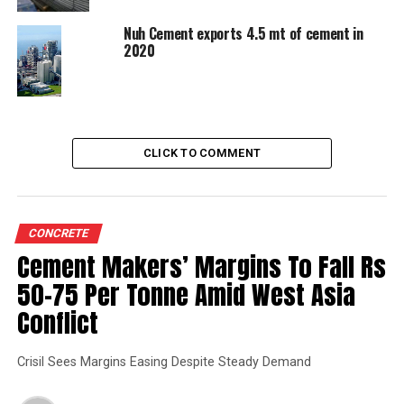
UP NEXT
Cent percent â€˜Renewable Powerâ€™ by 2030
Nuh Cement exports 4.5 mt of cement in
2020
DON'T MISS
All-Weather Tunnel
CLICK TO COMMENT
CONCRETE
Cement Makers’ Margins To Fall Rs
50-75 Per Tonne Amid West Asia
Conflict
Crisil Sees Margins Easing Despite Steady Demand