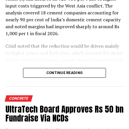
input costs triggered by the West Asia conflict. The
analysis covered 18 cement companies accounting for
nearly 90 per cent of India’s domestic cement capacity
and noted margins had improved sharply to around Rs
1,000 per t in fiscal 2026.
Crisil noted that the reduction would be driven mainly
by higher power and fuel costs, which account for about
30 per cent of total costs, as petcoke and imported coal
prices have surged amid geopolitical uncertainties.
Freight costs, which account for about a quarter of total
CONTINUE READING
costs, are also expected to remain elevated because of
higher diesel prices. The impact on profitability is likely
to be more pronounced in the first half of the fiscal year
CONCRETE
before easing commodity prices moderate cost
UltraTech Board Approves Rs 50 bn
pressures later.
Fundraise Via NCDs
The rating agency said steady domestic demand and
strong balance sheets should keep credit profiles stable