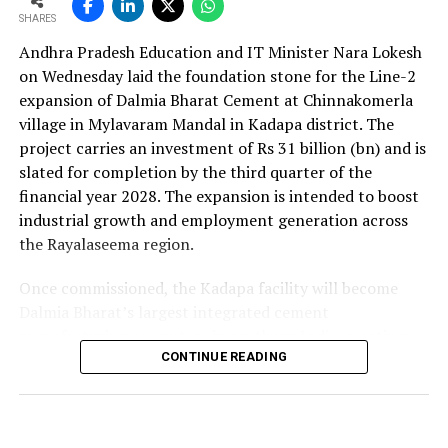
SHARES
Andhra Pradesh Education and IT Minister Nara Lokesh
on Wednesday laid the foundation stone for the Line-2
expansion of Dalmia Bharat Cement at Chinnakomerla
village in Mylavaram Mandal in Kadapa district. The
project carries an investment of Rs 31 billion (bn) and is
slated for completion by the third quarter of the
financial year 2028. The expansion is intended to boost
industrial growth and employment generation across
the Rayalaseema region.
Once commissioned, the Kadapa facility will become
Dalmia Bharat’s largest integrated cement
manufacturing ecosystem in southern India, creating
over 1,000 direct and indirect jobs and opening new
CONTINUE READING
business avenues for regional micro, small and medium
enterprises and transport operators. Lokesh said the
expansion signalled growing corporate confidence in