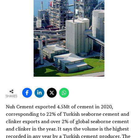
SHARES
Nuh Cement exported 4.5Mt of cement in 2020,
corresponding to 22% of Turkish seaborne cement and
clinker exports and over 2% of global seaborne cement
and clinker in the year. It says the volume is the highest
recorded in any year by a Turkish cement producer. The