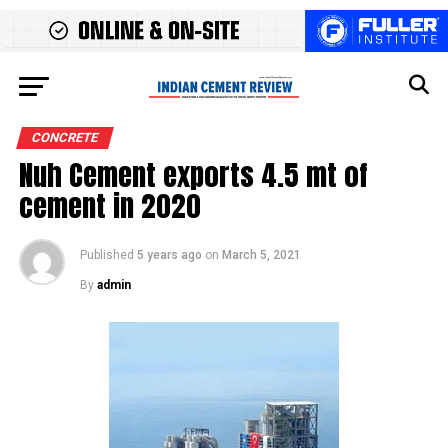
CONCRETE
Nuh Cement exports 4.5 mt of
cement in 2020
Published
5 years ago
on
March 5, 2021
By
admin