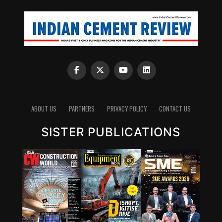
ABOUT US
PARTNERS
PRIVACY POLICY
CONTACT US
SISTER PUBLICATIONS