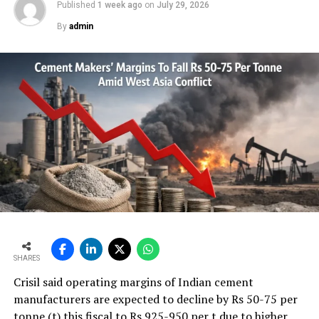
Published
1 week ago
on
July 29, 2026
By
admin
SHARES
Crisil said operating margins of Indian cement
manufacturers are expected to decline by Rs 50-75 per
tonne (t) this fiscal to Rs 925-950 per t due to higher