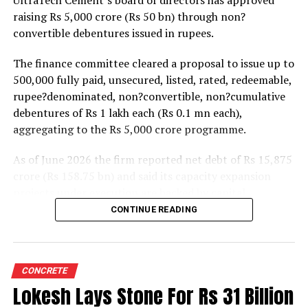
raising Rs 5,000 crore (Rs 50 bn) through non?
to between 1.2 and 1.4 times from around 1.0 time last
convertible debentures issued in rupees.
fiscal, though ratios are expected to remain healthy.
The finance committee cleared a proposal to issue up to
500,000 fully paid, unsecured, listed, rated, redeemable,
rupee?denominated, non?convertible, non?cumulative
debentures of Rs 1 lakh each (Rs 0.1 mn each),
aggregating to the Rs 5,000 crore programme.
As of June 2026 the firm reported net debt of Rs 15,875
crore (Rs 158.75 bn) and said its capacity expansion
projects under execution are backed by capital
expenditure of about Rs 17,000 crore (Rs 170 bn) over
CONTINUE READING
the next two to two?and?a?half years.
UltraTech spent Rs 9,500 crore (Rs 95 bn) on capital
expenditure in financial year 2026 and in April the
CONCRETE
group crossed 200.1 mn tonnes per annum of domestic
Lokesh Lays Stone For Rs 31 Billion
grey cement capacity and 205.5 mn tonnes per annum