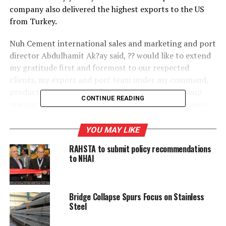
company also delivered the highest exports to the US
from Turkey.
Nuh Cement international sales and marketing and port
director Abdulhamit Ak?ay said, ?? would like to extend
my gratitude first and foremost to our respected
clients, my export and port team under my command,
production group management, maintenance group
CONTINUE READING
management, the purchasing department, the finance
department, the human resources department, the
information technology department and all other units
YOU MAY LIKE
and colleagues whose names have not been referred to,
RAHSTA to submit policy recommendations
and our general manager and lastly but especially to
to NHAI
our group chief executive officer who has led us with a
unique leadership.??/p>
Bridge Collapse Spurs Focus on Stainless
Steel
RELATED TOPICS:
MORTH