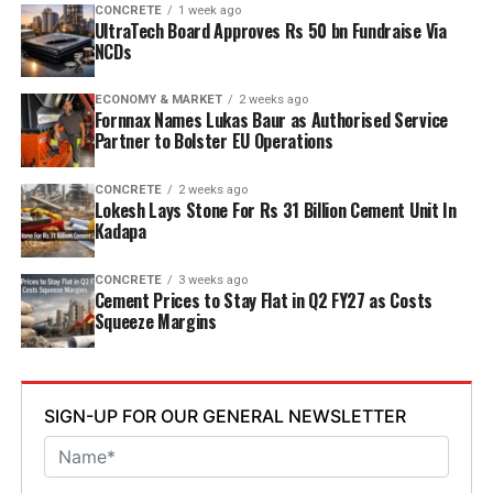
designed to operate on over eighty per cent renewable
CONCRETE
1 week ago
UltraTech Board Approves Rs 50 bn Fundraise Via
energy and deploy waste heat recovery, zero liquid
NCDs
discharge, water recycling and advanced AI systems to
optimise efficiency. Industries Minister TG Bharat, BC
ECONOMY & MARKET
2 weeks ago
Welfare Minister S. Savitha and Jammalamadugu MLA C.
Fornnax Names Lukas Baur as Authorised Service
Partner to Bolster EU Operations
Adinarayana Reddy attended the ceremony.
CONCRETE
2 weeks ago
Lokesh Lays Stone For Rs 31 Billion Cement Unit In
Kadapa
CONCRETE
3 weeks ago
Cement Prices to Stay Flat in Q2 FY27 as Costs
Squeeze Margins
SIGN-UP FOR OUR GENERAL NEWSLETTER