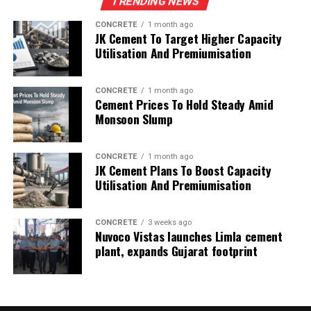
TRENDING NEWS
CONCRETE
1 month ago
JK Cement To Target Higher Capacity
Utilisation And Premiumisation
CONCRETE
1 month ago
Cement Prices To Hold Steady Amid
Monsoon Slump
CONCRETE
1 month ago
JK Cement Plans To Boost Capacity
Utilisation And Premiumisation
CONCRETE
3 weeks ago
Nuvoco Vistas launches Limla cement
plant, expands Gujarat footprint