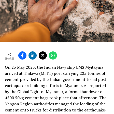
engineering design, instrumentation logic, and process
optimisation. Our primary objective, for both the
industry and our customers, is to reduce yield loss. Every
customisation we implement is driven by this goal. We
engineer smarter systems to reduce waste, improve
consistency and increase plant reliability.
Ultimately, our solutions are built on an understanding
that cement manufacturers require robust, practical
and maintainable instruments. We design with this
mindset so plants can operate more efficiently, with
SHARES
better control and higher profitability.
On 23 May 2025, the Indian Navy ship UMS Myitkyina
With the rising use of AFR, how do your solutions
arrived at Thilawa (MITT) port carrying 225 tonnes of
support thermal zone reliability and process time?
cement provided by the Indian government to aid post-
Our solutions are built around four core parameters:
earthquake rebuilding efforts in Myanmar. As reported
energy efficiency, yield loss reduction, product quality
by the Global Light of Myanmar, a formal handover of
and environmental responsibility. These pillars drive our
4500 50kg cement bags took place that afternoon. The
engineering decisions and define how our technologies
Yangon Region authorities managed the loading of the
support cement plants, especially as they adopt
cement onto trucks for distribution to the earthquake-