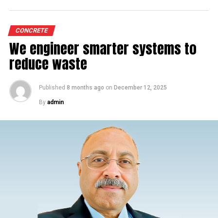
CONCRETE
We engineer smarter systems to
reduce waste
Published
8 months ago
on
December 12, 2025
By
admin