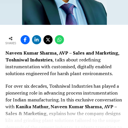
SHARES
Naveen Kumar Sharma, AVP – Sales and Marketing,
Toshniwal Industries
, talks about redefining
instrumentation with customised, digitally enabled
solutions engineered for harsh plant environments.
For over six decades, Toshniwal Industries has played a
pioneering role in advancing process instrumentation
for Indian manufacturing. In this exclusive conversation
with
Kanika Mathur, Naveen Kumar Sharma, AVP –
Sales & Marketing,
explains how the company designs
kiln and grinding plant solutions tailored to the unique
demands of the cement industry. As plants transition to