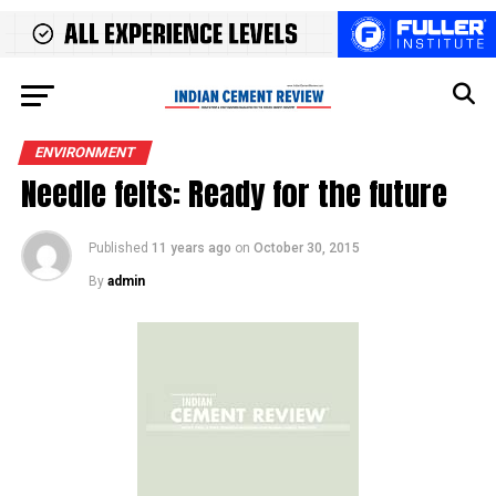
ENVIRONMENT
Needle felts: Ready for the future
Published
11 years ago
on
October 30, 2015
By
admin