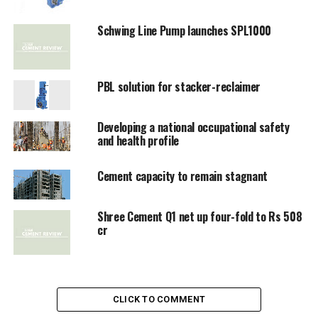
Schwing Line Pump launches SPL1000
PBL solution for stacker-reclaimer
Developing a national occupational safety
and health profile
Cement capacity to remain stagnant
Shree Cement Q1 net up four-fold to Rs 508
cr
CLICK TO COMMENT