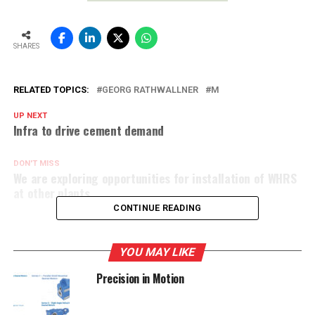
SHARES
RELATED TOPICS:
GEORG RATHWALLNER
M
UP NEXT
Infra to drive cement demand
DON'T MISS
We are exploring opportunities for installation of WHRS
at other plants
CONTINUE READING
YOU MAY LIKE
Precision in Motion