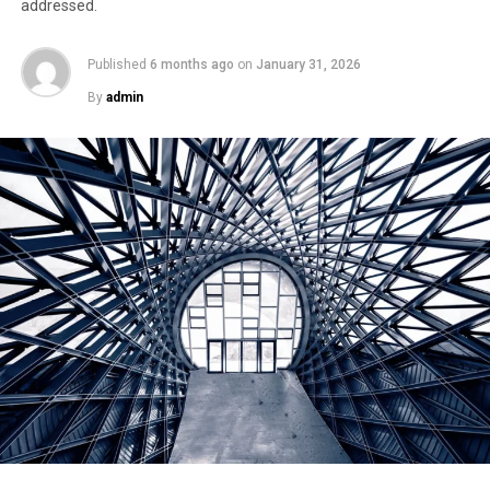
addressed.
Published
6 months ago
on
January 31, 2026
By
admin