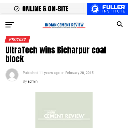
PROCESS
UltraTech wins Bicharpur coal
block
Published
11 years ago
on
February 28, 2015
By
admin