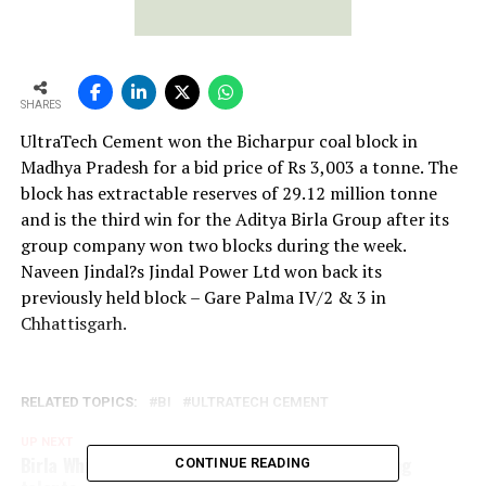
SHARES
UltraTech Cement won the Bicharpur coal block in
Madhya Pradesh for a bid price of Rs 3,003 a tonne. The
block has extractable reserves of 29.12 million tonne
and is the third win for the Aditya Birla Group after its
group company won two blocks during the week.
Naveen Jindal?s Jindal Power Ltd won back its
previously held block – Gare Palma IV/2 & 3 in
Chhattisgarh.
RELATED TOPICS:
BI
ULTRATECH CEMENT
UP NEXT
Birla White YuvaRatna Awards recognizes budding
CONTINUE READING