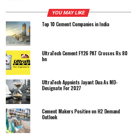
talents
YOU MAY LIKE
DON'T MISS
Malabar Cements to resume Cherthala operations
Top 10 Cement Companies in India
UltraTech Cement FY26 PAT Crosses Rs 80
bn
UltraTech Appoints Jayant Dua As MD-
Designate For 2027
Cement Makers Positive on H2 Demand
Outlook