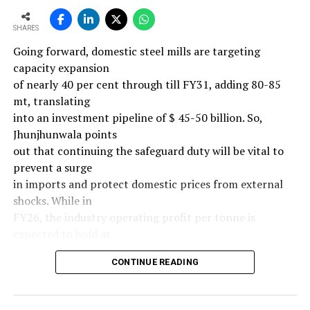
SHARES
Going forward, domestic steel mills are targeting
capacity expansion
of nearly 40 per cent through till FY31, adding 80-85
mt, translating
into an investment pipeline of $ 45-50 billion. So,
Jhunjhunwala points
out that continuing the safeguard duty will be vital to
prevent a surge
in imports and protect domestic prices from external
shocks. While in
FY26, the industry operating profit per tonne is
expected to hold at
around $ 108, similar to last year, the industry’s
CONTINUE READING
earnings must
meaningfully improve from hereon to sustain large-
scale investments.