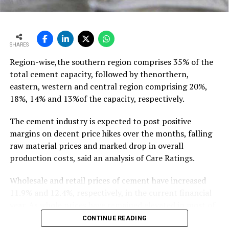
outpacing demand
growth of ~11-12 mt,” he says…
To read the full article Click Here
SHARES
Region-wise,the southern region comprises 35% of the
total cement capacity, followed by thenorthern,
eastern, western and central region comprising 20%,
18%, 14% and 13%of the capacity, respectively.
The cement industry is expected to post positive
margins on decent price hikes over the months, falling
raw material prices and marked drop in overall
production costs, said an analysis of Care Ratings.
Wholesale and retail prices of cement have increased
11.9% and 12.4%, respectively, in the current financial
year. As whole prices have remained elevated in most of
the markets in the months of FY20, against the
CONTINUE READING