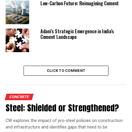
Low-Carbon Future: Reimagining Cement
Adani’s Strategic Emergence in India’s
Cement Landscape
CLICK TO COMMENT
CONCRETE
Steel: Shielded or Strengthened?
CW explores the impact of pro-steel policies on construction
and infrastructure and identifies gaps that need to be