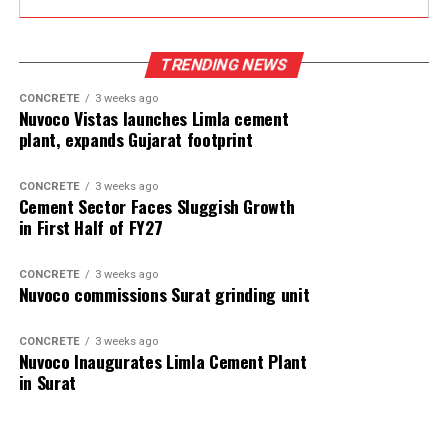
TRENDING NEWS
CONCRETE
3 weeks ago
Nuvoco Vistas launches Limla cement
plant, expands Gujarat footprint
CONCRETE
3 weeks ago
Cement Sector Faces Sluggish Growth
in First Half of FY27
CONCRETE
3 weeks ago
Nuvoco commissions Surat grinding unit
CONCRETE
3 weeks ago
Nuvoco Inaugurates Limla Cement Plant
in Surat