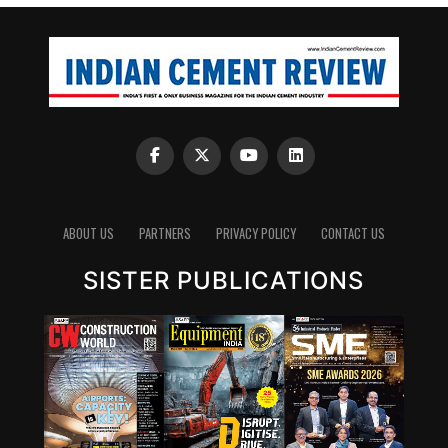
ABOUT US
PARTNERS
PRIVACY POLICY
CONTACT US
SISTER PUBLICATIONS