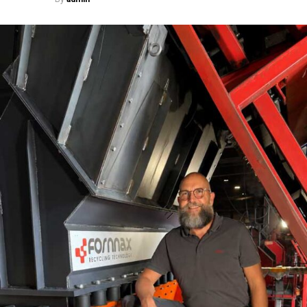
solar panels that makes it truly sustainable.
Because the system is based on GeN2 Technology, all the
other technological aspects of GeN2 system come
available in SWITCH
OTIS Elevator Company (India) Ltd
Tel: 91-22-2844 9700/6679 5151
Fax: 91-22-2844 9791/9793
Email: debraj.chowdhury@otis.com
RELATED TOPICS:
OTIS ELEVATOR COMPAN
UP NEXT
Government involvement is needed
DON'T MISS
Surging Ahead