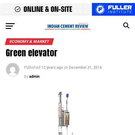
ECONOMY & MARKET
Green elevator
Published
12 years ago
on
December 31, 2014
By
admin