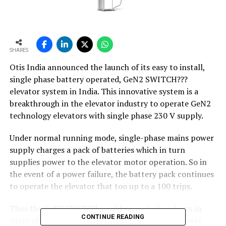
SHARES
Otis India announced the launch of its easy to install,
single phase battery operated, GeN2 SWITCH???
elevator system in India. This innovative system is a
breakthrough in the elevator industry to operate GeN2
technology elevators with single phase 230 V supply.
Under normal running mode, single-phase mains power
supply charges a pack of batteries which in turn
supplies power to the elevator motor operation. So in
the event of a power failure, the battery pack continues
to operate the elevator that too up to a 100 trips.
Thus the GeN2 SWITCH would prove to be a boon in
CONTINUE READING
parts of the country which suffer from excess power