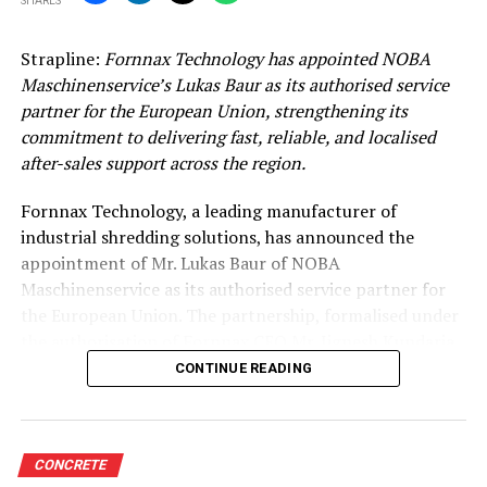
SHARES
Strapline:
Fornnax Technology has appointed NOBA
Maschinenservice’s Lukas Baur as its authorised service
partner for the European Union, strengthening its
commitment to delivering fast, reliable, and localised
after-sales support across the region.
Fornnax Technology, a leading manufacturer of
industrial shredding solutions, has announced the
appointment of Mr. Lukas Baur of NOBA
Maschinenservice as its authorised service partner for
the European Union. The partnership, formalised under
the authorisation of Fornnax CEO Mr. Jignesh Kundaria,
reinforces the company’s commitment to providing
CONTINUE READING
dependable, localised service support to its expanding
customer base across Europe.
Strengthening Service Through Proven Expertise
CONCRETE