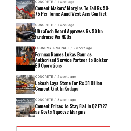
CONCRETE
1 week ago
Cement Makers’ Margins To Fall Rs 50-
75 Per Tonne Amid West Asia Conflict
CONCRETE
1 week ago
UltraTech Board Approves Rs 50 bn
Fundraise Via NCDs
ECONOMY & MARKET
2 weeks ago
Fornnax Names Lukas Baur as
Authorised Service Partner to Bolster
EU Operations
CONCRETE
2 weeks ago
Lokesh Lays Stone For Rs 31 Billion
Cement Unit In Kadapa
CONCRETE
3 weeks ago
Cement Prices to Stay Flat in Q2 FY27
as Costs Squeeze Margins