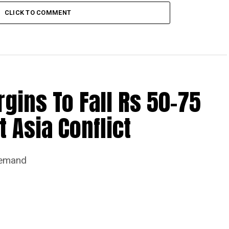
CLICK TO COMMENT
ins To Fall Rs 50-75
 Asia Conflict
Demand