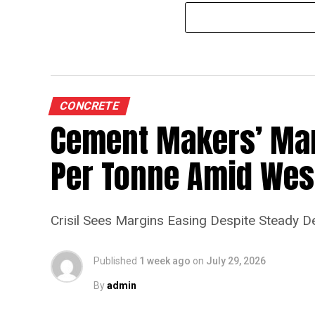
CONCRETE
Cement Makers’ Marg
Per Tonne Amid West
Crisil Sees Margins Easing Despite Steady 
Published
1 week ago
on
July 29, 2026
By
admin