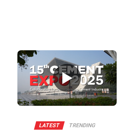
▶
LATEST
TRENDING