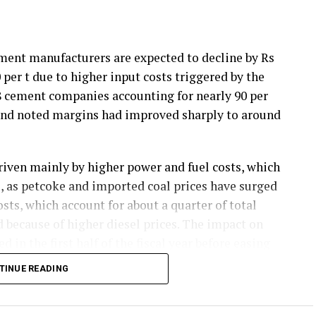
ement manufacturers are expected to decline by Rs
0 per t due to higher input costs triggered by the
18 cement companies accounting for nearly 90 per
 and noted margins had improved sharply to around
riven mainly by higher power and fuel costs, which
ts, as petcoke and imported coal prices have surged
sts, which account for about a quarter of total
d because of higher diesel prices. The impact on
d in the first half of the fiscal year before easing
 later.
TINUE READING
emand and strong balance sheets should keep
ion in margins. Green energy currently accounts for