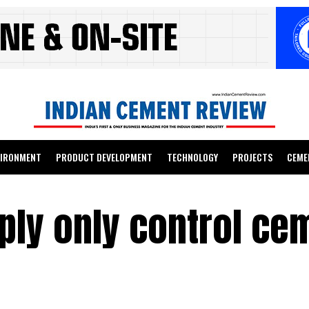
VIRONMENT
PRODUCT DEVELOPMENT
TECHNOLOGY
PROJECTS
CEME
ly only control ce