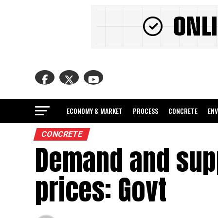
ECONOMY & MARKET
PROCESS
CONCRETE
EN
CONCRETE
Demand and supp
prices: Govt