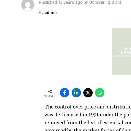
Published
13 years ago
on
October 12, 2013
By
admin
SHARES
The control over price and distribut
was de-licensed in 1991 under the pol
removed from the list of essential co
governed by the market forces of de