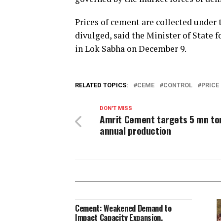
Prices of cement are collected under
divulged, said the Minister of Stat
in Lok Sabha on December 9.
RELATED TOPICS:
CEME
CONTROL
PRICE
DON'T MISS
Amrit Cement targets 5 mn to
annual production
Cement: Weakened Demand to
Impact Capacity Expansion,