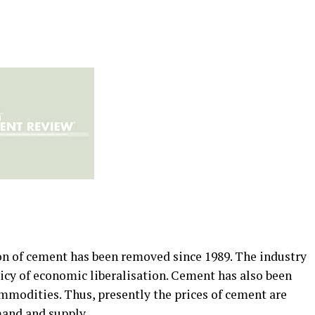
ion of cement has been removed since 1989. The industry
icy of economic liberalisation. Cement has also been
mmodities. Thus, presently the prices of cement are
mand and supply.