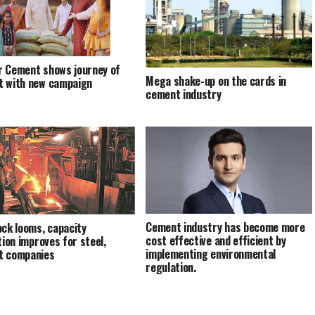
 Cement shows journey of
Mega shake-up on the cards in
 with new campaign
cement industry
Cement industry has become more
ock looms, capacity
cost effective and efficient by
tion improves for steel,
implementing environmental
t companies
regulation.