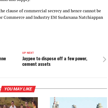
 the clause of commercial secrecy and hence cannot be
e for Commerce and Industry EM Sudarsana Natchiappan
UP NEXT
nne
Jaypee to dispose off a few power,
cement assets
YOU MAY LIKE