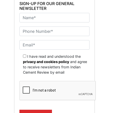
SIGN-UP FOR OUR GENERAL
NEWSLETTER
I have read and understood the
privacy and cookies policy
and agree
to receive newsletters from Indian
Cement Review by email