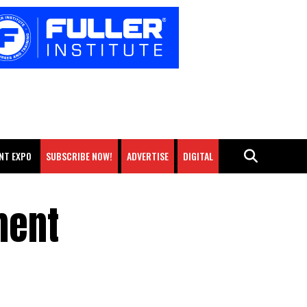
NT EXPO
SUBSCRIBE NOW!
ADVERTISE
DIGITAL
ment