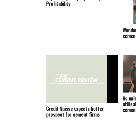
Profitability
Wonder
cement
As unl
utilisa
Credit Suisse expects better
cemen
prospect for cement firms