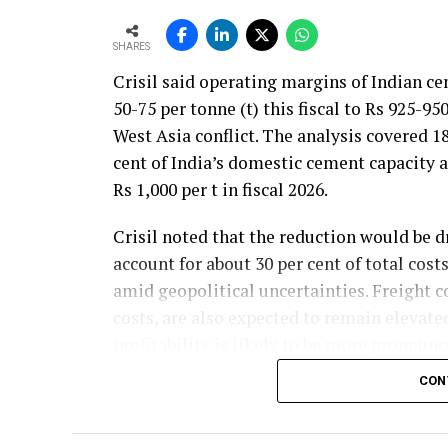
SHARES
Crisil said operating margins of Indian c
50-75 per tonne (t) this fiscal to Rs 925-95
West Asia conflict. The analysis covered 
cent of India’s domestic cement capacity
Rs 1,000 per t in fiscal 2026.
Crisil noted that the reduction would be d
account for about 30 per cent of total cos
amid geopolitical uncertainties. Freight co
costs, are also expected to remain elevate
profitability is likely to be more pronounce
commodity prices moderate cost pressures
CON
The rating agency said steady domestic d
credit profiles stable despite the moderat