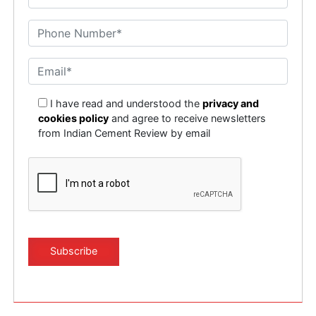
I have read and understood the
privacy and
cookies policy
and agree to receive newsletters
from Indian Cement Review by email