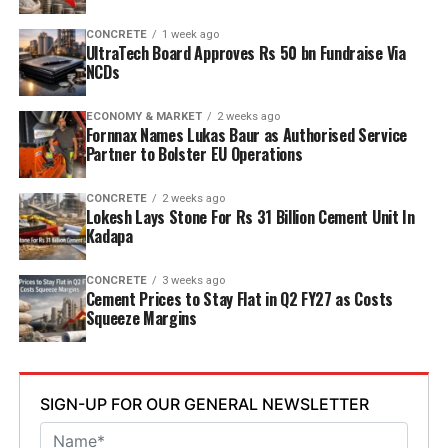
point six mn tpa to nine point six mn tpa. The unit is
designed to operate on over eighty per cent renewable
CONCRETE
1 week ago
UltraTech Board Approves Rs 50 bn Fundraise Via
energy and deploy waste heat recovery, zero liquid
NCDs
discharge, water recycling and advanced AI systems to
optimise efficiency. Industries Minister TG Bharat, BC
ECONOMY & MARKET
2 weeks ago
Welfare Minister S. Savitha and Jammalamadugu MLA C.
Fornnax Names Lukas Baur as Authorised Service
Partner to Bolster EU Operations
Adinarayana Reddy attended the ceremony.
CONCRETE
2 weeks ago
Lokesh Lays Stone For Rs 31 Billion Cement Unit In
Kadapa
CONCRETE
3 weeks ago
Cement Prices to Stay Flat in Q2 FY27 as Costs
Squeeze Margins
SIGN-UP FOR OUR GENERAL NEWSLETTER