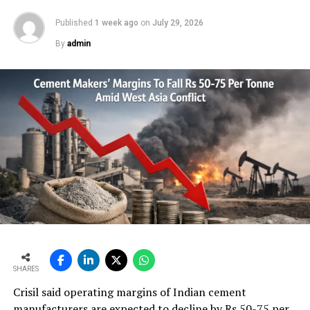
Published
1 week ago
on
July 29, 2026
By
admin
SHARES
Crisil said operating margins of Indian cement
manufacturers are expected to decline by Rs 50-75 per