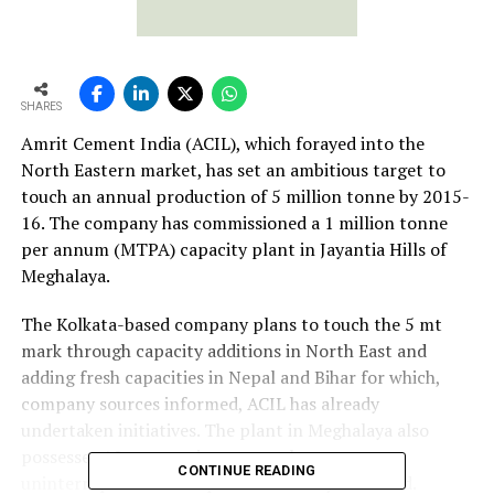
SHARES
Amrit Cement India (ACIL), which forayed into the
North Eastern market, has set an ambitious target to
touch an annual production of 5 million tonne by 2015-
16. The company has commissioned a 1 million tonne
per annum (MTPA) capacity plant in Jayantia Hills of
Meghalaya.
The Kolkata-based company plans to touch the 5 mt
mark through capacity additions in North East and
adding fresh capacities in Nepal and Bihar for which,
company sources informed, ACIL has already
undertaken initiatives. The plant in Meghalaya also
possesses 10 mw captive power plant to ensure
CONTINUE READING
uninterrupted cement production all year round.