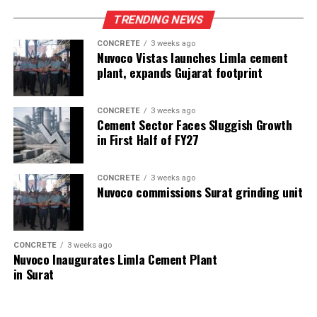
TRENDING NEWS
CONCRETE
3 weeks ago
Nuvoco Vistas launches Limla cement
plant, expands Gujarat footprint
CONCRETE
3 weeks ago
Cement Sector Faces Sluggish Growth
in First Half of FY27
CONCRETE
3 weeks ago
Nuvoco commissions Surat grinding unit
CONCRETE
3 weeks ago
Nuvoco Inaugurates Limla Cement Plant
in Surat