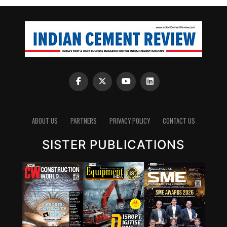
ABOUT US
PARTNERS
PRIVACY POLICY
CONTACT US
SISTER PUBLICATIONS