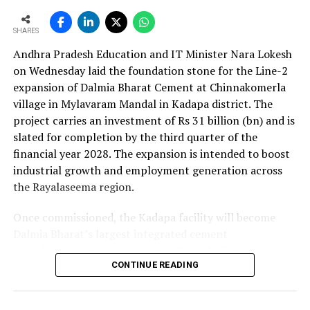
as the company advances its expansion programme.
SHARES
Andhra Pradesh Education and IT Minister Nara Lokesh
on Wednesday laid the foundation stone for the Line-2
expansion of Dalmia Bharat Cement at Chinnakomerla
village in Mylavaram Mandal in Kadapa district. The
project carries an investment of Rs 31 billion (bn) and is
slated for completion by the third quarter of the
financial year 2028. The expansion is intended to boost
industrial growth and employment generation across
the Rayalaseema region.
Once commissioned, the Kadapa facility will become
Dalmia Bharat’s largest integrated cement
manufacturing ecosystem in southern India, creating
over 1,000 direct and indirect jobs and opening new
CONTINUE READING
business avenues for regional micro, small and medium
enterprises and transport operators. Lokesh said the