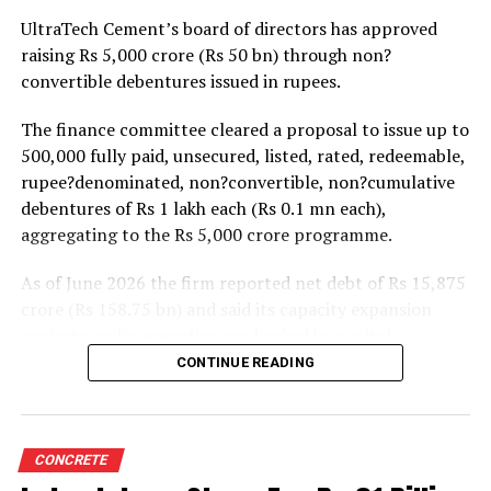
projects. Ongoing capacity additions will keep capital
UltraTech Cement’s board of directors has approved
expenditure elevated and may lift net debt to EBITDA
raising Rs 5,000 crore (Rs 50 bn) through non?
to between 1.2 and 1.4 times from around 1.0 time last
convertible debentures issued in rupees.
fiscal, though ratios are expected to remain healthy.
The finance committee cleared a proposal to issue up to
500,000 fully paid, unsecured, listed, rated, redeemable,
rupee?denominated, non?convertible, non?cumulative
debentures of Rs 1 lakh each (Rs 0.1 mn each),
aggregating to the Rs 5,000 crore programme.
As of June 2026 the firm reported net debt of Rs 15,875
crore (Rs 158.75 bn) and said its capacity expansion
projects under execution are backed by capital
expenditure of about Rs 17,000 crore (Rs 170 bn) over
CONTINUE READING
the next two to two?and?a?half years.
UltraTech spent Rs 9,500 crore (Rs 95 bn) on capital
expenditure in financial year 2026 and in April the
CONCRETE
group crossed 200.1 mn tonnes per annum of domestic