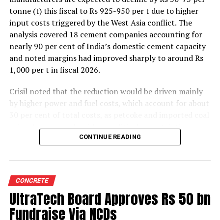
tonne (t) this fiscal to Rs 925-950 per t due to higher
input costs triggered by the West Asia conflict. The
analysis covered 18 cement companies accounting for
nearly 90 per cent of India’s domestic cement capacity
and noted margins had improved sharply to around Rs
1,000 per t in fiscal 2026.
Crisil noted that the reduction would be driven mainly
by higher power and fuel costs, which account for about
30 per cent of total costs, as petcoke and imported coal
prices have surged amid geopolitical uncertainties.
Freight costs, which account for about a quarter of total
CONTINUE READING
costs, are also expected to remain elevated because of
higher diesel prices. The impact on profitability is likely
to be more pronounced in the first half of the fiscal year
CONCRETE
before easing commodity prices moderate cost
UltraTech Board Approves Rs 50 bn
pressures later.
Fundraise Via NCDs
The rating agency said steady domestic demand and