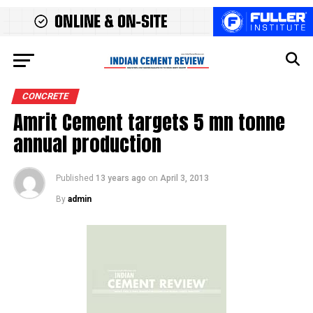
CONCRETE
Amrit Cement targets 5 mn tonne
annual production
Published
13 years ago
on
April 3, 2013
By
admin