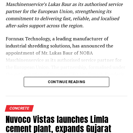
Maschinenservice’s Lukas Baur as its authorised service
partner for the European Union, strengthening its
commitment to delivering fast, reliable, and localised
after-sales support across the region.
Fornnax Technology, a leading manufacturer of
industrial shredding solutions, has announced the
appointment of Mr. Lukas Baur of NOBA
Maschinenservice as its authorised service partner for
the European Union. The partnership, formalised under
the authorisation of Fornnax CEO Mr. Jignesh Kundaria,
reinforces the company’s commitment to providing
CONTINUE READING
dependable, localised service support to its expanding
customer base across Europe.
Strengthening Service Through Proven Expertise
CONCRETE
Nuvoco Vistas launches Limla
With over two decades of experience in servicing,
cement plant, expands Gujarat
maintaining, and overhauling industrial shredders, Mr.