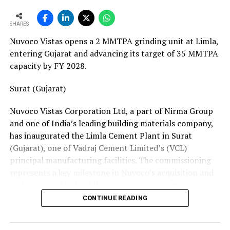
European service requirements efficiently and reliably.
SHARES
Partnership Driven by Industry Insight
Nuvoco Vistas opens a 2 MMTPA grinding unit at Limla,
Having spent years servicing Eldan, Lindner, and
entering Gujarat and advancing its target of 35 MMTPA
Vecoplan shredders across the European recycling
capacity by FY 2028.
industry, Mr. Baur’s decision to collaborate with
Fornnax is rooted in his understanding of market needs
Surat (Gujarat)
and customer expectations. His experience has provided
Nuvoco Vistas Corporation Ltd, a part of Nirma Group
valuable insight into what recycling plant operators
and one of India’s leading building materials company,
require—not only from their machinery but also from
has inaugurated the Limla Cement Plant in Surat
the service teams supporting them.
(Gujarat), one of Vadraj Cement Limited’s (VCL)
According to Mr. Baur, Fornnax’s reputation for robust
principal manufacturing facilities. The commissioning
machine construction, superior wear protection, and
represents a key milestone in Nuvoco’s acquisition and
maintenance-friendly design made the partnership a
restoration of VCL, while supporting the company’s
natural fit.
expansion across the Western Indian cement market.
CONTINUE READING
The collaboration comes at a time when Europe’s tyre
Vadraj Cement Limited is a subsidiary of Nuvoco Vistas