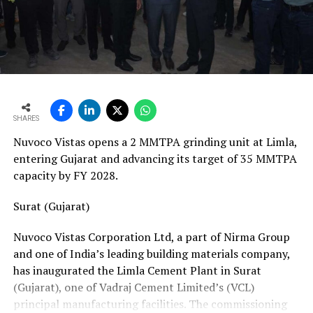
vans, a team of 24 skilled technicians, specialised
bearing-change tools, a fully equipped hydraulic
workshop, and a 1,000-square-metre facility with a five-
ton crane track. Together, these resources position his
team to manage the complete spectrum of Fornnax’s
European service requirements efficiently and reliably.
SHARES
Partnership Driven by Industry Insight
Nuvoco Vistas opens a 2 MMTPA grinding unit at Limla,
Having spent years servicing Eldan, Lindner, and
entering Gujarat and advancing its target of 35 MMTPA
Vecoplan shredders across the European recycling
capacity by FY 2028.
industry, Mr. Baur’s decision to collaborate with
Fornnax is rooted in his understanding of market needs
Surat (Gujarat)
and customer expectations. His experience has provided
Nuvoco Vistas Corporation Ltd, a part of Nirma Group
valuable insight into what recycling plant operators
and one of India’s leading building materials company,
require—not only from their machinery but also from
has inaugurated the Limla Cement Plant in Surat
the service teams supporting them.
(Gujarat), one of Vadraj Cement Limited’s (VCL)
According to Mr. Baur, Fornnax’s reputation for robust
principal manufacturing facilities. The commissioning