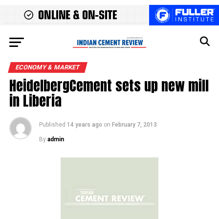
ECONOMY & MARKET
HeidelbergCement sets up new mill
in Liberia
Published
14 years ago
on
February 7, 2013
By
admin