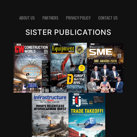
pathways for lowering emissions in cement. Since
clinker production is energy-intensive and chemically
emits carbon dioxide, reducing the clinker factor
ABOUT US
PARTNERS
PRIVACY POLICY
CONTACT US
through supplementary cementitious materials (SCMs),
SISTER PUBLICATIONS
blended cements and new chemistries can have a
significant impact. Wattal also noted that carbon
capture, utilisation and storage (CCUS) will have a role,
though it may not be the first lever for all markets.
However, she stressed that innovation cannot stop at
technology development. A solution that works in the
lab must also be adaptable to industry, scalable in
production and acceptable in construction practice. “It
is important for that innovation to be adaptable, to be
scalable, and so that it can be executed in real time,” she
said.
Wattal also called for stronger enabling systems around
innovation. These include performance-based