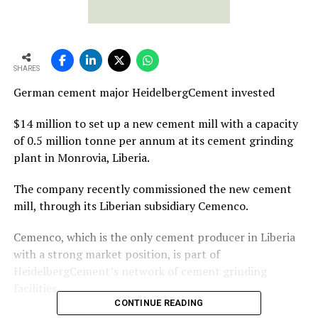
SHARES
German cement major HeidelbergCement invested
$14 million to set up a new cement mill with a capacity
of 0.5 million tonne per annum at its cement grinding
plant in Monrovia, Liberia.
The company recently commissioned the new cement
mill, through its Liberian subsidiary Cemenco.
Cemenco, which is the only cement producer in Liberia
with a strong market position, is part of
HeidelbergCement’s network of cement grinding
facilities
CONTINUE READING