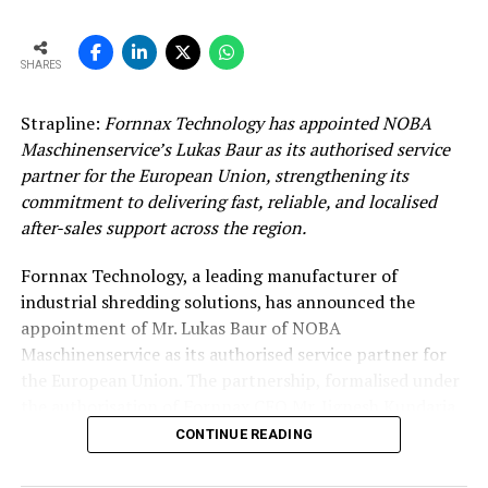
SHARES
Strapline:
Fornnax Technology has appointed NOBA
Maschinenservice’s Lukas Baur as its authorised service
partner for the European Union, strengthening its
commitment to delivering fast, reliable, and localised
after-sales support across the region.
Fornnax Technology, a leading manufacturer of
industrial shredding solutions, has announced the
appointment of Mr. Lukas Baur of NOBA
Maschinenservice as its authorised service partner for
the European Union. The partnership, formalised under
the authorisation of Fornnax CEO Mr. Jignesh Kundaria,
reinforces the company’s commitment to providing
CONTINUE READING
dependable, localised service support to its expanding
customer base across Europe.