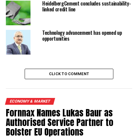
HeidelbergCement concludes sustainability-
RELATED TOPICS:
CE
HEIDELBERGCEMENT
linked credit line
UP NEXT
Indonesia cement sales growth declines in May
Technology advancement has opened up
opportunities
DON'T MISS
Galilei to form JV with Heidelberg for cement project in
Angola
CLICK TO COMMENT
ECONOMY & MARKET
Fornnax Names Lukas Baur as
Authorised Service Partner to
Bolster EU Operations