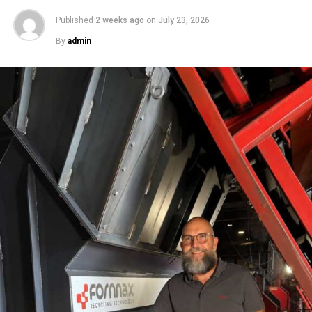
Published
2 weeks ago
on
July 23, 2026
By
admin