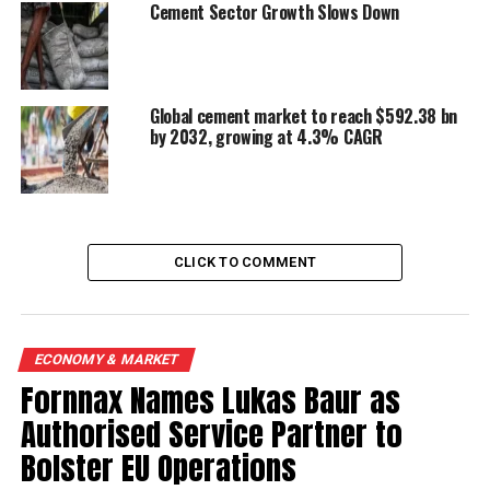
Cement Sector Growth Slows Down
UP NEXT
Pak-based Lucky Cement intends to set up plant in India
DON'T MISS
Global cement market to reach $592.38 bn
Lanco to invest 125 cr
by 2032, growing at 4.3% CAGR
CLICK TO COMMENT
ECONOMY & MARKET
Fornnax Names Lukas Baur as
Authorised Service Partner to
Bolster EU Operations