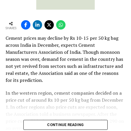
SHARES
Cement prices may decline by Rs 10-15 per 50 kg bag
across India in December, expects Cement
Manufacturers Association of India. Though monsoon
season was over, demand for cement in the country has
not yet revived from sectors such as infrastructure and
real estate, the Association said as one of the reasons
for its prediction.
In the western region, cement companies decided on a
price cut of around Rs 10 per 50 kg bag from December
1. In other regions also price cuts are expected soon,
the Association told a business newspaper. After the
price cut, a 50 kg bag of cement costs around Rs 290 on
CONTINUE READING
an average across the country.