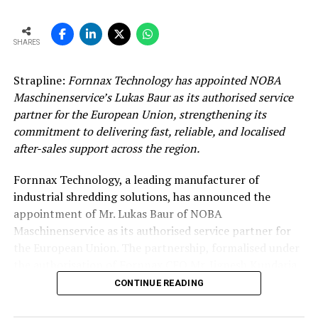
SHARES
Strapline:
Fornnax Technology has appointed NOBA
Maschinenservice’s Lukas Baur as its authorised service
partner for the European Union, strengthening its
commitment to delivering fast, reliable, and localised
after-sales support across the region.
Fornnax Technology, a leading manufacturer of
industrial shredding solutions, has announced the
appointment of Mr. Lukas Baur of NOBA
Maschinenservice as its authorised service partner for
the European Union. The partnership, formalised under
the authorisation of Fornnax CEO Mr. Jignesh Kundaria,
reinforces the company’s commitment to providing
CONTINUE READING
dependable, localised service support to its expanding
customer base across Europe.