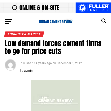
ECONOMY & MARKET
Low demand forces cement firms
to go for price cuts
Published
14 years ago
on
December 3, 2012
By
admin