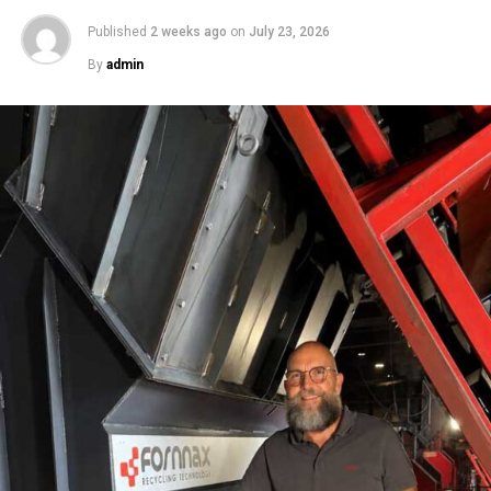
Published
2 weeks ago
on
July 23, 2026
By
admin