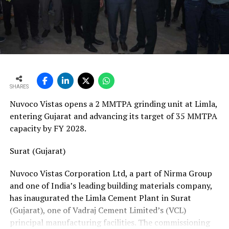
vans, a team of 24 skilled technicians, specialised
bearing-change tools, a fully equipped hydraulic
workshop, and a 1,000-square-metre facility with a five-
ton crane track. Together, these resources position his
team to manage the complete spectrum of Fornnax’s
European service requirements efficiently and reliably.
SHARES
Partnership Driven by Industry Insight
Nuvoco Vistas opens a 2 MMTPA grinding unit at Limla,
Having spent years servicing Eldan, Lindner, and
entering Gujarat and advancing its target of 35 MMTPA
Vecoplan shredders across the European recycling
capacity by FY 2028.
industry, Mr. Baur’s decision to collaborate with
Fornnax is rooted in his understanding of market needs
Surat (Gujarat)
and customer expectations. His experience has provided
Nuvoco Vistas Corporation Ltd, a part of Nirma Group
valuable insight into what recycling plant operators
and one of India’s leading building materials company,
require—not only from their machinery but also from
has inaugurated the Limla Cement Plant in Surat
the service teams supporting them.
(Gujarat), one of Vadraj Cement Limited’s (VCL)
According to Mr. Baur, Fornnax’s reputation for robust
principal manufacturing facilities. The commissioning