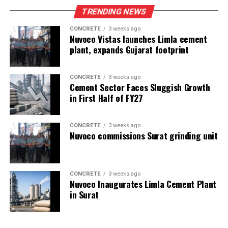
TRENDING NEWS
CONCRETE
3 weeks ago
Nuvoco Vistas launches Limla cement
plant, expands Gujarat footprint
CONCRETE
3 weeks ago
Cement Sector Faces Sluggish Growth
in First Half of FY27
CONCRETE
3 weeks ago
Nuvoco commissions Surat grinding unit
CONCRETE
3 weeks ago
Nuvoco Inaugurates Limla Cement Plant
in Surat