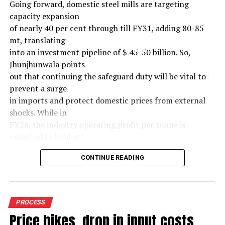
Going forward, domestic steel mills are targeting
capacity expansion
of nearly 40 per cent through till FY31, adding 80-85
mt, translating
into an investment pipeline of $ 45-50 billion. So,
Jhunjhunwala points
out that continuing the safeguard duty will be vital to
prevent a surge
in imports and protect domestic prices from external
shocks. While in
FY26, the industry operating profit per tonne is
expected to hold at
around $ 108, similar to last year, the industry’s
CONTINUE READING
earnings must
meaningfully improve from hereon to sustain large-
scale investments.
Else, domestic mills could experience a significant spike
PROCESS
in industry
Price hikes, drop in input costs
leverage levels over the medium term, increasing their