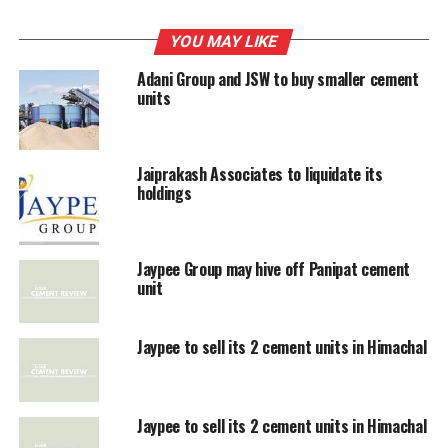
The Birlas have offered close to $160 a tonne of
capacity and Jaypee and its bankers are going through
YOU MAY LIKE
the offer. The earlier deal in the industry between
Adani Group and JSW to buy smaller cement
Holcim and ACC was signed at an acquisition price of
units
$200 a tonne of capacity.
Jaiprakash Associates to liquidate its
RELATED TOPICS:
ADITYA
JAYPEE GROUP
holdings
UP NEXT
High coal prices affect cement firms
Jaypee Group may hive off Panipat cement
unit
DON'T MISS
Builders can’t end deals if their demands are not met:
Forum
Jaypee to sell its 2 cement units in Himachal
Jaypee to sell its 2 cement units in Himachal