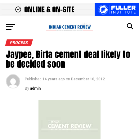
PROCESS
Jaypee, Birla cement deal likely to
be decided soon
Published
14 years ago
on
December 10, 2012
By
admin