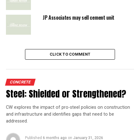
JP Associates may sell cement unit
CLICK TO COMMENT
CONCRETE
Steel: Shielded or Strengthened?
CW explores the impact of pro-steel policies on construction
and infrastructure and identifies gaps that need to be
addressed.
Published
6 months ago
on
January 31, 2026