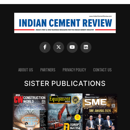
ABOUT US
PARTNERS
PRIVACY POLICY
CONTACT US
SISTER PUBLICATIONS