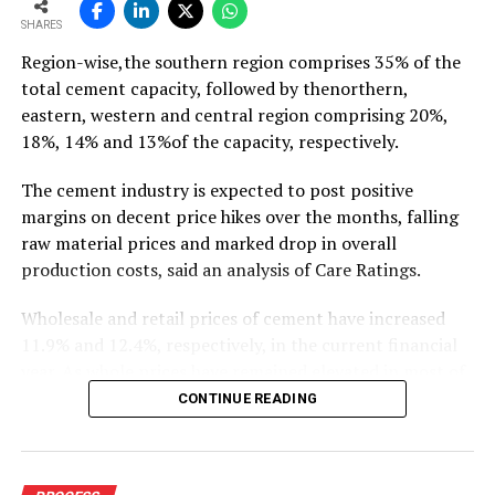
To read the full article Click Here
SHARES
Region-wise,the southern region comprises 35% of the
total cement capacity, followed by thenorthern,
eastern, western and central region comprising 20%,
18%, 14% and 13%of the capacity, respectively.
The cement industry is expected to post positive
margins on decent price hikes over the months, falling
raw material prices and marked drop in overall
production costs, said an analysis of Care Ratings.
Wholesale and retail prices of cement have increased
11.9% and 12.4%, respectively, in the current financial
year. As whole prices have remained elevated in most of
the markets in the months of FY20, against the
CONTINUE READING
corresponding period of the previous year.
Similarly, electricity and fuel cost have declined 11.9%