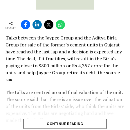
SHARES
Talks between the Jaypee Group and the Aditya Birla
Group for sale of the former’s cement units in Gujarat
have reached the last lap and a decision is expected any
time. The deal, if it fructifies, will result in the Birla’s
paying close to $800 million or Rs 4,357 crore for the
units and help Jaypee Group retire its debt, the source
said.
The talks are centred around final valuation of the unit.
The source said that there is an issue over the valuation
of the units from the Birlas’ side, who think the units are
expensive. The Birlas are negotiating hard and have
made the final offer.
CONTINUE READING