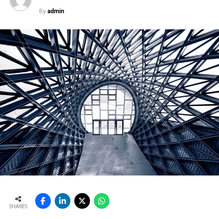
By
admin
SHARES