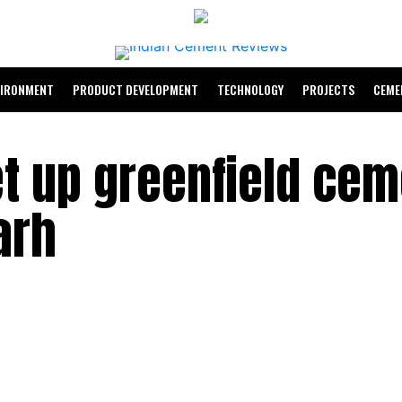
VIRONMENT
PRODUCT DEVELOPMENT
TECHNOLOGY
PROJECTS
CEME
et up greenfield cem
arh