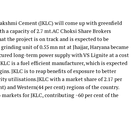
K Lakshmi Cement (JKLC) will come up with greenfield
th a capacity of 2.7 mt.AC Choksi Share Brokers
at the project is on track and is expected to be
t grinding unit of 0.55 mn mt at Jhajjar, Haryana became
ecured long-term power supply with VS Lignite at a cost
 JKLC is a fuel efficient manufacturer, which is expected
ins. JKLC is to reap benefits of exposure to better
ty utilisations.JKLC with a market share of 2.17 per
nt) and Western(44 per cent) regions of the country.
 markets for JKLC, contributing ~60 per cent of the