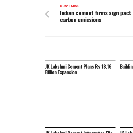
DON'T MISS
Indian cement firms sign pact 
carbon emissions
JK Lakshmi Cement Plans Rs 18.16
Buildi
Billion Expansion