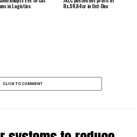
shmi Adopts EVs to Cut
JKLC posted net profit of
ons in Logistics
Rs.59.64cr in Oct-Dec
CLICK TO COMMENT