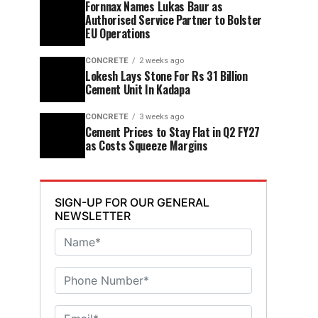
Fornnax Names Lukas Baur as
Authorised Service Partner to Bolster
EU Operations
CONCRETE
2 weeks ago
Lokesh Lays Stone For Rs 31 Billion
Cement Unit In Kadapa
CONCRETE
3 weeks ago
Cement Prices to Stay Flat in Q2 FY27
as Costs Squeeze Margins
SIGN-UP FOR OUR GENERAL
NEWSLETTER