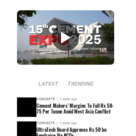
▶
LATEST
TRENDING
CONCRETE
1 week ago
Cement Makers’ Margins To Fall Rs 50-
75 Per Tonne Amid West Asia Conflict
CONCRETE
1 week ago
UltraTech Board Approves Rs 50 bn
Fundraise Via NCDs