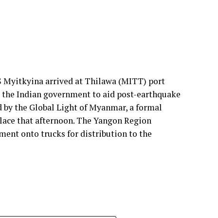
 understanding that cement manufacturers require
ments. We design with this mindset so plants can
ol and higher profitability.
ur solutions support thermal zone reliability
 Myitkyina arrived at Thilawa (MITT) port
y the Indian government to aid post-earthquake
rameters: energy efficiency, yield loss reduction,
d by the Global Light of Myanmar, a formal
ibility. These pillars drive our engineering
lace that afternoon. The Yangon Region
 support cement plants, especially as they adopt
ment onto trucks for distribution to the
n. Every product we offer—whether for thermal
sation—is engineered to improve energy
er principle deeply embedded in our solutions,
ial losses directly affect plant profitability and
oduct quality delivered by our customers to their