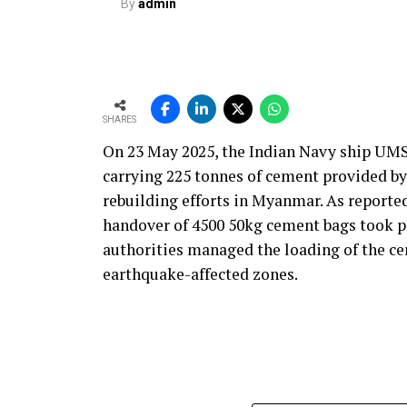
By
admin
increase plant reliability.
Ultimately, our solutions are built on an
robust, practical and maintainable instru
operate more efficiently, with better contr
SHARES
With the rising use of AFR, how do yo
On 23 May 2025, the Indian Navy ship UMS
and process time?
carrying 225 tonnes of cement provided b
Our solutions are built around four core pa
rebuilding efforts in Myanmar. As reporte
product quality and environmental respons
handover of 4500 50kg cement bags took p
decisions and define how our technologies
authorities managed the loading of the ce
alternative fuels and raw materials (AFR).
earthquake-affected zones.
We strongly believe in energy conservatio
monitoring, kiln control or flame optimi
performance. Reducing yield loss is anoth
because production interruptions and mater
clinker quality.
We are also highly conscious of the end-pr