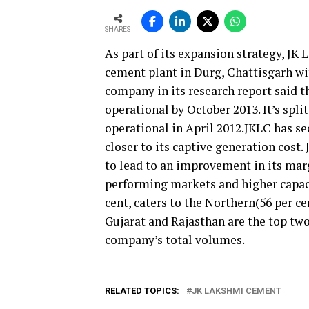
SHARES
As part of its expansion strategy, J
cement plant in Durg, Chattisgarh wi
company in its research report said th
operational by October 2013. It’s spli
operational in April 2012.JKLC has s
closer to its captive generation cost.
to lead to an improvement in its marg
performing markets and higher capaci
cent, caters to the Northern(56 per ce
Gujarat and Rajasthan are the top two
company’s total volumes.
RELATED TOPICS:
JK LAKSHMI CEMENT