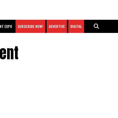
NT EXPO
SUBSCRIBE NOW!
ADVERTISE
DIGITAL
ent