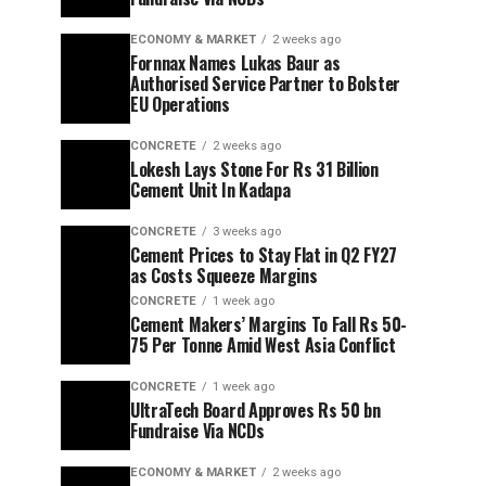
ECONOMY & MARKET
2 weeks ago
Fornnax Names Lukas Baur as
Authorised Service Partner to Bolster
EU Operations
CONCRETE
2 weeks ago
Lokesh Lays Stone For Rs 31 Billion
Cement Unit In Kadapa
CONCRETE
3 weeks ago
Cement Prices to Stay Flat in Q2 FY27
as Costs Squeeze Margins
CONCRETE
1 week ago
Cement Makers’ Margins To Fall Rs 50-
75 Per Tonne Amid West Asia Conflict
CONCRETE
1 week ago
UltraTech Board Approves Rs 50 bn
Fundraise Via NCDs
ECONOMY & MARKET
2 weeks ago