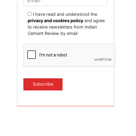
I have read and understood the
privacy and cookies policy
and agree
to receive newsletters from Indian
Cement Review by email