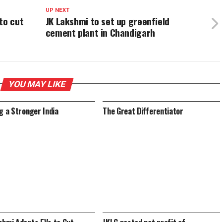
UP NEXT
to cut
JK Lakshmi to set up greenfield
cement plant in Chandigarh
YOU MAY LIKE
ng a Stronger India
The Great Differentiator