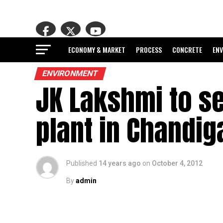
ECONOMY & MARKET
PROCESS
CONCRETE
EN
ENVIRONMENT
JK Lakshmi to s
plant in Chandig
Published
14 years ago
on
October 4, 2012
By
admin