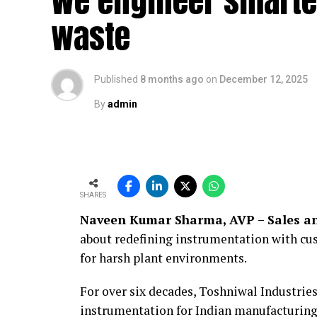
We engineer smarte
waste
Published
8 months ago
on
December 12, 2025
By
admin
SHARES
Naveen Kumar Sharma, AVP – Sales an
about redefining instrumentation with cus
for harsh plant environments.
For over six decades, Toshniwal Industries
instrumentation for Indian manufacturing.