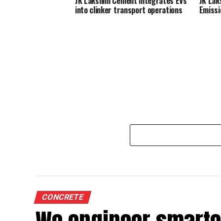
JK Lakshmi Cement integrates EVs
JK Lak
into clinker transport operations
Emissi
CONCRETE