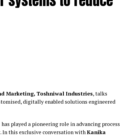
r systems to reduce
d Marketing, Toshniwal Industries
, talks
tomised, digitally enabled solutions engineered
 has played a pioneering role in advancing process
 In this exclusive conversation with
Kanika