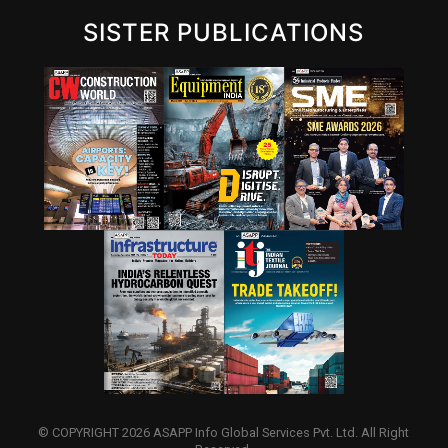
SISTER PUBLICATIONS
© COPYRIGHT 2026 ASAPP Info Global Services Pvt. Ltd. All Right