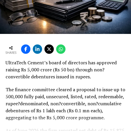
18 per cent higher budgetary allocation for core
ministries that should support project execution.
Weaker rural housing demand amid pressure on
agricultural incomes from a possible below-average
monsoon may be offset by improved urban housing
demand supported by favourable home-loan rates and a
strong pipeline of Pradhan Mantri Awas Yojana-Urban
SHARES
projects. Ongoing capacity additions will keep capital
UltraTech Cement’s board of directors has approved
expenditure elevated and may lift net debt to EBITDA
raising Rs 5,000 crore (Rs 50 bn) through non?
to between 1.2 and 1.4 times from around 1.0 time last
convertible debentures issued in rupees.
fiscal, though ratios are expected to remain healthy.
The finance committee cleared a proposal to issue up to
500,000 fully paid, unsecured, listed, rated, redeemable,
rupee?denominated, non?convertible, non?cumulative
debentures of Rs 1 lakh each (Rs 0.1 mn each),
aggregating to the Rs 5,000 crore programme.
As of June 2026 the firm reported net debt of Rs 15,875