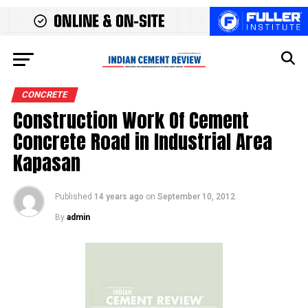
CONCRETE
Construction Work Of Cement
Concrete Road in Industrial Area
Kapasan
Published
14 years ago
on
September 10, 2012
By
admin