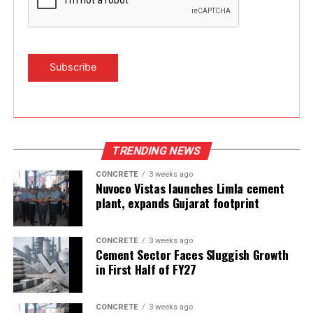
TRENDING NEWS
CONCRETE
3 weeks ago
Nuvoco Vistas launches Limla cement
plant, expands Gujarat footprint
CONCRETE
3 weeks ago
Cement Sector Faces Sluggish Growth
in First Half of FY27
CONCRETE
3 weeks ago