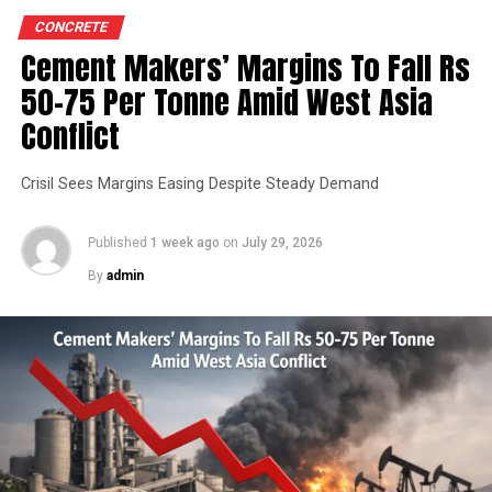
CONCRETE
Cement Makers’ Margins To Fall Rs
50-75 Per Tonne Amid West Asia
Conflict
Crisil Sees Margins Easing Despite Steady Demand
Published
1 week ago
on
July 29, 2026
By
admin