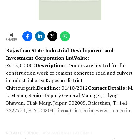
SHARES
Rajasthan State Industrial Development and
Investment Corporation Ltd
Value:
Rs.13,00,000
Description:
Tenders are invited for for
construction work of cement concrete road and culvert
in industrial area Kapasan district
Chittourgarh.
Deadline:
01/10/2012
Contact Details:
M.
L. Meena, Senior Deputy General Manager, Udyog
Bhawan, Tilak Marg, Jaipur-302005, Rajasthan, T: 141-
2227751, F: 5104804, riico@riico.co.in, www.riico.co.in
RELATED TOPICS:
RAJASTHAN STATE INDU