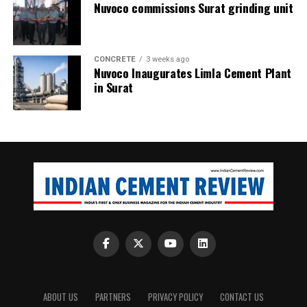
Nuvoco commissions Surat grinding unit
CONCRETE
3 weeks ago
Nuvoco Inaugurates Limla Cement Plant
in Surat
ABOUT US
PARTNERS
PRIVACY POLICY
CONTACT US