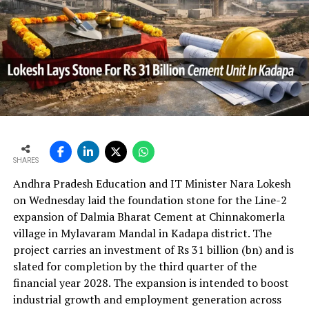
time.
In the first quarter of financial year 2026?27
UltraTech’s net profit attributable to owners rose 16.8
per cent year?on?year to Rs 2,599.3 crore (Rs 25.993
bn) and revenue from operations increased 15.9 per
cent to Rs 24,648.20 crore (Rs 246.482 bn). The board
approval is expected to complement internal cash flows
as the company advances its expansion programme.
SHARES
Andhra Pradesh Education and IT Minister Nara Lokesh
on Wednesday laid the foundation stone for the Line-2
expansion of Dalmia Bharat Cement at Chinnakomerla
village in Mylavaram Mandal in Kadapa district. The
project carries an investment of Rs 31 billion (bn) and is
slated for completion by the third quarter of the
financial year 2028. The expansion is intended to boost
industrial growth and employment generation across