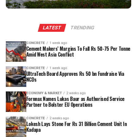
and a personal initiative to engage global investors
when persuading them to anchor expansion in the state.
The plant will leverage Kadapa’s abundant limestone
LATEST
TRENDING
reserves to scale production and sustainability. Clinker
capacity is planned to rise from two point five million
CONCRETE
1 week ago
tonnes per annum (mn tpa) to six point one mn tpa,
Cement Makers’ Margins To Fall Rs 50-75 Per Tonne
while overall cement output will increase from three
Amid West Asia Conflict
point six mn tpa to nine point six mn tpa. The unit is
designed to operate on over eighty per cent renewable
CONCRETE
1 week ago
UltraTech Board Approves Rs 50 bn Fundraise Via
energy and deploy waste heat recovery, zero liquid
NCDs
discharge, water recycling and advanced AI systems to
optimise efficiency. Industries Minister TG Bharat, BC
ECONOMY & MARKET
2 weeks ago
Welfare Minister S. Savitha and Jammalamadugu MLA C.
Fornnax Names Lukas Baur as Authorised Service
Partner to Bolster EU Operations
Adinarayana Reddy attended the ceremony.
CONCRETE
2 weeks ago
Lokesh Lays Stone For Rs 31 Billion Cement Unit In
Kadapa