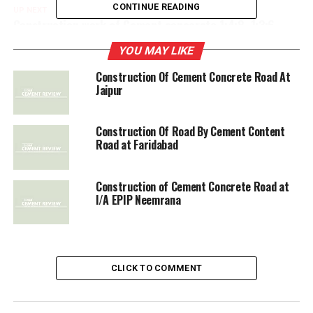
CONTINUE READING
UP NEXT
Construction work of Cement concerete 1:4:8, 1:3:6
YOU MAY LIKE
DON'T MISS
Construction of Cement Concrete Road at Dhamtri
Construction Of Cement Concrete Road At
Jaipur
Construction Of Road By Cement Content
Road at Faridabad
Construction of Cement Concrete Road at
l/A EPIP Neemrana
CLICK TO COMMENT