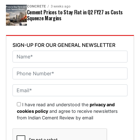
CONCRETE
3 weeks ago
Cement Prices to Stay Flat in Q2 FY27 as Costs
Squeeze Margins
SIGN-UP FOR OUR GENERAL NEWSLETTER
I have read and understood the
privacy and
cookies policy
and agree to receive newsletters
from Indian Cement Review by email