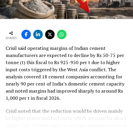
SHARES
Crisil said operating margins of Indian cement
manufacturers are expected to decline by Rs 50-75 per
tonne (t) this fiscal to Rs 925-950 per t due to higher
input costs triggered by the West Asia conflict. The
analysis covered 18 cement companies accounting for
nearly 90 per cent of India’s domestic cement capacity
and noted margins had improved sharply to around Rs
1,000 per t in fiscal 2026.
Crisil noted that the reduction would be driven mainly
by higher power and fuel costs, which account for about
30 per cent of total costs, as petcoke and imported coal
prices have surged amid geopolitical uncertainties.