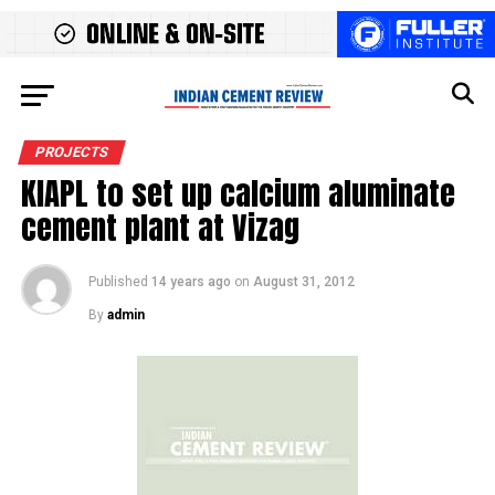
PROJECTS
KIAPL to set up calcium aluminate
cement plant at Vizag
Published
14 years ago
on
August 31, 2012
By
admin