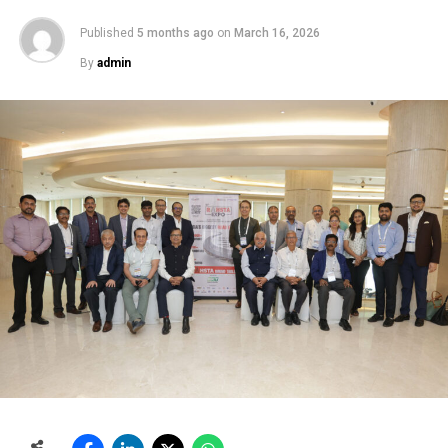
Published
5 months ago
on
March 16, 2026
By
admin