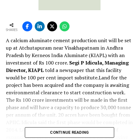
SHARES
A calcium aluminate cement production unit will be set
up at Atchutapuram near Visakhapatnam in Andhra
Pradesh by Kerneos India Aluminate (KIAPL) with an
investment of Rs 100 crore.
Segi P Idicula, Managing
Director, KIAPL
told a newspaper that this facility
would be 100 per cent import substitute.Land for the
project has been acquired and the company is awaiting
environmental clearance to start construction work.
The Rs 100 crore investments will be made in the first
phase and will have a capacity to produce 30,000 tonne
per annum of the unit. 20 acres have been bought from
APIIC. Idicula said the first phase would be completed in
2014. Later the capacity will be doubled as part of
CONTINUE READING
expansion.At present, the product used for improving