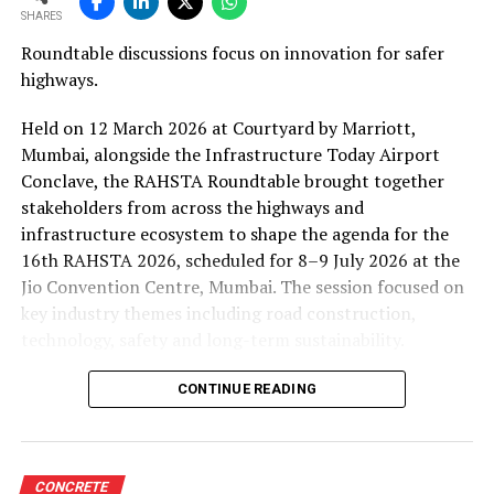
SHARES
Roundtable discussions focus on innovation for safer
highways.
Held on 12 March 2026 at Courtyard by Marriott,
Mumbai, alongside the Infrastructure Today Airport
Conclave, the RAHSTA Roundtable brought together
stakeholders from across the highways and
infrastructure ecosystem to shape the agenda for the
16th RAHSTA 2026, scheduled for 8–9 July 2026 at the
Jio Convention Centre, Mumbai. The session focused on
key industry themes including road construction,
technology, safety and long-term sustainability.
Opening the discussion,
Pratap Padode, Founder,
CONTINUE READING
FIRST Construction Council,
said the roundtable
marked the beginning of a broader consultative process
leading up to the July event. The aim, he noted, is to
CONCRETE
bring together industry stakeholders to refine the