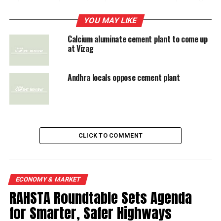
castable refractories is being imported from China,
France and United Kingdom. With castables penetrating
YOU MAY LIKE
into steel, ceramic and other sectors, the demand is
Calcium aluminate cement plant to come up
growing.
at Vizag
Andhra locals oppose cement plant
RELATED TOPICS:
CALCIUM ALUMINATE CE
UP NEXT
Mega cement plant to come up in Karnataka’s Chincholi
DON'T MISS
CLICK TO COMMENT
Mega cement plant to come up in Karnataka's Chincholi
ECONOMY & MARKET
RAHSTA Roundtable Sets Agenda
for Smarter, Safer Highways