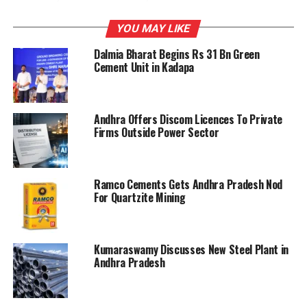
Madras Cements will be under watch.
YOU MAY LIKE
Dalmia Bharat Begins Rs 31 Bn Green
RELATED TOPICS:
ANDHRA PRADESH
TAM
Cement Unit in Kadapa
UP NEXT
TN builders protest hike in prices of cement, sand
Andhra Offers Discom Licences To Private
Firms Outside Power Sector
DON'T MISS
Cement prices down on new brands entry, less demand
Ramco Cements Gets Andhra Pradesh Nod
For Quartzite Mining
Kumaraswamy Discusses New Steel Plant in
Andhra Pradesh