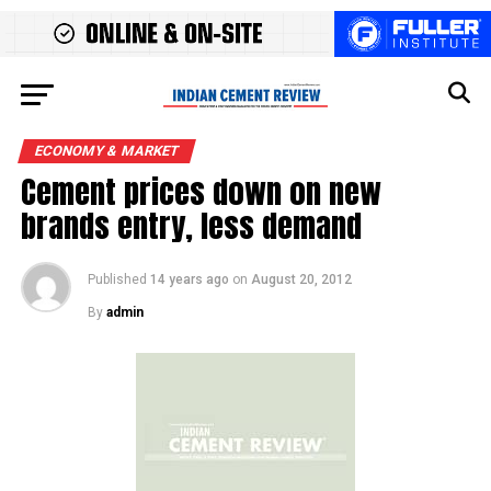
ECONOMY & MARKET
Cement prices down on new
brands entry, less demand
Published
14 years ago
on
August 20, 2012
By
admin