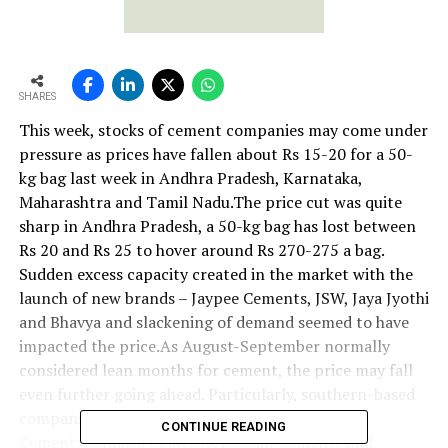
SHARES
This week, stocks of cement companies may come under
pressure as prices have fallen about Rs 15-20 for a 50-
kg bag last week in Andhra Pradesh, Karnataka,
Maharashtra and Tamil Nadu.The price cut was quite
sharp in Andhra Pradesh, a 50-kg bag has lost between
Rs 20 and Rs 25 to hover around Rs 270-275 a bag.
Sudden excess capacity created in the market with the
launch of new brands – Jaypee Cements, JSW, Jaya Jyothi
and Bhavya and slackening of demand seemed to have
impacted the price.As August-September normally
considered lean months for cement, the price may fall
even further going ahead. Particularly, southern-based
companies’ stocks such as India Cements, Sagar
CONTINUE READING
Cements, Andhra Cements, Deccan Cements and