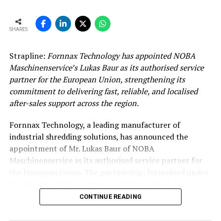
SHARES
Strapline:
Fornnax Technology has appointed NOBA
Maschinenservice’s Lukas Baur as its authorised service
partner for the European Union, strengthening its
commitment to delivering fast, reliable, and localised
after-sales support across the region.
Fornnax Technology, a leading manufacturer of
industrial shredding solutions, has announced the
appointment of Mr. Lukas Baur of NOBA
Maschinenservice as its authorised service partner for
the European Union. The partnership, formalised under
the authorisation of Fornnax CEO Mr. Jignesh Kundaria,
reinforces the company’s commitment to providing
CONTINUE READING
dependable, localised service support to its expanding
customer base across Europe.