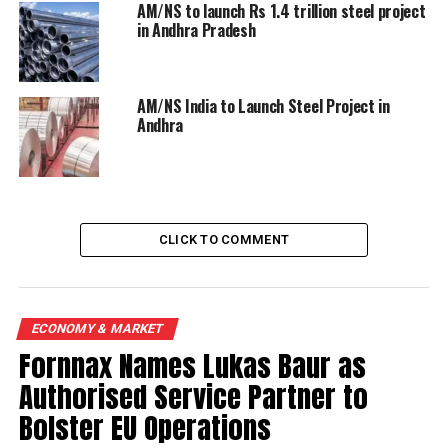
AM/NS to launch Rs 1.4 trillion steel project
in Andhra Pradesh
AM/NS India to Launch Steel Project in
Andhra
CLICK TO COMMENT
ECONOMY & MARKET
Fornnax Names Lukas Baur as
Authorised Service Partner to
Bolster EU Operations