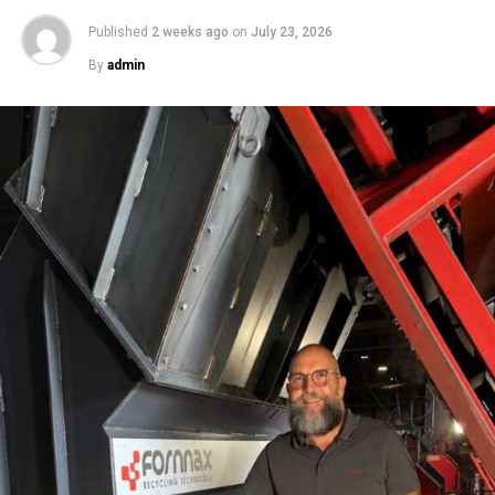
Published
2 weeks ago
on
July 23, 2026
By
admin