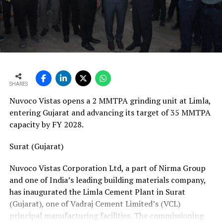
vans, a team of 24 skilled technicians, specialised
bearing-change tools, a fully equipped hydraulic
workshop, and a 1,000-square-metre facility with a five-
ton crane track. Together, these resources position his
team to manage the complete spectrum of Fornnax’s
European service requirements efficiently and reliably.
SHARES
Partnership Driven by Industry Insight
Nuvoco Vistas opens a 2 MMTPA grinding unit at Limla,
Having spent years servicing Eldan, Lindner, and
entering Gujarat and advancing its target of 35 MMTPA
Vecoplan shredders across the European recycling
capacity by FY 2028.
industry, Mr. Baur’s decision to collaborate with
Fornnax is rooted in his understanding of market needs
Surat (Gujarat)
and customer expectations. His experience has provided
Nuvoco Vistas Corporation Ltd, a part of Nirma Group
valuable insight into what recycling plant operators
and one of India’s leading building materials company,
require—not only from their machinery but also from
has inaugurated the Limla Cement Plant in Surat
the service teams supporting them.
(Gujarat), one of Vadraj Cement Limited’s (VCL)
According to Mr. Baur, Fornnax’s reputation for robust
principal manufacturing facilities. The commissioning