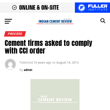
PROCESS
Cement firms asked to comply
with CCI order
Published
14 years ago
on
August 16, 2012
By
admin