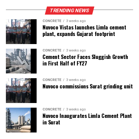
TRENDING NEWS
CONCRETE
3 weeks ago
Nuvoco Vistas launches Limla cement
plant, expands Gujarat footprint
CONCRETE
3 weeks ago
Cement Sector Faces Sluggish Growth
in First Half of FY27
CONCRETE
3 weeks ago
Nuvoco commissions Surat grinding unit
CONCRETE
3 weeks ago
Nuvoco Inaugurates Limla Cement Plant
in Surat