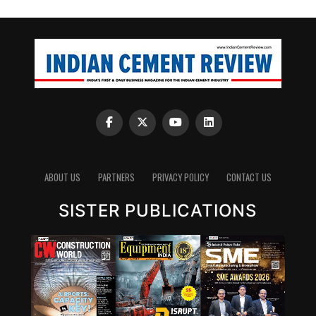
ABOUT US
PARTNERS
PRIVACY POLICY
CONTACT US
SISTER PUBLICATIONS