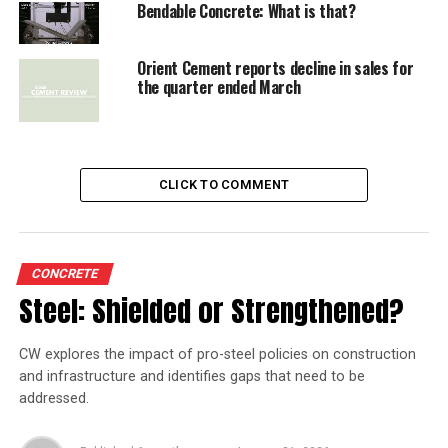
Bendable Concrete: What is that?
Orient Cement reports decline in sales for
the quarter ended March
CLICK TO COMMENT
CONCRETE
Steel: Shielded or Strengthened?
CW explores the impact of pro-steel policies on construction
and infrastructure and identifies gaps that need to be
addressed.