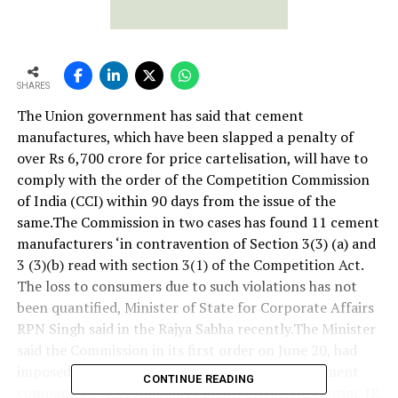
SHARES
The Union government has said that cement
manufactures, which have been slapped a penalty of
over Rs 6,700 crore for price cartelisation, will have to
comply with the order of the Competition Commission
of India (CCI) within 90 days from the issue of the
same.The Commission in two cases has found 11 cement
manufacturers ‘in contravention of Section 3(3) (a) and
3 (3)(b) read with section 3(1) of the Competition Act.
The loss to consumers due to such violations has not
been quantified, Minister of State for Corporate Affairs
RPN Singh said in the Rajya Sabha recently.The Minister
said the Commission in its first order on June 20, had
imposed a penalty of Rs 6,307.32 crore on 11 cement
CONTINUE READING
companies – ACC, Ambuja Cement, Ultratech, Grasim, JK