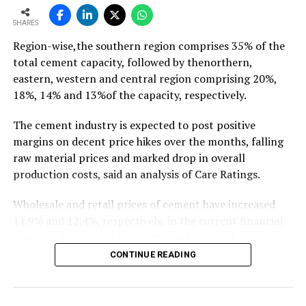
To read the full article Click Here
SHARES
Region-wise,the southern region comprises 35% of the
total cement capacity, followed by thenorthern,
eastern, western and central region comprising 20%,
18%, 14% and 13%of the capacity, respectively.
The cement industry is expected to post positive
margins on decent price hikes over the months, falling
raw material prices and marked drop in overall
production costs, said an analysis of Care Ratings.
Wholesale and retail prices of cement have increased
11.9% and 12.4%, respectively, in the current financial
year. As whole prices have remained elevated in most of
the markets in the months of FY20, against the
CONTINUE READING
corresponding period of the previous year.
Similarly, electricity and fuel cost have declined 11.9%