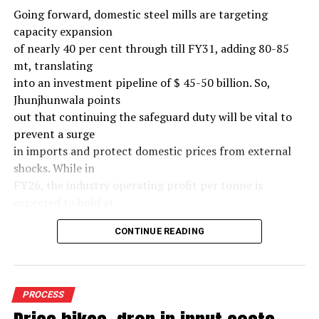
Going forward, domestic steel mills are targeting
capacity expansion
of nearly 40 per cent through till FY31, adding 80-85
mt, translating
into an investment pipeline of $ 45-50 billion. So,
Jhunjhunwala points
out that continuing the safeguard duty will be vital to
prevent a surge
in imports and protect domestic prices from external
shocks. While in
FY26, the industry operating profit per tonne is
expected to hold at
around $ 108, similar to last year, the industry’s
CONTINUE READING
earnings must
meaningfully improve from hereon to sustain large-
scale investments.
Else, domestic mills could experience a significant spike
PROCESS
in industry