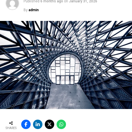
Published
6 months ago
on
January 31, 2026
By
admin
SHARES