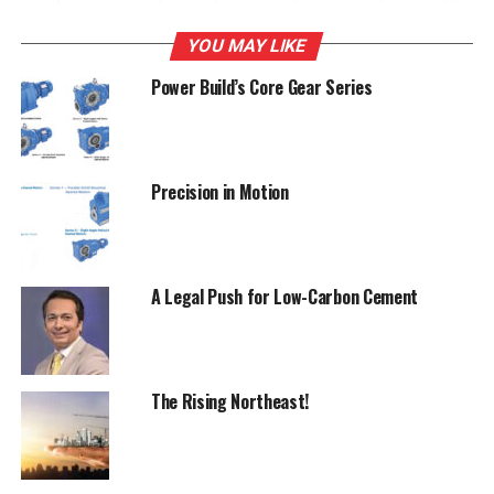
Cements, India Cements, Madras Cements, Century
Cements, Binani Cements, Lafarge India and Jaypee
YOU MAY LIKE
Cements.The Commission in a separate order imposed a
Power Build’s Core Gear Series
penalty of Rs 397.51 crore on Shree Cement Ltd, passed
on July 30, 2012, Singh added. The directions of the
Commission are to be complied within 90 days of receipt
of the order(s), Singh said.The order was passed
Precision in Motion
following probe by Director General (Investigation) on
complaint filed by Builders Association.
A Legal Push for Low-Carbon Cement
RELATED TOPICS:
C
UNION GOVERNMENT
UP NEXT
Cement Corporation's grinding unit to come up in Assam
The Rising Northeast!
DON'T MISS
ACC expects demand growth for cement