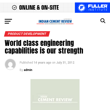
PRODUCT DEVELOPMENT
World class engineering
capabilities is our strength
Published
14 years ago
on
July 31, 2012
By
admin