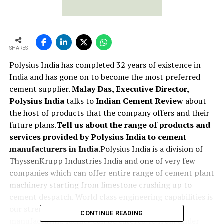
SHARES
Polysius India has completed 32 years of existence in
India and has gone on to become the most preferred
cement supplier.
Malay Das, Executive Director,
Polysius India
talks to
Indian Cement Review
about
the host of products that the company offers and their
future plans.
Tell us about the range of products and
services provided by Polysius India to cement
manufacturers in India.
Polysius India is a division of
ThyssenKrupp Industries India and one of very few
companies which can offer entire range of cement plant
machinery starting from limestone crushing up to
cement despatch. World class engineering capabilities is
our strength based on which total cement
CONTINUE READING
manufacturing facility can be catered to from under