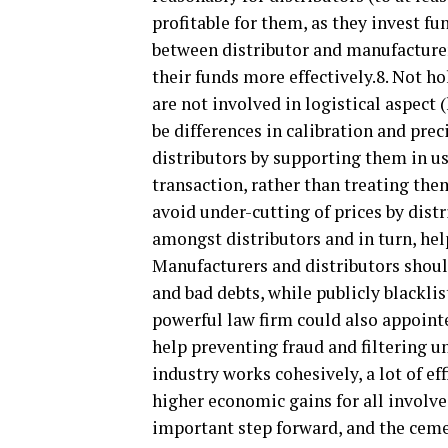
profitable for them, as they invest fu
between distributor and manufacturer
their funds more effectively.8. Not h
are not involved in logistical aspect
be differences in calibration and prec
distributors by supporting them in us
transaction, rather than treating the
avoid under-cutting of prices by dist
amongst distributors and in turn, hel
Manufacturers and distributors shou
and bad debts, while publicly blackl
powerful law firm could also appointe
help preventing fraud and filtering u
industry works cohesively, a lot of e
higher economic gains for all involv
important step forward, and the ce