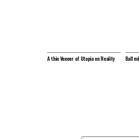
A thin Veneer of Utopia on Reality
Ball mi