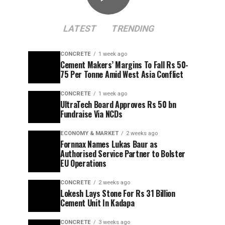
LATEST
TRENDING
CONCRETE
1 week ago
Cement Makers’ Margins To Fall Rs 50-
75 Per Tonne Amid West Asia Conflict
CONCRETE
1 week ago
UltraTech Board Approves Rs 50 bn
Fundraise Via NCDs
ECONOMY & MARKET
2 weeks ago
Fornnax Names Lukas Baur as
Authorised Service Partner to Bolster
EU Operations
CONCRETE
2 weeks ago
Lokesh Lays Stone For Rs 31 Billion
Cement Unit In Kadapa
CONCRETE
3 weeks ago