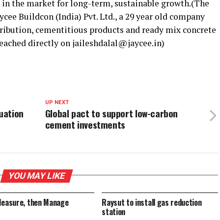
 in the market for long-term, sustainable growth.(The
ycee Buildcon (India) Pvt. Ltd., a 29 year old company
tribution, cementitious products and ready mix concrete
reached directly on jaileshdalal@jaycee.in)
UP NEXT
luation
Global pact to support low-carbon
cement investments
YOU MAY LIKE
Measure, then Manage
Raysut to install gas reduction
station