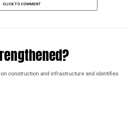
CLICK TO COMMENT
Strengthened?
on construction and infrastructure and identifies