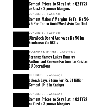
Cement Prices to Stay Flat in Q2 FY27
as Costs Squeeze Margins
CONCRETE
1 week ago
Cement Makers’ Margins To Fall Rs 50-
75 Per Tonne Amid West Asia Conflict
CONCRETE
1 week ago
UltraTech Board Approves Rs 50 bn
Fundraise Via NCDs
ECONOMY & MARKET
2 weeks ago
Fornnax Names Lukas Baur as
Authorised Service Partner to Bolster
EU Operations
CONCRETE
2 weeks ago
Lokesh Lays Stone For Rs 31 Billion
Cement Unit In Kadapa
CONCRETE
3 weeks ago
Cement Prices to Stay Flat in Q2 FY27
as Costs Squeeze Margins