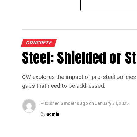
CONCRETE
Steel: Shielded or 
CW explores the impact of pro-steel policies 
gaps that need to be addressed.
Published
6 months ago
on
January 31, 2026
By
admin