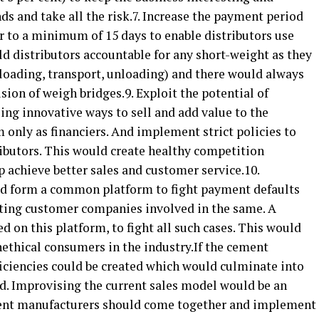
nds and take all the risk.7. Increase the payment period
 to a minimum of 15 days to enable distributors use
old distributors accountable for any short-weight as they
 (loading, transport, unloading) and there would always
ision of weigh bridges.9. Exploit the potential of
ing innovative ways to sell and add value to the
m only as financiers. And implement strict policies to
ributors. This would create healthy competition
p achieve better sales and customer service.10.
ld form a common platform to fight payment defaults
isting customer companies involved in the same. A
d on this platform, to fight all such cases. This would
nethical consumers in the industry.If the cement
fficiencies could be created which would culminate into
ed. Improvising the current sales model would be an
ment manufacturers should come together and implement