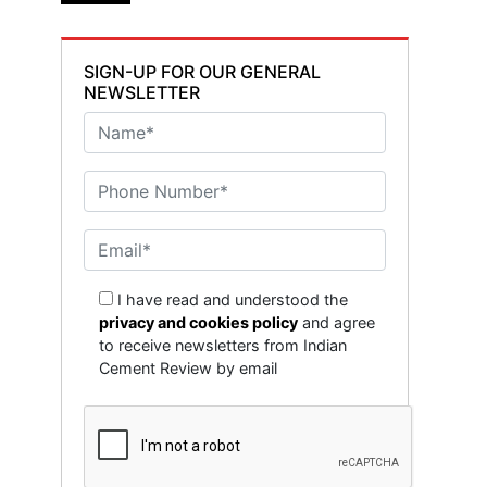
SIGN-UP FOR OUR GENERAL
NEWSLETTER
I have read and understood the
privacy and cookies policy
and agree
to receive newsletters from Indian
Cement Review by email