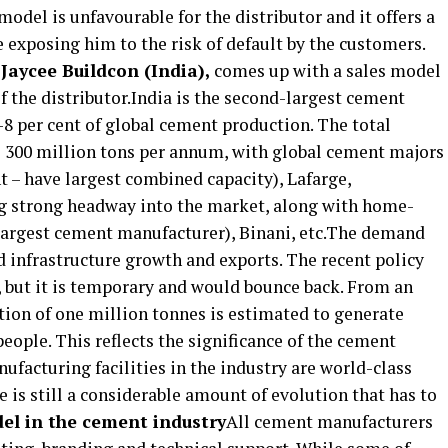
model is unfavourable for the distributor and it offers a
e exposing him to the risk of default by the customers.
 Jaycee Buildcon (India),
comes up with a sales model
f the distributor.India is the second-largest cement
-8 per cent of global cement production. The total
 300 million tons per annum, with global cement majors
– have largest combined capacity), Lafarge,
ng strong headway into the market, along with home-
 largest cement manufacturer), Binani, etc.The demand
nd infrastructure growth and exports. The recent policy
 but it is temporary and would bounce back. From an
ion of one million tonnes is estimated to generate
ple. This reflects the significance of the cement
ufacturing facilities in the industry are world-class
re is still a considerable amount of evolution that has to
el in the cement industry
All cement manufacturers