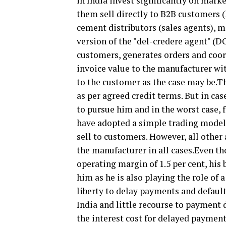
in India invest significantly on mark
them sell directly to B2B customers 
cement distributors (sales agents), 
version of the "del-credere agent" (DC
customers, generates orders and coord
invoice value to the manufacturer wit
to the customer as the case may be.T
as per agreed credit terms. But in ca
to pursue him and in the worst case, 
have adopted a simple trading model
sell to customers. However, all other
the manufacturer in all cases.Even tho
operating margin of 1.5 per cent, his
him as he is also playing the role of
liberty to delay payments and default
India and little recourse to payment 
the interest cost for delayed payment