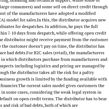
eting, branding and technical support. While some of
(large consumers) and some sell on direct credit through
most of the manufacturers have adopted a modified
A) model for sales.In this, the distributor acquires new
inates for despatches. In addition, he pays the full
hin 7-10 days from despatch, while offering open credit
he distributor might receive payment from the customer
se the customer doesn’t pay on time, the distributor has
face bad debts.For B2C sales (retail), the manufacturers
 in which distributors purchase from manufacturers and
 aspects including logistics and pricing are managed by
ugh the distributor takes all the risk for a paltry
 business growth is limited by the funding available with
 a financier.The current sales model gives customers the
 in some cases, considering the weak legal system in
default on open credit terms. The distributor has to bear
s and risk of bad debts, both of which are