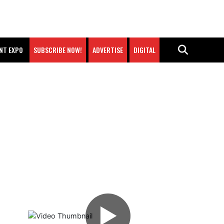
NT EXPO
SUBSCRIBE NOW!
ADVERTISE
DIGITAL
▶