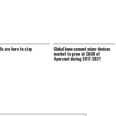
lls are here to stay
Global bone cement mixer devices
market to grow at CAGR of
4percent during 2017-2021