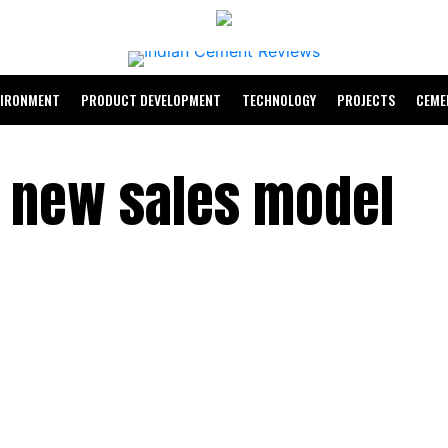
VIRONMENT
PRODUCT DEVELOPMENT
TECHNOLOGY
PROJECTS
CEME
a new sales model