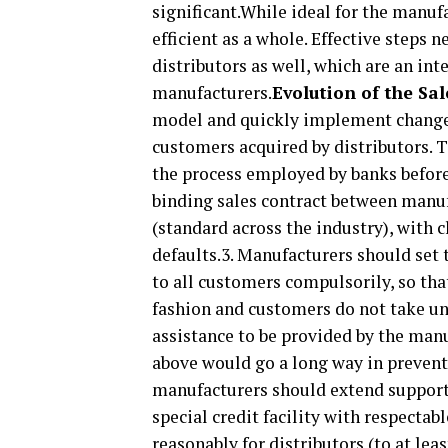
significant.While ideal for the manuf
efficient as a whole. Effective steps 
distributors as well, which are an int
manufacturers.
Evolution of the Sa
model and quickly implement changes 
customers acquired by distributors. T
the process employed by banks before 
binding sales contract between manufa
(standard across the industry), with 
defaults.3. Manufacturers should set 
to all customers compulsorily, so th
fashion and customers do not take un
assistance to be provided by the man
above would go a long way in preventin
manufacturers should extend support 
special credit facility with respecta
reasonably for distributors (to at lea