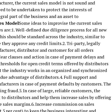
acturer, the current sales model is not sound and
need to be undertaken to protect the interests of
egral part of the business and an asset to
les Model
Some ideas to improvise the current sales
are:1. Well-defined due diligence process for all new
his should be standard across the industry, similar to
they approve any credit limits.2. Tri-party, legally
cturer, distributor and customer for all orders
clear clauses and action in case of payment delays and
thresholds for open credit terms offered by distributors
at the industry works in an organized and synchronized
due advantage of distributors.4. Full support and
ufacturers in case of payment defaults by customers. The
g fraud.5. In case of large, reliable customers, the
to distributors and help them increase sales by offering
ble sales margins.6. Increase commission on sales
st 5 per cent) to keep the business interesting and