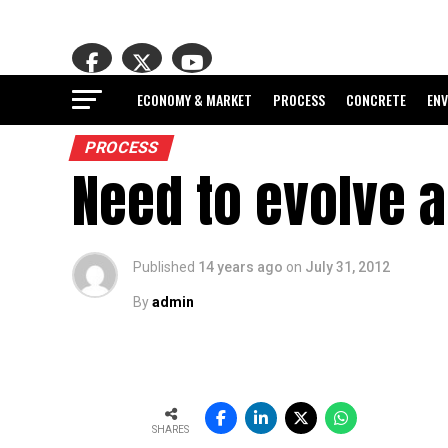
ECONOMY & MARKET
PROCESS
CONCRETE
EN
PROCESS
Need to evolve 
Published
14 years ago
on
July 31, 2012
By
admin
SHARES