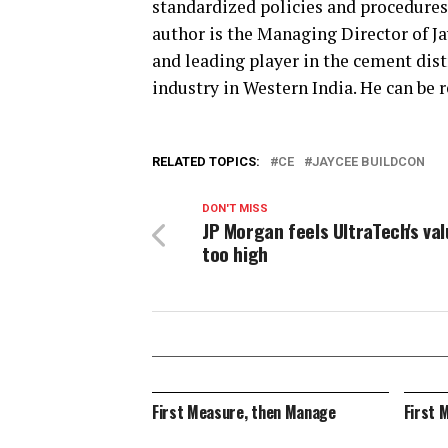
standardized policies and procedures
author is the Managing Director of Ja
and leading player in the cement dis
industry in Western India. He can be 
RELATED TOPICS:
CE
JAYCEE BUILDCON
DON'T MISS
JP Morgan feels UltraTech's va
too high
First Measure, then Manage
First 