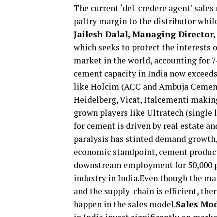
The current ‘del-credere agent’ sales 
paltry margin to the distributor whil
Jailesh Dalal, Managing Director,
which seeks to protect the interests o
market in the world, accounting for 7
cement capacity in India now exceeds
like Holcim (ACC and Ambuja Cement 
Heidelberg, Vicat, Italcementi maki
grown players like Ultratech (single
for cement is driven by real estate a
paralysis has stinted demand growth,
economic standpoint, cement product
downstream employment for 50,000 peo
industry in India.Even though the man
and the supply-chain is efficient, the
happen in the sales model.
Sales Mod