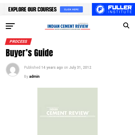
PROCESS
Buyer’s Guide
Published
14 years ago
on
July 31, 2012
By
admin