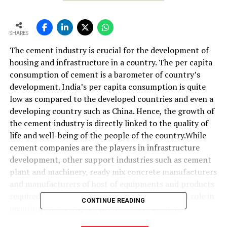
SHARES
The cement industry is crucial for the development of
housing and infrastructure in a country. The per capita
consumption of cement is a barometer of country’s
development. India’s per capita consumption is quite
low as compared to the developed countries and even a
developing country such as China. Hence, the growth of
the cement industry is directly linked to the quality of
life and well-being of the people of the country.While
cement companies are the players in infrastructure
development, other support industries such as cement
plant and machinery, ready mix concrete manufacturers
and manufacturers of host of equipments and products
required by cement manufacturers play a crucial role in
CONTINUE READING
ensuring uninterrupted production of cement,
protection of environment, energy conservation, etc.In