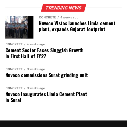
TRENDING NEWS
CONCRETE
4 weeks ago
Nuvoco Vistas launches Limla cement
plant, expands Gujarat footprint
CONCRETE
4 weeks ago
Cement Sector Faces Sluggish Growth
in First Half of FY27
CONCRETE
3 weeks ago
Nuvoco commissions Surat grinding unit
CONCRETE
3 weeks ago
Nuvoco Inaugurates Limla Cement Plant
in Surat