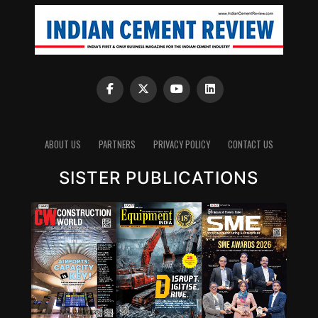
ABOUT US
PARTNERS
PRIVACY POLICY
CONTACT US
SISTER PUBLICATIONS