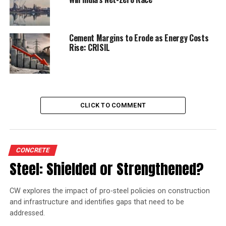
DON'T MISS
Realisation for cement firms may rise
Cement Margins to Erode as Energy Costs
Rise: CRISIL
CLICK TO COMMENT
CONCRETE
Steel: Shielded or Strengthened?
CW explores the impact of pro-steel policies on construction
and infrastructure and identifies gaps that need to be
addressed.