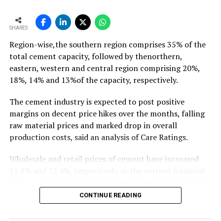
growth of ~11-12 mt,” he says…
To read the full article Click Here
SHARES
Region-wise,the southern region comprises 35% of the
total cement capacity, followed by thenorthern,
eastern, western and central region comprising 20%,
18%, 14% and 13%of the capacity, respectively.
The cement industry is expected to post positive
margins on decent price hikes over the months, falling
raw material prices and marked drop in overall
production costs, said an analysis of Care Ratings.
Wholesale and retail prices of cement have increased
11.9% and 12.4%, respectively, in the current financial
year. As whole prices have remained elevated in most of
the markets in the months of FY20, against the
CONTINUE READING
corresponding period of the previous year.