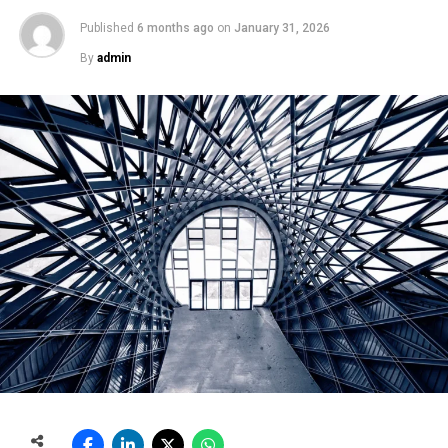
Published
6 months ago
on
January 31, 2026
By
admin