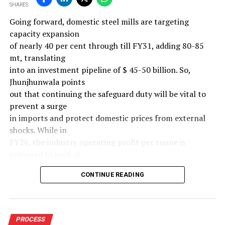
SHARES
Going forward, domestic steel mills are targeting
capacity expansion
of nearly 40 per cent through till FY31, adding 80-85
mt, translating
into an investment pipeline of $ 45-50 billion. So,
Jhunjhunwala points
out that continuing the safeguard duty will be vital to
prevent a surge
in imports and protect domestic prices from external
shocks. While in
FY26, the industry operating profit per tonne is
expected to hold at
around $ 108, similar to last year, the industry’s
CONTINUE READING
earnings must
meaningfully improve from hereon to sustain large-
scale investments.
Else, domestic mills could experience a significant spike
PROCESS