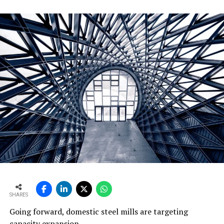
SHARES
Going forward, domestic steel mills are targeting
capacity expansion