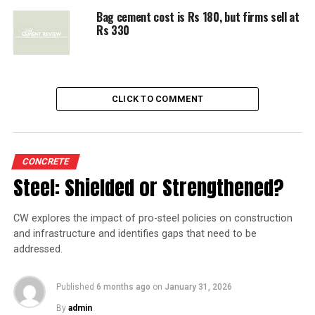
UP NEXT
Bag cement cost is Rs 180, but firms sell at
Competition Commission's act, a lesson in regulation
Rs 330
DON'T MISS
Cement firms slapped with Rs 6,000 cr fine for
cartelisation
CLICK TO COMMENT
CONCRETE
Steel: Shielded or Strengthened?
CW explores the impact of pro-steel policies on construction
and infrastructure and identifies gaps that need to be
addressed.
Published
6 months ago
on
January 31, 2026
By
admin