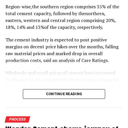
Region-wise,the southern region comprises 35% of the
total cement capacity, followed by thenorthern,
eastern, western and central region comprising 20%,
18%, 14% and 13%of the capacity, respectively.
The cement industry is expected to post positive
margins on decent price hikes over the months, falling
raw material prices and marked drop in overall
production costs, said an analysis of Care Ratings.
Wholesale and retail prices of cement have increased
11.9% and 12.4%, respectively, in the current financial
year. As whole prices have remained elevated in most of
the markets in the months of FY20, against the
CONTINUE READING
corresponding period of the previous year.
Similarly, electricity and fuel cost have declined 11.9%
during 9M FY20 due to drop in crude oil prices. Logistics
PROCESS
costs, the biggest cost for cement industry, has also