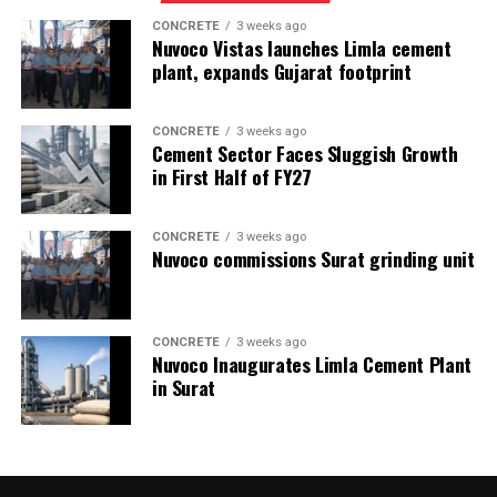
CONCRETE
3 weeks ago
Nuvoco Vistas launches Limla cement
plant, expands Gujarat footprint
CONCRETE
3 weeks ago
Cement Sector Faces Sluggish Growth
in First Half of FY27
CONCRETE
3 weeks ago
Nuvoco commissions Surat grinding unit
CONCRETE
3 weeks ago
Nuvoco Inaugurates Limla Cement Plant
in Surat