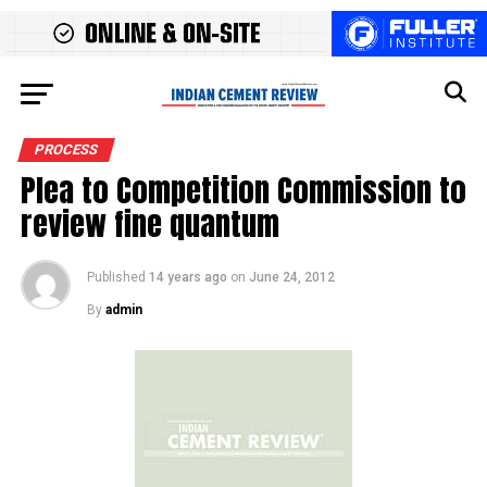
PROCESS
Plea to Competition Commission to
review fine quantum
Published
14 years ago
on
June 24, 2012
By
admin