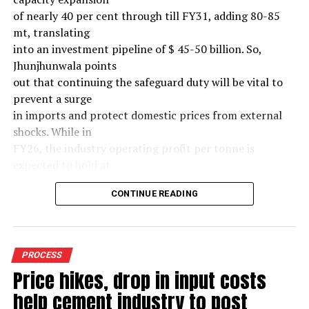
of nearly 40 per cent through till FY31, adding 80-85
mt, translating
into an investment pipeline of $ 45-50 billion. So,
Jhunjhunwala points
out that continuing the safeguard duty will be vital to
prevent a surge
in imports and protect domestic prices from external
shocks. While in
FY26, the industry operating profit per tonne is
expected to hold at
around $ 108, similar to last year, the industry’s
CONTINUE READING
earnings must
meaningfully improve from hereon to sustain large-
scale investments.
Else, domestic mills could experience a significant spike
PROCESS
in industry
Price hikes, drop in input costs
leverage levels over the medium term, increasing their
help cement industry to post
vulnerability to