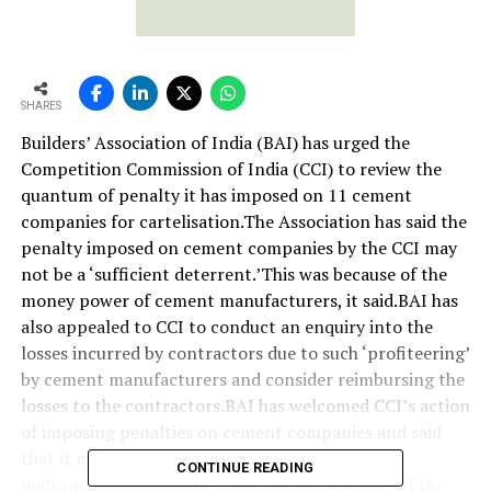
SHARES
Builders’ Association of India (BAI) has urged the
Competition Commission of India (CCI) to review the
quantum of penalty it has imposed on 11 cement
companies for cartelisation.The Association has said the
penalty imposed on cement companies by the CCI may
not be a ‘sufficient deterrent.’This was because of the
money power of cement manufacturers, it said.BAI has
also appealed to CCI to conduct an enquiry into the
losses incurred by contractors due to such ‘profiteering’
by cement manufacturers and consider reimbursing the
losses to the contractors.BAI has welcomed CCI’s action
of imposing penalties on cement companies and said
that it may not act as a deterrent to the alleged
CONTINUE READING
malpractices by cement manufacturers in view of the