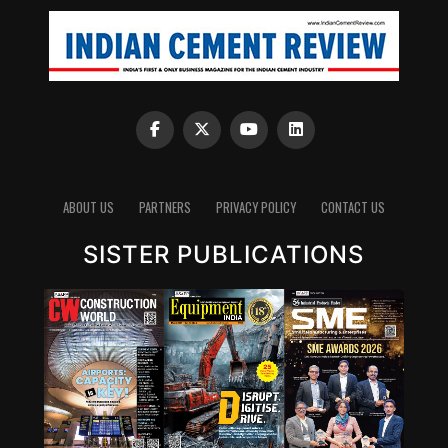
ABOUT US
PARTNERS
PRIVACY POLICY
CONTACT US
SISTER PUBLICATIONS