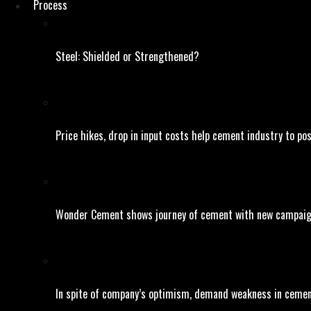
Process
Steel: Shielded or Strengthened?
Price hikes, drop in input costs help cement industry to po
Wonder Cement shows journey of cement with new campai
In spite of company’s optimism, demand weakness in cement