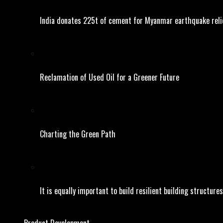
India donates 225t of cement for Myanmar earthquake reli
Reclamation of Used Oil for a Greener Future
Charting the Green Path
It is equally important to build resilient building structures