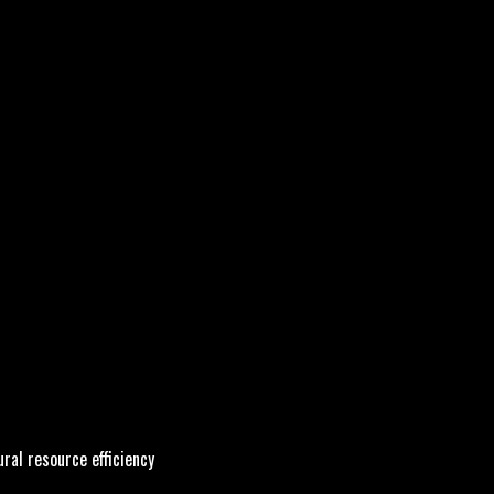
ral resource efficiency