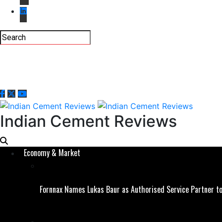
Indian Cement Reviews
Economy & Market
Fornnax Names Lukas Baur as Authorised Service Partner to