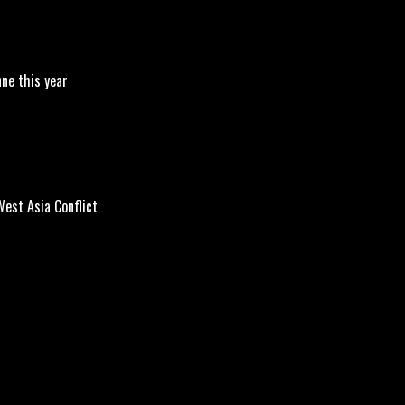
nne this year
est Asia Conflict