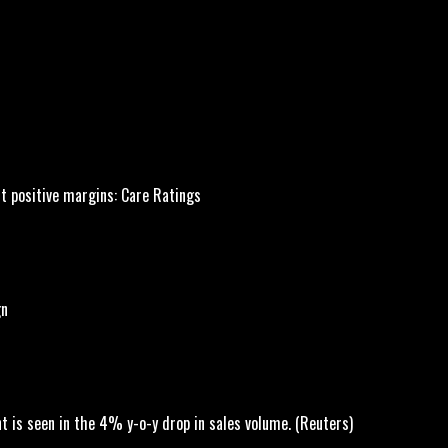
st positive margins: Care Ratings
gn
 is seen in the 4% y-o-y drop in sales volume. (Reuters)