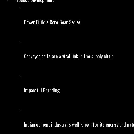
Product Development
Power Build’s Core Gear Series
Conveyor belts are a vital link in the supply chain
Impactful Branding
Indian cement industry is well known for its energy and natu