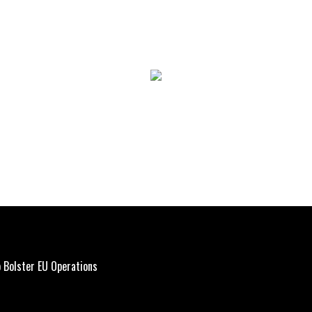
 Bolster EU Operations