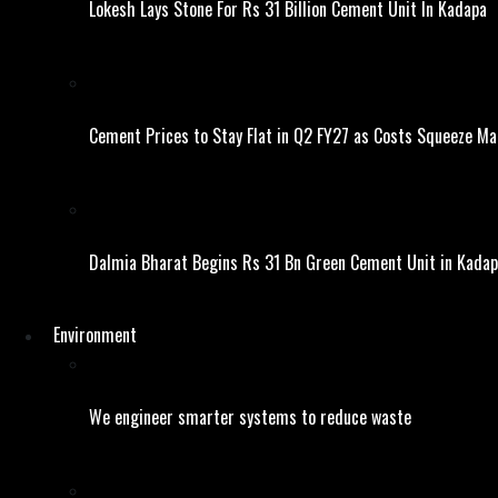
Lokesh Lays Stone For Rs 31 Billion Cement Unit In Kadapa
Cement Prices to Stay Flat in Q2 FY27 as Costs Squeeze Ma
Dalmia Bharat Begins Rs 31 Bn Green Cement Unit in Kada
Environment
We engineer smarter systems to reduce waste