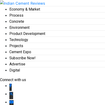
Economy & Market
Process
Concrete
Environment
Product Development
Technology
Projects
Cement Expo
Subscribe Now!
Advertise
Digital
Connect with us