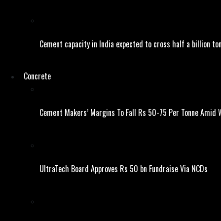
Cement capacity in India expected to cross half a billion to
Concrete
Cement Makers’ Margins To Fall Rs 50-75 Per Tonne Amid W
UltraTech Board Approves Rs 50 bn Fundraise Via NCDs