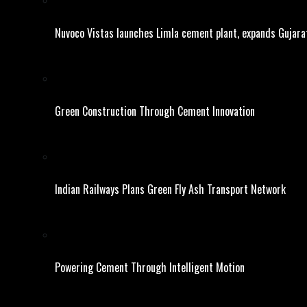
Nuvoco Vistas launches Limla cement plant, expands Gujara
Green Construction Through Cement Innovation
Indian Railways Plans Green Fly Ash Transport Network
Powering Cement Through Intelligent Motion