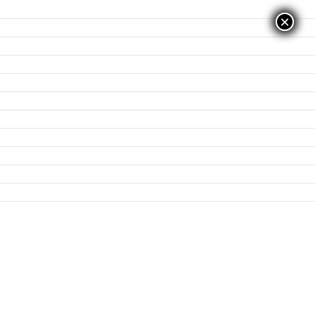
×
×
×