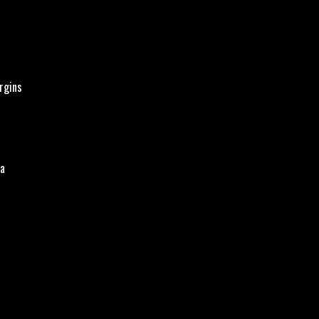
rgins
pa