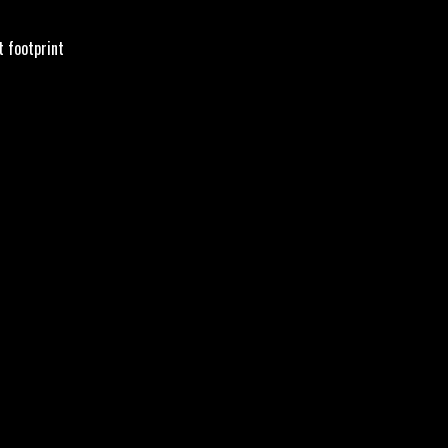
t footprint