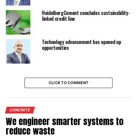
therefore, plunge to around 72 per cent in 2012-13
from an already subdued 78 per cent in 2010-11," Crisil
HeidelbergCement concludes sustainability-
Research has said in a recent report.
linked credit line
RELATED TOPICS:
G
HEIDELBERGCEMENT
Technology advancement has opened up
opportunities
UP NEXT
Penalty to be paid by Essroc Cement Company
DON'T MISS
Joint venture in Anhui, China
CLICK TO COMMENT
CONCRETE
We engineer smarter systems to
reduce waste