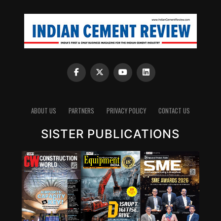
to the fresh oil.
Depending upon the status the oil is further
supplemented with high performance additives to bring
it back to the desired specifications, under the guidance
of an experienced lubrication technologist.
Contamination Removal ? Testing ? Additive Addition
(to be determined after testing in oil test laboratory)
The steps involved in this process are as follows:
1. Contamination removal: Using advanced filtration
ABOUT US
PARTNERS
PRIVACY POLICY
CONTACT US
techniques to remove contaminants.
SISTER PUBLICATIONS
2. Testing: Assessing the oil’s properties to determine if
it meets the required performance standards.
3. Additive addition: Based on testing results,
performance-enhancing additives are added to restore
the oil’s original characteristics.
On-site oil testing laboratories
The used oil from the machine passes through 5th