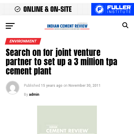
ENVIRONMENT
Search on for joint venture
partner to set up a 3 million tpa
cement plant
Published
15 years ago
on
November 30, 2011
By
admin