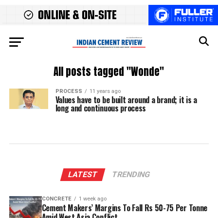
All posts tagged "Wonde"
PROCESS
11 years ago
Values have to be built around a brand; it is a
long and continuous process
LATEST
TRENDING
CONCRETE
1 week ago
Cement Makers’ Margins To Fall Rs 50-75 Per Tonne
Amid West Asia Conflict