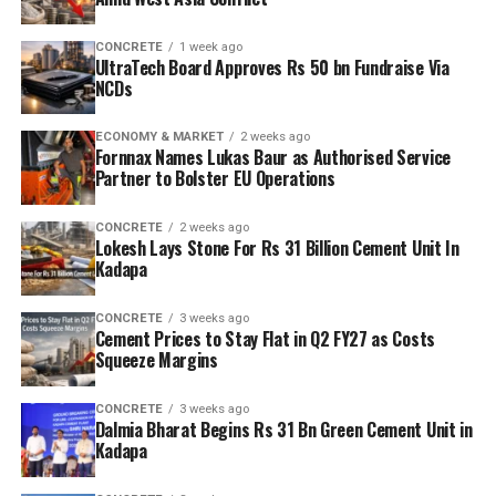
CONCRETE
1 week ago
UltraTech Board Approves Rs 50 bn Fundraise Via
NCDs
ECONOMY & MARKET
2 weeks ago
Fornnax Names Lukas Baur as Authorised Service
Partner to Bolster EU Operations
CONCRETE
2 weeks ago
Lokesh Lays Stone For Rs 31 Billion Cement Unit In
Kadapa
CONCRETE
3 weeks ago
Cement Prices to Stay Flat in Q2 FY27 as Costs
Squeeze Margins
CONCRETE
3 weeks ago
Dalmia Bharat Begins Rs 31 Bn Green Cement Unit in
Kadapa