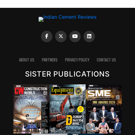
ABOUT US
PARTNERS
PRIVACY POLICY
CONTACT US
SISTER PUBLICATIONS