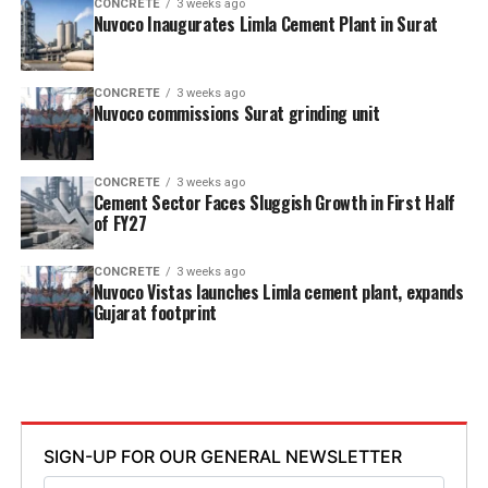
CONCRETE
3 weeks ago
Nuvoco Inaugurates Limla Cement Plant in Surat
CONCRETE
3 weeks ago
Nuvoco commissions Surat grinding unit
CONCRETE
3 weeks ago
Cement Sector Faces Sluggish Growth in First Half
of FY27
CONCRETE
3 weeks ago
Nuvoco Vistas launches Limla cement plant, expands
Gujarat footprint
SIGN-UP FOR OUR GENERAL NEWSLETTER