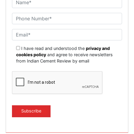
I have read and understood the
privacy and
cookies policy
and agree to receive newsletters
from Indian Cement Review by email