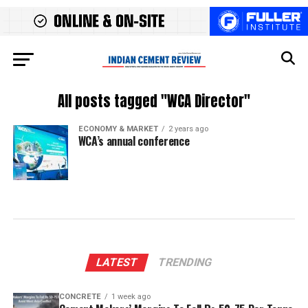
All posts tagged "WCA Director"
ECONOMY & MARKET
2 years ago
WCA’s annual conference
LATEST
TRENDING
CONCRETE
1 week ago