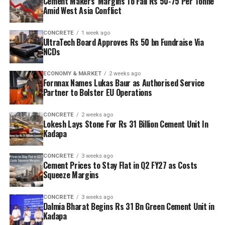
Cement Makers’ Margins To Fall Rs 50-75 Per Tonne
Amid West Asia Conflict
CONCRETE
1 week ago
UltraTech Board Approves Rs 50 bn Fundraise Via
NCDs
ECONOMY & MARKET
2 weeks ago
Fornnax Names Lukas Baur as Authorised Service
Partner to Bolster EU Operations
CONCRETE
2 weeks ago
Lokesh Lays Stone For Rs 31 Billion Cement Unit In
Kadapa
CONCRETE
3 weeks ago
Cement Prices to Stay Flat in Q2 FY27 as Costs
Squeeze Margins
CONCRETE
3 weeks ago
Dalmia Bharat Begins Rs 31 Bn Green Cement Unit in
Kadapa