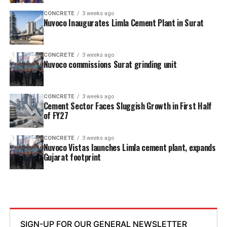
CONCRETE
3 weeks ago
Nuvoco Inaugurates Limla Cement Plant in Surat
CONCRETE
3 weeks ago
Nuvoco commissions Surat grinding unit
CONCRETE
3 weeks ago
Cement Sector Faces Sluggish Growth in First Half
of FY27
CONCRETE
3 weeks ago
Nuvoco Vistas launches Limla cement plant, expands
Gujarat footprint
SIGN-UP FOR OUR GENERAL NEWSLETTER