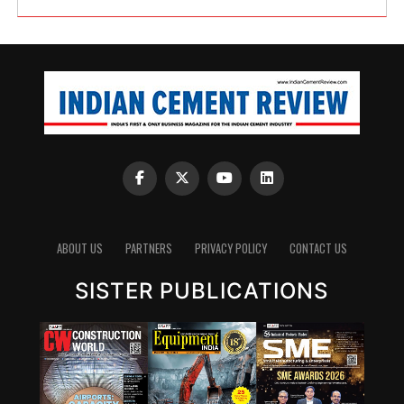
ABOUT US
PARTNERS
PRIVACY POLICY
CONTACT US
SISTER PUBLICATIONS