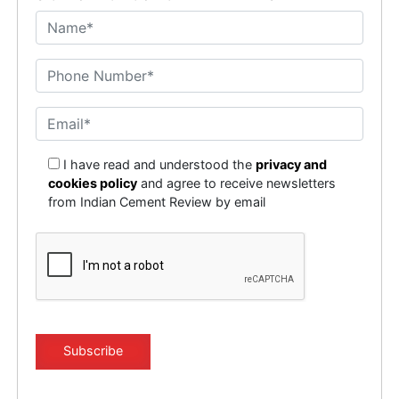
I have read and understood the
privacy and
cookies policy
and agree to receive newsletters
from Indian Cement Review by email