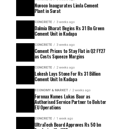
Nuvoco Inaugurates Limla Cement
Plant in Surat
CONCRETE
3 weeks ago
Dalmia Bharat Begins Rs 31 Bn Green
Cement Unit in Kadapa
CONCRETE
3 weeks ago
Cement Prices to Stay Flat in Q2 FY27
as Costs Squeeze Margins
CONCRETE
2 weeks ago
Lokesh Lays Stone For Rs 31 Billion
Cement Unit In Kadapa
ECONOMY & MARKET
2 weeks ago
Fornnax Names Lukas Baur as
Authorised Service Partner to Bolster
EU Operations
CONCRETE
1 week ago
UltraTech Board Approves Rs 50 bn