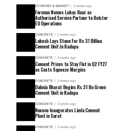
ECONOMY & MARKET
2 weeks ago
Fornnax Names Lukas Baur as
Authorised Service Partner to Bolster
EU Operations
CONCRETE
2 weeks ago
Lokesh Lays Stone For Rs 31 Billion
Cement Unit In Kadapa
CONCRETE
3 weeks ago
Cement Prices to Stay Flat in Q2 FY27
as Costs Squeeze Margins
CONCRETE
3 weeks ago
Dalmia Bharat Begins Rs 31 Bn Green
Cement Unit in Kadapa
CONCRETE
3 weeks ago
Nuvoco Inaugurates Limla Cement
Plant in Surat
CONCRETE
3 weeks ago