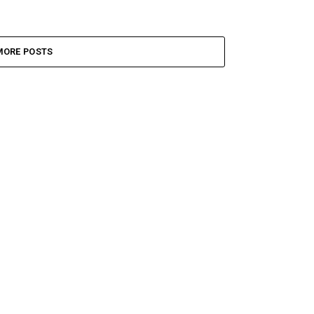
MORE POSTS