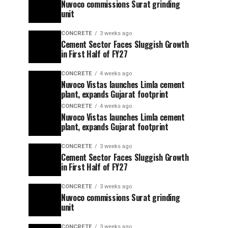
Nuvoco commissions Surat grinding
unit
CONCRETE
3 weeks ago
Cement Sector Faces Sluggish Growth
in First Half of FY27
CONCRETE
4 weeks ago
Nuvoco Vistas launches Limla cement
plant, expands Gujarat footprint
CONCRETE
4 weeks ago
Nuvoco Vistas launches Limla cement
plant, expands Gujarat footprint
CONCRETE
3 weeks ago
Cement Sector Faces Sluggish Growth
in First Half of FY27
CONCRETE
3 weeks ago
Nuvoco commissions Surat grinding
unit
CONCRETE
3 weeks ago