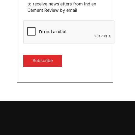
to receive newsletters from Indian
Cement Review by email