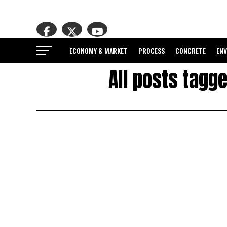
ECONOMY & MARKET
PROCESS
CONCRETE
EN
All posts tagg