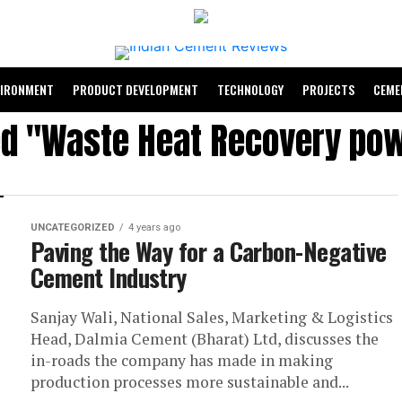
VIRONMENT
PRODUCT DEVELOPMENT
TECHNOLOGY
PROJECTS
CEME
ed "Waste Heat Recovery po
UNCATEGORIZED
4 years ago
Paving the Way for a Carbon-Negative
Cement Industry
Sanjay Wali, National Sales, Marketing & Logistics
Head, Dalmia Cement (Bharat) Ltd, discusses the
in-roads the company has made in making
production processes more sustainable and...