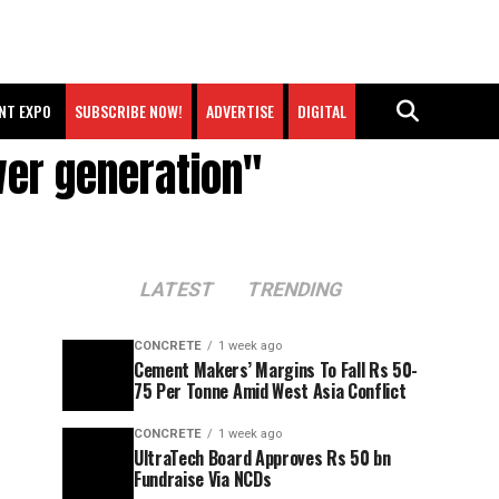
NT EXPO
SUBSCRIBE NOW!
ADVERTISE
DIGITAL
wer generation"
LATEST
TRENDING
CONCRETE
1 week ago
Cement Makers’ Margins To Fall Rs 50-
75 Per Tonne Amid West Asia Conflict
CONCRETE
1 week ago
UltraTech Board Approves Rs 50 bn
Fundraise Via NCDs