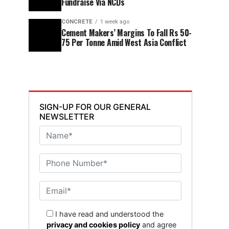
Fundraise Via NCDs
CONCRETE
1 week ago
Cement Makers’ Margins To Fall Rs 50-
75 Per Tonne Amid West Asia Conflict
SIGN-UP FOR OUR GENERAL
NEWSLETTER
I have read and understood the
privacy and cookies policy
and agree