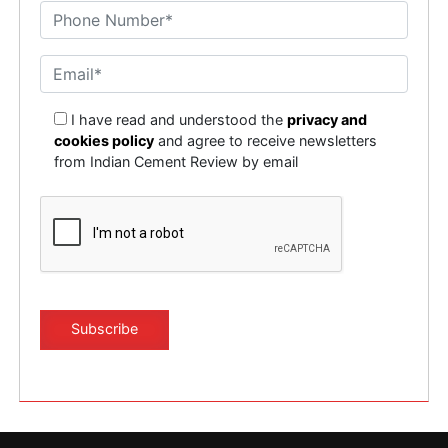
I have read and understood the
privacy and
cookies policy
and agree to receive newsletters
from Indian Cement Review by email