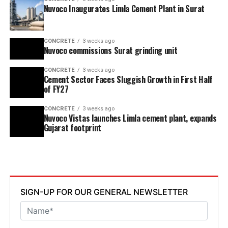
Nuvoco Inaugurates Limla Cement Plant in Surat
CONCRETE
3 weeks ago
Nuvoco commissions Surat grinding unit
CONCRETE
3 weeks ago
Cement Sector Faces Sluggish Growth in First Half
of FY27
CONCRETE
3 weeks ago
Nuvoco Vistas launches Limla cement plant, expands
Gujarat footprint
SIGN-UP FOR OUR GENERAL NEWSLETTER