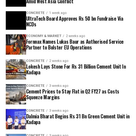
Amid West Asia Conflict
CONCRETE
1 week ago
UltraTech Board Approves Rs 50 bn Fundraise Via
NCDs
ECONOMY & MARKET
2 weeks ago
Fornnax Names Lukas Baur as Authorised Service
Partner to Bolster EU Operations
CONCRETE
2 weeks ago
Lokesh Lays Stone For Rs 31 Billion Cement Unit In
Kadapa
CONCRETE
3 weeks ago
Cement Prices to Stay Flat in Q2 FY27 as Costs
Squeeze Margins
CONCRETE
3 weeks ago
Dalmia Bharat Begins Rs 31 Bn Green Cement Unit in
Kadapa
CONCRETE
3 weeks ago