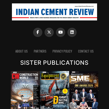
ABOUT US
PARTNERS
PRIVACY POLICY
CONTACT US
SISTER PUBLICATIONS