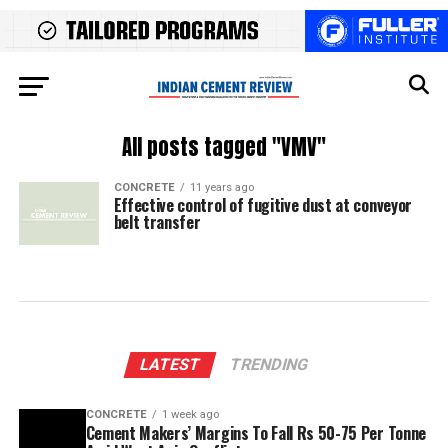
All posts tagged "VMV"
CONCRETE
11 years ago
Effective control of fugitive dust at conveyor
belt transfer
LATEST
TRENDING
CONCRETE
1 week ago
Cement Makers’ Margins To Fall Rs 50-75 Per Tonne