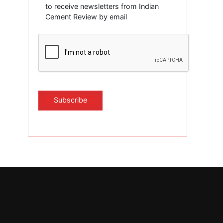
to receive newsletters from Indian
Cement Review by email