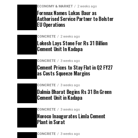
ECONOMY & MARKET
2 weeks ago
Fornnax Names Lukas Baur as
Authorised Service Partner to Bolster
EU Operations
CONCRETE
2 weeks ago
Lokesh Lays Stone For Rs 31 Billion
Cement Unit In Kadapa
CONCRETE
3 weeks ago
Cement Prices to Stay Flat in Q2 FY27
as Costs Squeeze Margins
CONCRETE
3 weeks ago
Dalmia Bharat Begins Rs 31 Bn Green
Cement Unit in Kadapa
CONCRETE
3 weeks ago
Nuvoco Inaugurates Limla Cement
Plant in Surat
CONCRETE
3 weeks ago