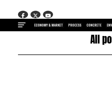
ECONOMY & MARKET
PROCESS
CONCRETE
EN
All p