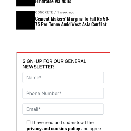
Fundraise Via NCDs
CONCRETE
1 week ago
Cement Makers’ Margins To Fall Rs 50-
75 Per Tonne Amid West Asia Conflict
SIGN-UP FOR OUR GENERAL
NEWSLETTER
I have read and understood the
privacy and cookies policy
and agree