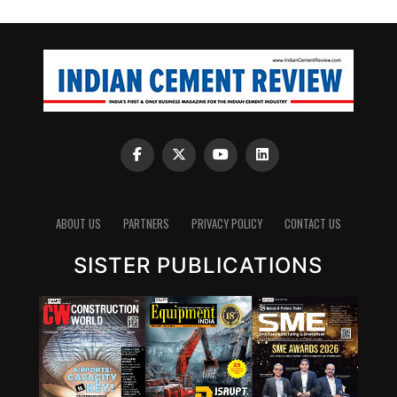
ABOUT US
PARTNERS
PRIVACY POLICY
CONTACT US
SISTER PUBLICATIONS