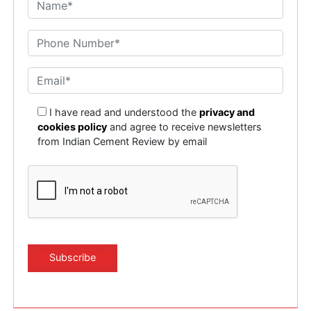
I have read and understood the
privacy and
cookies policy
and agree to receive newsletters
from Indian Cement Review by email