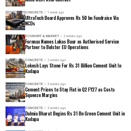
CONCRETE
1 week ago
UltraTech Board Approves Rs 50 bn Fundraise Via
NCDs
ECONOMY & MARKET
2 weeks ago
Fornnax Names Lukas Baur as Authorised Service
Partner to Bolster EU Operations
CONCRETE
2 weeks ago
Lokesh Lays Stone For Rs 31 Billion Cement Unit In
Kadapa
CONCRETE
3 weeks ago
Cement Prices to Stay Flat in Q2 FY27 as Costs
Squeeze Margins
CONCRETE
3 weeks ago
Dalmia Bharat Begins Rs 31 Bn Green Cement Unit in
Kadapa