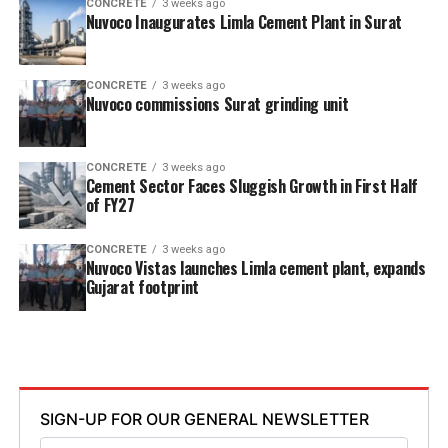
CONCRETE
3 weeks ago
Nuvoco Inaugurates Limla Cement Plant in Surat
CONCRETE
3 weeks ago
Nuvoco commissions Surat grinding unit
CONCRETE
3 weeks ago
Cement Sector Faces Sluggish Growth in First Half
of FY27
CONCRETE
3 weeks ago
Nuvoco Vistas launches Limla cement plant, expands
Gujarat footprint
SIGN-UP FOR OUR GENERAL NEWSLETTER