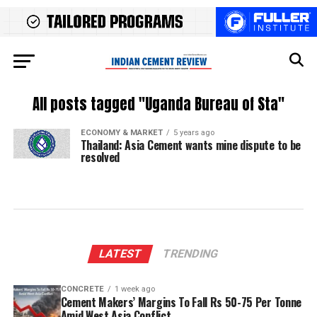
All posts tagged "Uganda Bureau of Sta"
ECONOMY & MARKET
5 years ago
Thailand: Asia Cement wants mine dispute to be
resolved
LATEST
TRENDING
CONCRETE
1 week ago
Cement Makers’ Margins To Fall Rs 50-75 Per Tonne
Amid West Asia Conflict