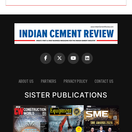
ABOUT US
PARTNERS
PRIVACY POLICY
CONTACT US
SISTER PUBLICATIONS