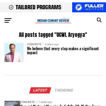
All posts tagged "UCWL Aryogya"
CONCRETE
4 years ago
We believe that every step makes a significant
impact
LATEST
TRENDING
CONCRETE
1 week ago