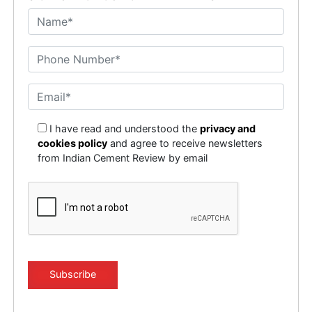
I have read and understood the
privacy and
cookies policy
and agree to receive newsletters
from Indian Cement Review by email