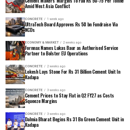
Cement Makers’ Margins To Fall Rs 50-75 Per Tonne
Amid West Asia Conflict
CONCRETE
1 week ago
UltraTech Board Approves Rs 50 bn Fundraise Via
NCDs
ECONOMY & MARKET
2 weeks ago
Fornnax Names Lukas Baur as Authorised Service
Partner to Bolster EU Operations
CONCRETE
2 weeks ago
Lokesh Lays Stone For Rs 31 Billion Cement Unit In
Kadapa
CONCRETE
3 weeks ago
Cement Prices to Stay Flat in Q2 FY27 as Costs
Squeeze Margins
CONCRETE
3 weeks ago
Dalmia Bharat Begins Rs 31 Bn Green Cement Unit in
Kadapa