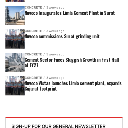
CONCRETE
3 weeks ago
Nuvoco Inaugurates Limla Cement Plant in Surat
CONCRETE
3 weeks ago
Nuvoco commissions Surat grinding unit
CONCRETE
3 weeks ago
Cement Sector Faces Sluggish Growth in First Half
of FY27
CONCRETE
3 weeks ago
Nuvoco Vistas launches Limla cement plant, expands
Gujarat footprint
SIGN-UP FOR OUR GENERAL NEWSLETTER