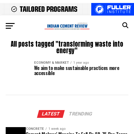
All posts tagged "transforming waste into
energy"
ECONOMY & MARKET
1 year ago
We aim to make sustainable practices more
accessible
LATEST
TRENDING
CONCRETE
1 week ago