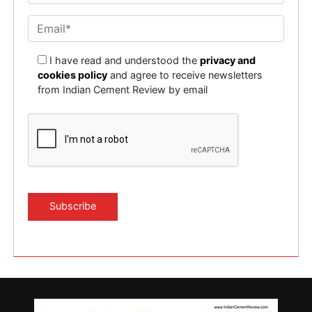
I have read and understood the
privacy and
cookies policy
and agree to receive newsletters
from Indian Cement Review by email