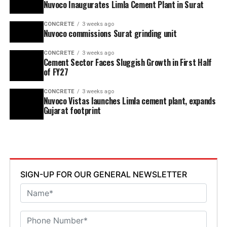
Nuvoco Inaugurates Limla Cement Plant in Surat
CONCRETE
3 weeks ago
Nuvoco commissions Surat grinding unit
CONCRETE
3 weeks ago
Cement Sector Faces Sluggish Growth in First Half
of FY27
CONCRETE
3 weeks ago
Nuvoco Vistas launches Limla cement plant, expands
Gujarat footprint
SIGN-UP FOR OUR GENERAL NEWSLETTER