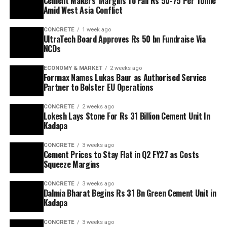
Cement Makers’ Margins To Fall Rs 50-75 Per Tonne
Amid West Asia Conflict
CONCRETE
1 week ago
UltraTech Board Approves Rs 50 bn Fundraise Via
NCDs
ECONOMY & MARKET
2 weeks ago
Fornnax Names Lukas Baur as Authorised Service
Partner to Bolster EU Operations
CONCRETE
2 weeks ago
Lokesh Lays Stone For Rs 31 Billion Cement Unit In
Kadapa
CONCRETE
3 weeks ago
Cement Prices to Stay Flat in Q2 FY27 as Costs
Squeeze Margins
CONCRETE
3 weeks ago
Dalmia Bharat Begins Rs 31 Bn Green Cement Unit in
Kadapa
CONCRETE
3 weeks ago