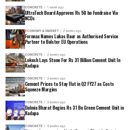
CONCRETE
1 week ago
UltraTech Board Approves Rs 50 bn Fundraise Via
NCDs
ECONOMY & MARKET
2 weeks ago
Fornnax Names Lukas Baur as Authorised Service
Partner to Bolster EU Operations
CONCRETE
2 weeks ago
Lokesh Lays Stone For Rs 31 Billion Cement Unit In
Kadapa
CONCRETE
3 weeks ago
Cement Prices to Stay Flat in Q2 FY27 as Costs
Squeeze Margins
CONCRETE
3 weeks ago
Dalmia Bharat Begins Rs 31 Bn Green Cement Unit in
Kadapa
CONCRETE
3 weeks ago