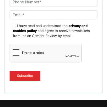
I have read and understood the
privacy and
cookies policy
and agree to receive newsletters
from Indian Cement Review by email