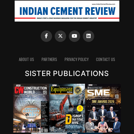
ABOUT US
PARTNERS
PRIVACY POLICY
CONTACT US
SISTER PUBLICATIONS