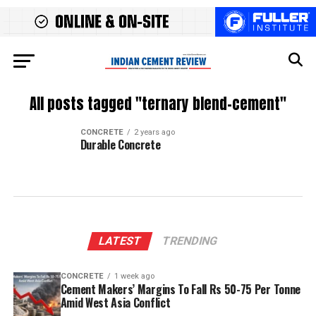
All posts tagged "ternary blend-cement"
CONCRETE
2 years ago
Durable Concrete
LATEST
TRENDING
CONCRETE
1 week ago
Cement Makers’ Margins To Fall Rs 50-75 Per Tonne
Amid West Asia Conflict