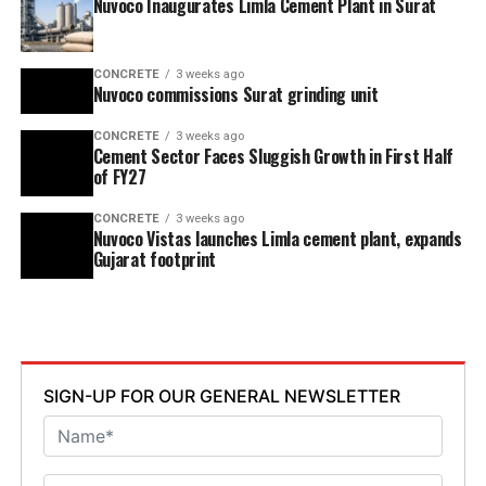
Nuvoco Inaugurates Limla Cement Plant in Surat
CONCRETE
3 weeks ago
Nuvoco commissions Surat grinding unit
CONCRETE
3 weeks ago
Cement Sector Faces Sluggish Growth in First Half
of FY27
CONCRETE
3 weeks ago
Nuvoco Vistas launches Limla cement plant, expands
Gujarat footprint
SIGN-UP FOR OUR GENERAL NEWSLETTER