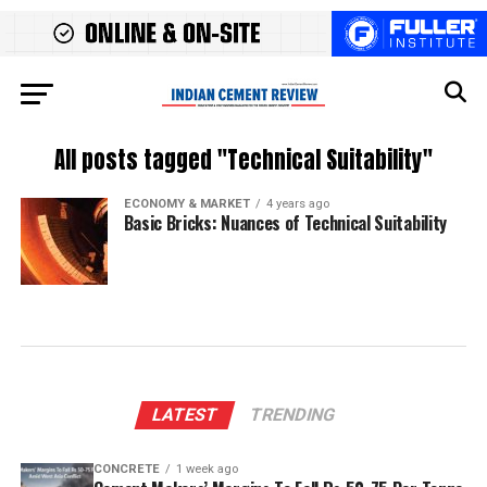
All posts tagged "Technical Suitability"
ECONOMY & MARKET
4 years ago
Basic Bricks: Nuances of Technical Suitability
LATEST
TRENDING
CONCRETE
1 week ago