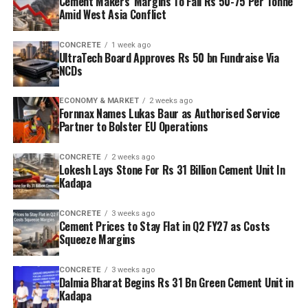
Cement Makers’ Margins To Fall Rs 50-75 Per Tonne
Amid West Asia Conflict
CONCRETE
1 week ago
UltraTech Board Approves Rs 50 bn Fundraise Via
NCDs
ECONOMY & MARKET
2 weeks ago
Fornnax Names Lukas Baur as Authorised Service
Partner to Bolster EU Operations
CONCRETE
2 weeks ago
Lokesh Lays Stone For Rs 31 Billion Cement Unit In
Kadapa
CONCRETE
3 weeks ago
Cement Prices to Stay Flat in Q2 FY27 as Costs
Squeeze Margins
CONCRETE
3 weeks ago
Dalmia Bharat Begins Rs 31 Bn Green Cement Unit in
Kadapa