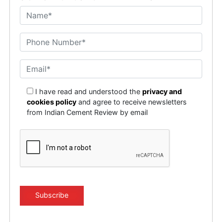
I have read and understood the
privacy and
cookies policy
and agree to receive newsletters
from Indian Cement Review by email