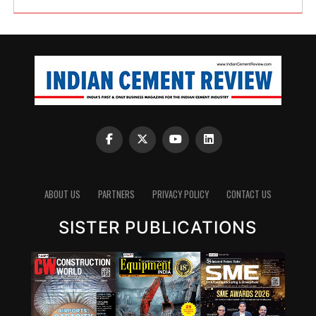
ABOUT US
PARTNERS
PRIVACY POLICY
CONTACT US
SISTER PUBLICATIONS