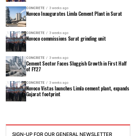
CONCRETE
3 weeks ago
Nuvoco Inaugurates Limla Cement Plant in Surat
CONCRETE
3 weeks ago
Nuvoco commissions Surat grinding unit
CONCRETE
3 weeks ago
Cement Sector Faces Sluggish Growth in First Half
of FY27
CONCRETE
3 weeks ago
Nuvoco Vistas launches Limla cement plant, expands
Gujarat footprint
SIGN-UP FOR OUR GENERAL NEWSLETTER