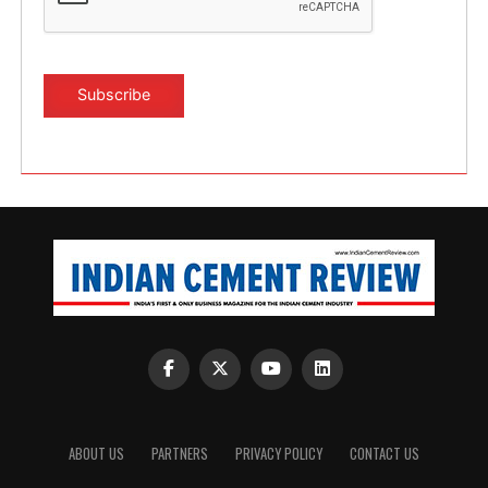
ABOUT US
PARTNERS
PRIVACY POLICY
CONTACT US