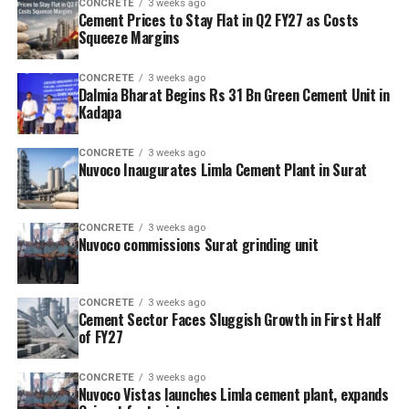
CONCRETE
3 weeks ago
Cement Prices to Stay Flat in Q2 FY27 as Costs
Squeeze Margins
CONCRETE
3 weeks ago
Dalmia Bharat Begins Rs 31 Bn Green Cement Unit in
Kadapa
CONCRETE
3 weeks ago
Nuvoco Inaugurates Limla Cement Plant in Surat
CONCRETE
3 weeks ago
Nuvoco commissions Surat grinding unit
CONCRETE
3 weeks ago
Cement Sector Faces Sluggish Growth in First Half
of FY27
CONCRETE
3 weeks ago
Nuvoco Vistas launches Limla cement plant, expands