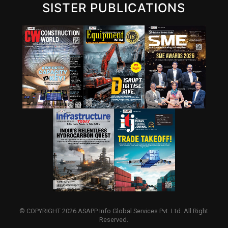
SISTER PUBLICATIONS
© COPYRIGHT 2026 ASAPP Info Global Services Pvt. Ltd. All Right
Reserved.