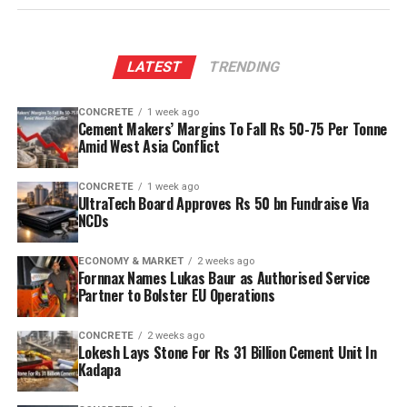
LATEST
TRENDING
CONCRETE
1 week ago
Cement Makers’ Margins To Fall Rs 50-75 Per Tonne
Amid West Asia Conflict
CONCRETE
1 week ago
UltraTech Board Approves Rs 50 bn Fundraise Via
NCDs
ECONOMY & MARKET
2 weeks ago
Fornnax Names Lukas Baur as Authorised Service
Partner to Bolster EU Operations
CONCRETE
2 weeks ago
Lokesh Lays Stone For Rs 31 Billion Cement Unit In
Kadapa