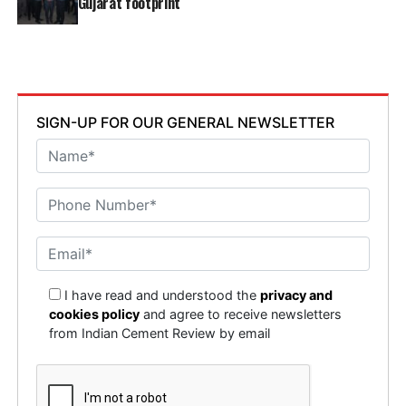
Gujarat footprint
SIGN-UP FOR OUR GENERAL NEWSLETTER
I have read and understood the
privacy and
cookies policy
and agree to receive newsletters
from Indian Cement Review by email