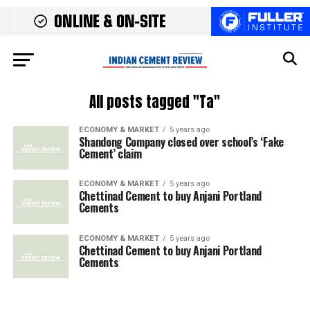
All posts tagged "Ta"
ECONOMY & MARKET
5 years ago
Shandong Company closed over school’s ‘Fake
Cement’ claim
ECONOMY & MARKET
5 years ago
Chettinad Cement to buy Anjani Portland
Cements
ECONOMY & MARKET
5 years ago
Chettinad Cement to buy Anjani Portland
Cements