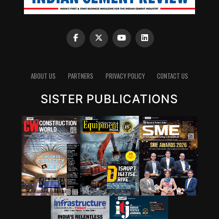
ABOUT US
PARTNERS
PRIVACY POLICY
CONTACT US
SISTER PUBLICATIONS