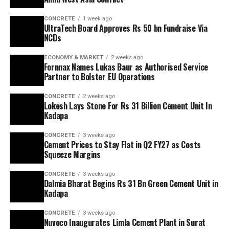
CONCRETE
1 week ago
UltraTech Board Approves Rs 50 bn Fundraise Via
NCDs
ECONOMY & MARKET
2 weeks ago
Fornnax Names Lukas Baur as Authorised Service
Partner to Bolster EU Operations
CONCRETE
2 weeks ago
Lokesh Lays Stone For Rs 31 Billion Cement Unit In
Kadapa
CONCRETE
3 weeks ago
Cement Prices to Stay Flat in Q2 FY27 as Costs
Squeeze Margins
CONCRETE
3 weeks ago
Dalmia Bharat Begins Rs 31 Bn Green Cement Unit in
Kadapa
CONCRETE
3 weeks ago
Nuvoco Inaugurates Limla Cement Plant in Surat