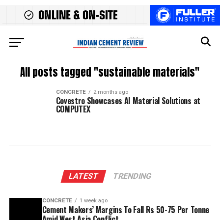
All posts tagged "sustainable materials"
CONCRETE
2 months ago
Covestro Showcases AI Material Solutions at
COMPUTEX
LATEST
TRENDING
CONCRETE
1 week ago
Cement Makers’ Margins To Fall Rs 50-75 Per Tonne
Amid West Asia Conflict