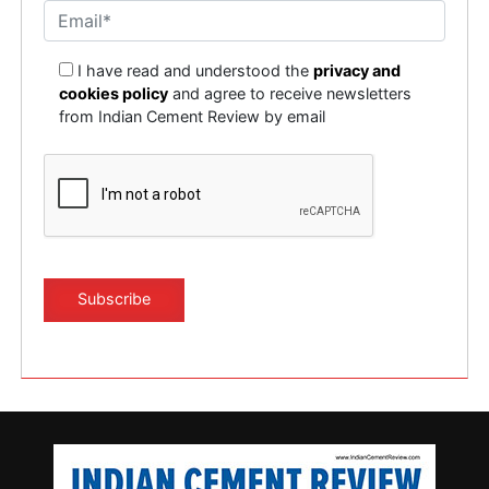
I have read and understood the
privacy and
cookies policy
and agree to receive newsletters
from Indian Cement Review by email