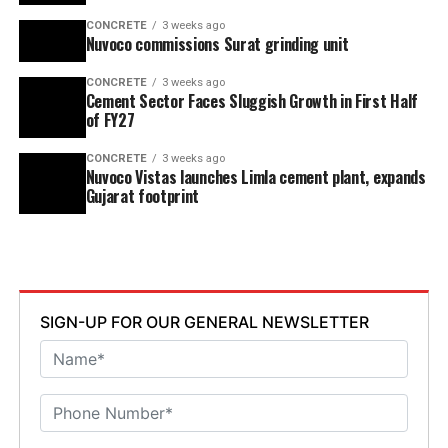
CONCRETE
3 weeks ago
Nuvoco commissions Surat grinding unit
CONCRETE
3 weeks ago
Cement Sector Faces Sluggish Growth in First Half
of FY27
CONCRETE
3 weeks ago
Nuvoco Vistas launches Limla cement plant, expands
Gujarat footprint
SIGN-UP FOR OUR GENERAL NEWSLETTER