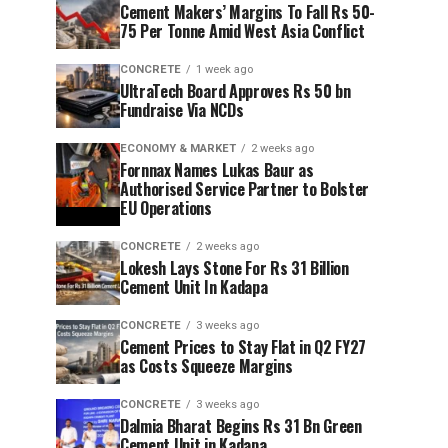
Cement Makers’ Margins To Fall Rs 50-
75 Per Tonne Amid West Asia Conflict
CONCRETE
1 week ago
UltraTech Board Approves Rs 50 bn
Fundraise Via NCDs
ECONOMY & MARKET
2 weeks ago
Fornnax Names Lukas Baur as
Authorised Service Partner to Bolster
EU Operations
CONCRETE
2 weeks ago
Lokesh Lays Stone For Rs 31 Billion
Cement Unit In Kadapa
CONCRETE
3 weeks ago
Cement Prices to Stay Flat in Q2 FY27
as Costs Squeeze Margins
CONCRETE
3 weeks ago
Dalmia Bharat Begins Rs 31 Bn Green
Cement Unit in Kadapa