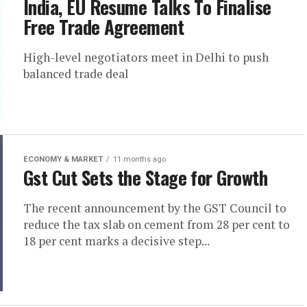
India, EU Resume Talks To Finalise
Free Trade Agreement
High-level negotiators meet in Delhi to push
balanced trade deal
ECONOMY & MARKET
11 months ago
Gst Cut Sets the Stage for Growth
The recent announcement by the GST Council to
reduce the tax slab on cement from 28 per cent to
18 per cent marks a decisive step...