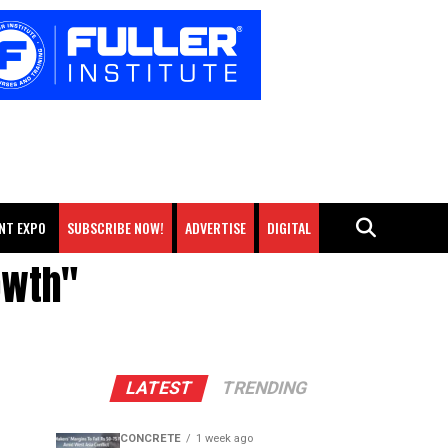
NT EXPO
SUBSCRIBE NOW!
ADVERTISE
DIGITAL
owth"
LATEST
TRENDING
CONCRETE
1 week ago