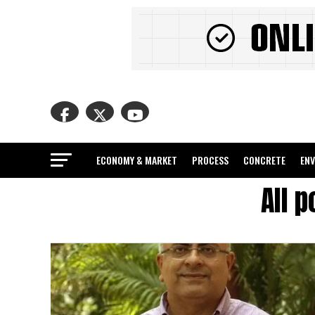
ECONOMY & MARKET
PROCESS
CONCRETE
EN
All 