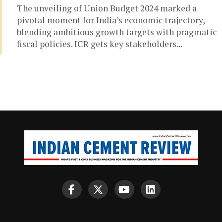
The unveiling of Union Budget 2024 marked a
pivotal moment for India’s economic trajectory,
blending ambitious growth targets with pragmatic
fiscal policies. ICR gets key stakeholders...