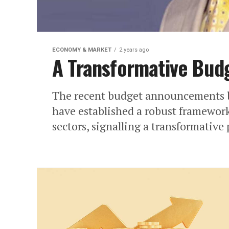
ECONOMY & MARKET
2 years ago
A Transformative Bud
The recent budget announcements b
have established a robust framework
sectors, signalling a transformative 