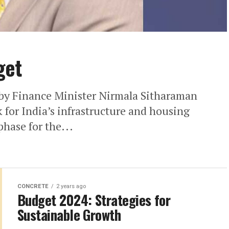
get
y Finance Minister Nirmala Sitharaman
 for India’s infrastructure and housing
phase for the...
CONCRETE
2 years ago
Budget 2024: Strategies for
Sustainable Growth