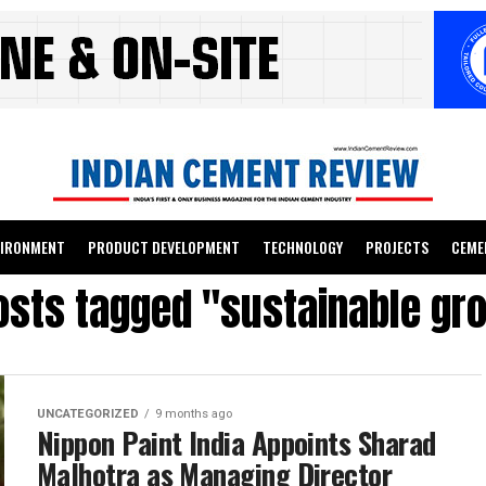
VIRONMENT
PRODUCT DEVELOPMENT
TECHNOLOGY
PROJECTS
CEME
posts tagged "sustainable gr
UNCATEGORIZED
9 months ago
Nippon Paint India Appoints Sharad
Malhotra as Managing Director