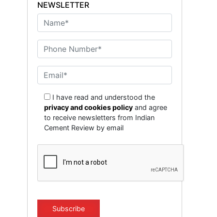
NEWSLETTER
I have read and understood the
privacy and cookies policy
and agree
to receive newsletters from Indian
Cement Review by email