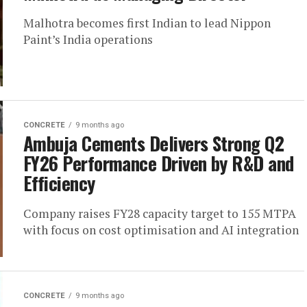
Malhotra becomes first Indian to lead Nippon
Paint’s India operations
CONCRETE
9 months ago
Ambuja Cements Delivers Strong Q2
FY26 Performance Driven by R&D and
Efficiency
Company raises FY28 capacity target to 155 MTPA
with focus on cost optimisation and AI integration
CONCRETE
9 months ago