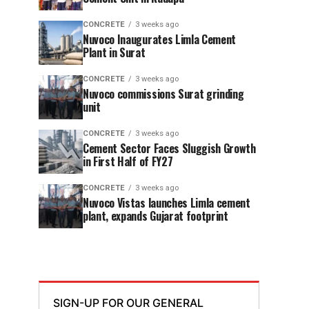
CONCRETE
3 weeks ago
Nuvoco Inaugurates Limla Cement
Plant in Surat
CONCRETE
3 weeks ago
Nuvoco commissions Surat grinding
unit
CONCRETE
3 weeks ago
Cement Sector Faces Sluggish Growth
in First Half of FY27
CONCRETE
3 weeks ago
Nuvoco Vistas launches Limla cement
plant, expands Gujarat footprint
SIGN-UP FOR OUR GENERAL