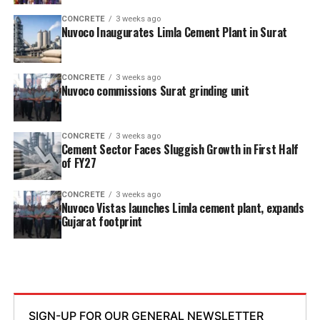
CONCRETE
3 weeks ago
Nuvoco Inaugurates Limla Cement Plant in Surat
CONCRETE
3 weeks ago
Nuvoco commissions Surat grinding unit
CONCRETE
3 weeks ago
Cement Sector Faces Sluggish Growth in First Half
of FY27
CONCRETE
3 weeks ago
Nuvoco Vistas launches Limla cement plant, expands
Gujarat footprint
SIGN-UP FOR OUR GENERAL NEWSLETTER