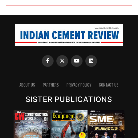
ABOUT US
PARTNERS
PRIVACY POLICY
CONTACT US
SISTER PUBLICATIONS