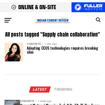
All posts tagged "Supply chain collaboration"
CONCRETE
1 year ago
Adopting CCUS technologies requires breaking
silos
LATEST
TRENDING
CONCRETE
1 week ago