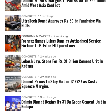
Cement Makers’ Margins To Fall Rs 50-75 Per Tonne
Amid West Asia Conflict
CONCRETE
1 week ago
UltraTech Board Approves Rs 50 bn Fundraise Via
NCDs
ECONOMY & MARKET
2 weeks ago
Fornnax Names Lukas Baur as Authorised Service
Partner to Bolster EU Operations
CONCRETE
2 weeks ago
Lokesh Lays Stone For Rs 31 Billion Cement Unit In
Kadapa
CONCRETE
3 weeks ago
Cement Prices to Stay Flat in Q2 FY27 as Costs
Squeeze Margins
CONCRETE
3 weeks ago
Dalmia Bharat Begins Rs 31 Bn Green Cement Unit in
Kadapa