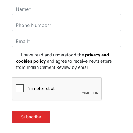
I have read and understood the
privacy and
cookies policy
and agree to receive newsletters
from Indian Cement Review by email