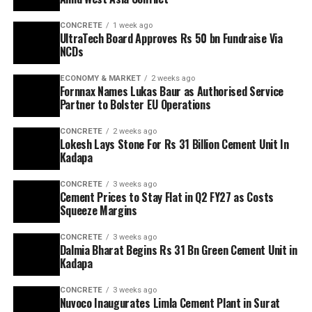
CONCRETE
1 week ago
UltraTech Board Approves Rs 50 bn Fundraise Via
NCDs
ECONOMY & MARKET
2 weeks ago
Fornnax Names Lukas Baur as Authorised Service
Partner to Bolster EU Operations
CONCRETE
2 weeks ago
Lokesh Lays Stone For Rs 31 Billion Cement Unit In
Kadapa
CONCRETE
3 weeks ago
Cement Prices to Stay Flat in Q2 FY27 as Costs
Squeeze Margins
CONCRETE
3 weeks ago
Dalmia Bharat Begins Rs 31 Bn Green Cement Unit in
Kadapa
CONCRETE
3 weeks ago
Nuvoco Inaugurates Limla Cement Plant in Surat