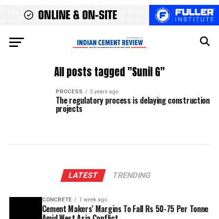
All posts tagged "Sunil G"
PROCESS
5 years ago
The regulatory process is delaying construction
projects
LATEST
TRENDING
CONCRETE
1 week ago
Cement Makers’ Margins To Fall Rs 50-75 Per Tonne
Amid West Asia Conflict