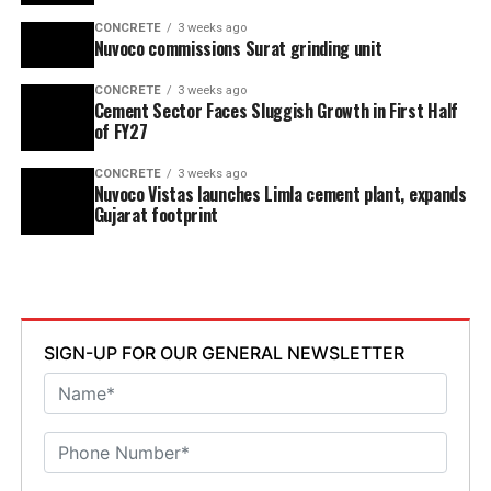
CONCRETE
3 weeks ago
Nuvoco commissions Surat grinding unit
CONCRETE
3 weeks ago
Cement Sector Faces Sluggish Growth in First Half
of FY27
CONCRETE
3 weeks ago
Nuvoco Vistas launches Limla cement plant, expands
Gujarat footprint
SIGN-UP FOR OUR GENERAL NEWSLETTER