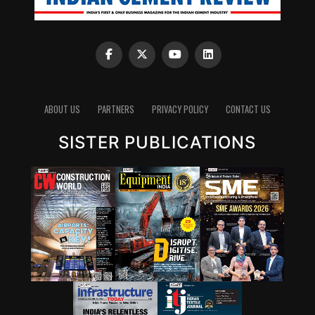
ABOUT US
PARTNERS
PRIVACY POLICY
CONTACT US
SISTER PUBLICATIONS