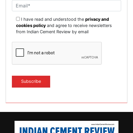
I have read and understood the
privacy and
cookies policy
and agree to receive newsletters
from Indian Cement Review by email