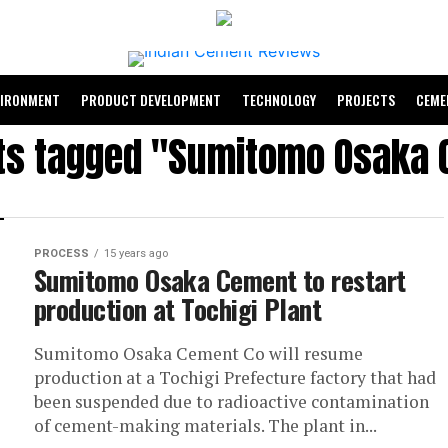
VIRONMENT
PRODUCT DEVELOPMENT
TECHNOLOGY
PROJECTS
CEME
sts tagged "Sumitomo Osaka
PROCESS
15 years ago
Sumitomo Osaka Cement to restart
production at Tochigi Plant
Sumitomo Osaka Cement Co will resume
production at a Tochigi Prefecture factory that had
been suspended due to radioactive contamination
of cement-making materials. The plant in...