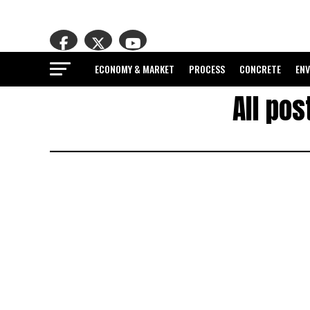
ECONOMY & MARKET
PROCESS
CONCRETE
EN
All po