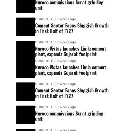
Nuvoco commissions Surat grinding
unit
CONCRETE
3 weeks ago
Cement Sector Faces Sluggish Growth
in First Half of FY27
CONCRETE
3 weeks ago
Nuvoco Vistas launches Limla cement
plant, expands Gujarat footprint
CONCRETE
3 weeks ago
Nuvoco Vistas launches Limla cement
plant, expands Gujarat footprint
CONCRETE
3 weeks ago
Cement Sector Faces Sluggish Growth
in First Half of FY27
CONCRETE
3 weeks ago
Nuvoco commissions Surat grinding
unit
CONCRETE
3 weeks ago