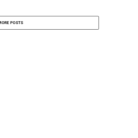
MORE POSTS