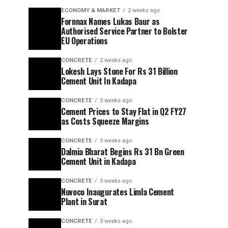
ECONOMY & MARKET
2 weeks ago
Fornnax Names Lukas Baur as
Authorised Service Partner to Bolster
EU Operations
CONCRETE
2 weeks ago
Lokesh Lays Stone For Rs 31 Billion
Cement Unit In Kadapa
CONCRETE
3 weeks ago
Cement Prices to Stay Flat in Q2 FY27
as Costs Squeeze Margins
CONCRETE
3 weeks ago
Dalmia Bharat Begins Rs 31 Bn Green
Cement Unit in Kadapa
CONCRETE
3 weeks ago
Nuvoco Inaugurates Limla Cement
Plant in Surat
CONCRETE
3 weeks ago