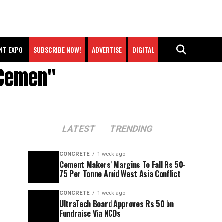
NT EXPO
SUBSCRIBE NOW!
ADVERTISE
DIGITAL
 Cemen"
LATEST
TRENDING
CONCRETE
1 week ago
Cement Makers’ Margins To Fall Rs 50-
75 Per Tonne Amid West Asia Conflict
CONCRETE
1 week ago
UltraTech Board Approves Rs 50 bn
Fundraise Via NCDs