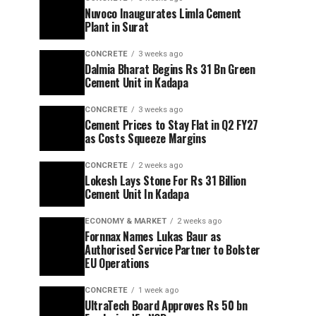
Nuvoco Inaugurates Limla Cement
Plant in Surat
CONCRETE
3 weeks ago
Dalmia Bharat Begins Rs 31 Bn Green
Cement Unit in Kadapa
CONCRETE
3 weeks ago
Cement Prices to Stay Flat in Q2 FY27
as Costs Squeeze Margins
CONCRETE
2 weeks ago
Lokesh Lays Stone For Rs 31 Billion
Cement Unit In Kadapa
ECONOMY & MARKET
2 weeks ago
Fornnax Names Lukas Baur as
Authorised Service Partner to Bolster
EU Operations
CONCRETE
1 week ago
UltraTech Board Approves Rs 50 bn