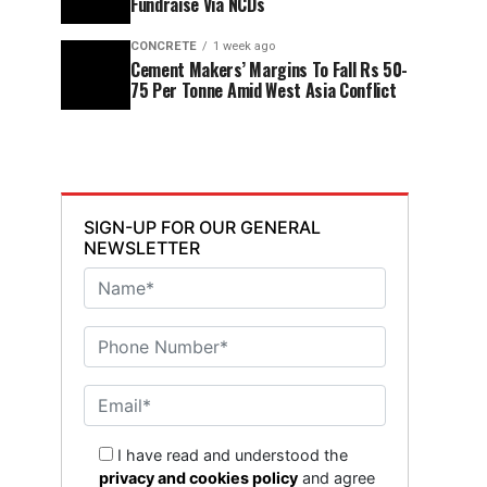
Fundraise Via NCDs
CONCRETE
1 week ago
Cement Makers’ Margins To Fall Rs 50-
75 Per Tonne Amid West Asia Conflict
SIGN-UP FOR OUR GENERAL
NEWSLETTER
I have read and understood the
privacy and cookies policy
and agree