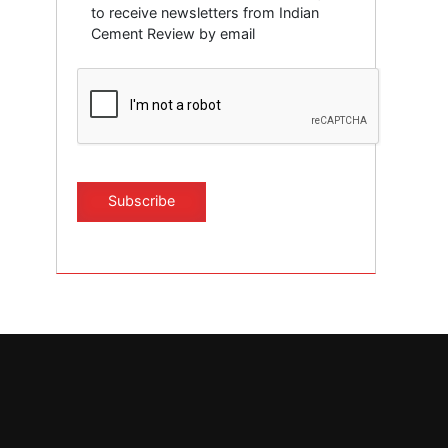
to receive newsletters from Indian
Cement Review by email