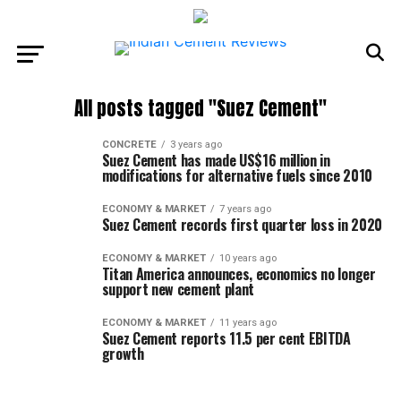
All posts tagged "Suez Cement"
CONCRETE
3 years ago
Suez Cement has made US$16 million in
modifications for alternative fuels since 2010
ECONOMY & MARKET
7 years ago
Suez Cement records first quarter loss in 2020
ECONOMY & MARKET
10 years ago
Titan America announces, economics no longer
support new cement plant
ECONOMY & MARKET
11 years ago
Suez Cement reports 11.5 per cent EBITDA
growth