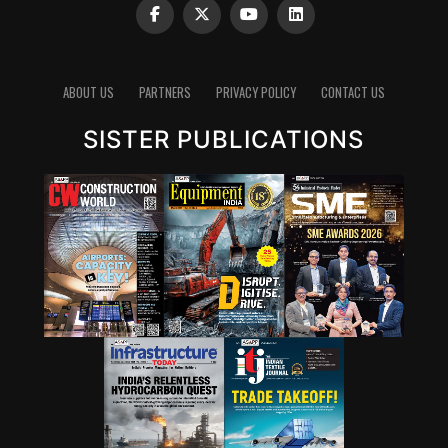
ABOUT US
PARTNERS
PRIVACY POLICY
CONTACT US
SISTER PUBLICATIONS