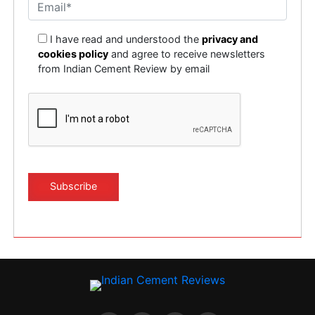
I have read and understood the
privacy and
cookies policy
and agree to receive newsletters
from Indian Cement Review by email