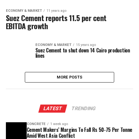
ECONOMY & MARKET
11 years ago
Suez Cement reports 11.5 per cent
EBITDA growth
ECONOMY & MARKET
15 years ago
Suez Cement to shut down 14 Cairo production
lines
MORE POSTS
LATEST
TRENDING
CONCRETE
1 week ago
Cement Makers’ Margins To Fall Rs 50-75 Per Tonne
Amid West Asia Conflict