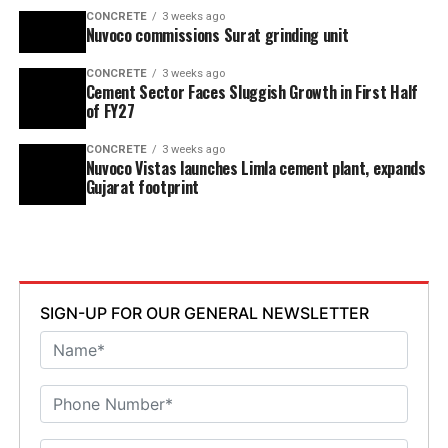
CONCRETE
3 weeks ago
Nuvoco commissions Surat grinding unit
CONCRETE
3 weeks ago
Cement Sector Faces Sluggish Growth in First Half
of FY27
CONCRETE
3 weeks ago
Nuvoco Vistas launches Limla cement plant, expands
Gujarat footprint
SIGN-UP FOR OUR GENERAL NEWSLETTER