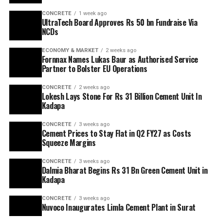
CONCRETE
1 week ago
UltraTech Board Approves Rs 50 bn Fundraise Via
NCDs
ECONOMY & MARKET
2 weeks ago
Fornnax Names Lukas Baur as Authorised Service
Partner to Bolster EU Operations
CONCRETE
2 weeks ago
Lokesh Lays Stone For Rs 31 Billion Cement Unit In
Kadapa
CONCRETE
3 weeks ago
Cement Prices to Stay Flat in Q2 FY27 as Costs
Squeeze Margins
CONCRETE
3 weeks ago
Dalmia Bharat Begins Rs 31 Bn Green Cement Unit in
Kadapa
CONCRETE
3 weeks ago
Nuvoco Inaugurates Limla Cement Plant in Surat