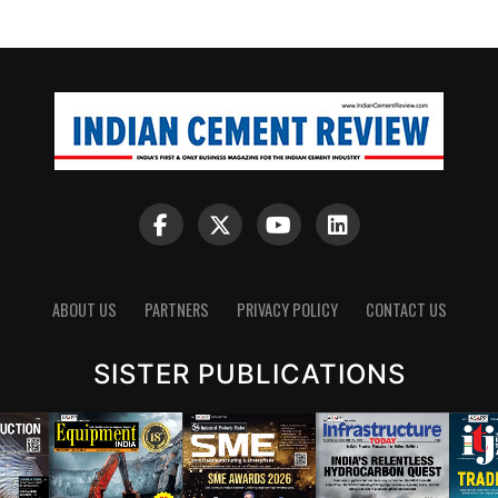
ABOUT US
PARTNERS
PRIVACY POLICY
CONTACT US
SISTER PUBLICATIONS