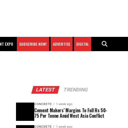
NT EXPO
SUBSCRIBE NOW!
ADVERTISE
DIGITAL
"
LATEST
TRENDING
CONCRETE
1 week ago
Cement Makers’ Margins To Fall Rs 50-
75 Per Tonne Amid West Asia Conflict
CONCRETE
1 week ago