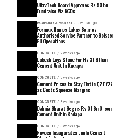
UltraTech Board Approves Rs 50 bn
Fundraise Via NCDs
ECONOMY & MARKET
2 weeks ago
Fornnax Names Lukas Baur as
Authorised Service Partner to Bolster
EU Operations
CONCRETE
2 weeks ago
Lokesh Lays Stone For Rs 31 Billion
Cement Unit In Kadapa
CONCRETE
3 weeks ago
Cement Prices to Stay Flat in Q2 FY27
as Costs Squeeze Margins
CONCRETE
3 weeks ago
Dalmia Bharat Begins Rs 31 Bn Green
Cement Unit in Kadapa
CONCRETE
3 weeks ago
Nuvoco Inaugurates Limla Cement