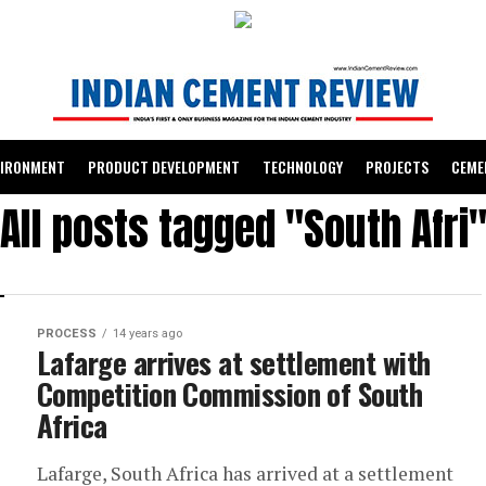
VIRONMENT
PRODUCT DEVELOPMENT
TECHNOLOGY
PROJECTS
CEME
All posts tagged "South Afri
PROCESS
14 years ago
Lafarge arrives at settlement with
Competition Commission of South
Africa
Lafarge, South Africa has arrived at a settlement