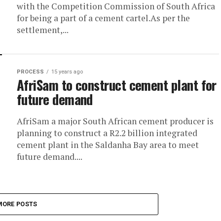
with the Competition Commission of South Africa
for being a part of a cement cartel.As per the
settlement,...
PROCESS
15 years ago
AfriSam to construct cement plant for
future demand
AfriSam a major South African cement producer is
planning to construct a R2.2 billion integrated
cement plant in the Saldanha Bay area to meet
future demand....
MORE POSTS