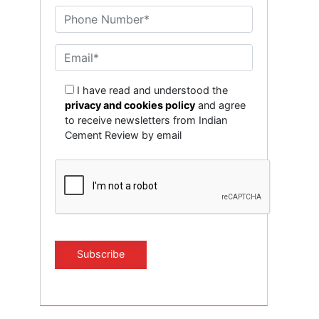
I have read and understood the
privacy and cookies policy
and agree
to receive newsletters from Indian
Cement Review by email