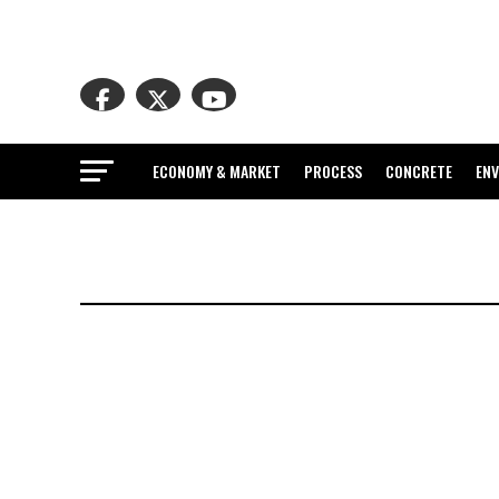
ECONOMY & MARKET
PROCESS
CONCRETE
EN