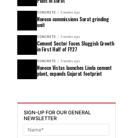
Plant in Surat
CONCRETE
3 weeks ago
Nuvoco commissions Surat grinding
unit
CONCRETE
3 weeks ago
Cement Sector Faces Sluggish Growth
in First Half of FY27
CONCRETE
3 weeks ago
Nuvoco Vistas launches Limla cement
plant, expands Gujarat footprint
SIGN-UP FOR OUR GENERAL
NEWSLETTER