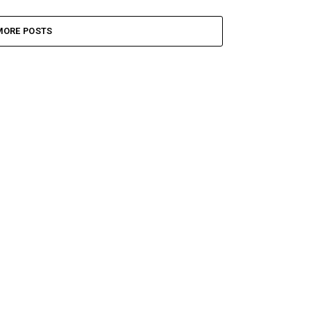
MORE POSTS