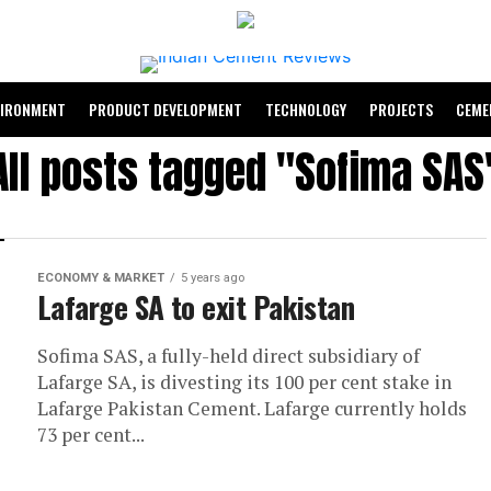
VIRONMENT
PRODUCT DEVELOPMENT
TECHNOLOGY
PROJECTS
CEME
All posts tagged "Sofima SAS
ECONOMY & MARKET
5 years ago
Lafarge SA to exit Pakistan
Sofima SAS, a fully-held direct subsidiary of
Lafarge SA, is divesting its 100 per cent stake in
Lafarge Pakistan Cement. Lafarge currently holds
73 per cent...