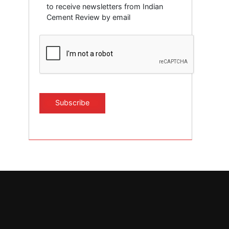
to receive newsletters from Indian
Cement Review by email