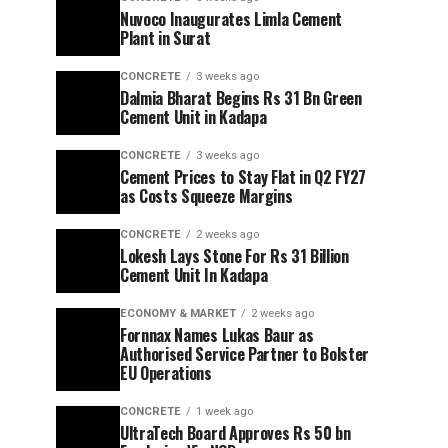
Nuvoco Inaugurates Limla Cement
Plant in Surat
CONCRETE
3 weeks ago
Dalmia Bharat Begins Rs 31 Bn Green
Cement Unit in Kadapa
CONCRETE
3 weeks ago
Cement Prices to Stay Flat in Q2 FY27
as Costs Squeeze Margins
CONCRETE
2 weeks ago
Lokesh Lays Stone For Rs 31 Billion
Cement Unit In Kadapa
ECONOMY & MARKET
2 weeks ago
Fornnax Names Lukas Baur as
Authorised Service Partner to Bolster
EU Operations
CONCRETE
1 week ago
UltraTech Board Approves Rs 50 bn