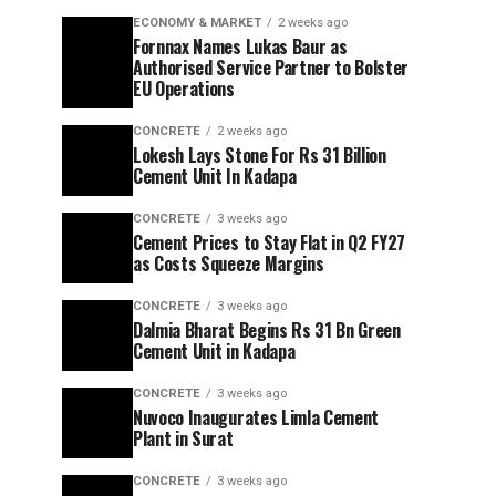
ECONOMY & MARKET
2 weeks ago
Fornnax Names Lukas Baur as
Authorised Service Partner to Bolster
EU Operations
CONCRETE
2 weeks ago
Lokesh Lays Stone For Rs 31 Billion
Cement Unit In Kadapa
CONCRETE
3 weeks ago
Cement Prices to Stay Flat in Q2 FY27
as Costs Squeeze Margins
CONCRETE
3 weeks ago
Dalmia Bharat Begins Rs 31 Bn Green
Cement Unit in Kadapa
CONCRETE
3 weeks ago
Nuvoco Inaugurates Limla Cement
Plant in Surat
CONCRETE
3 weeks ago