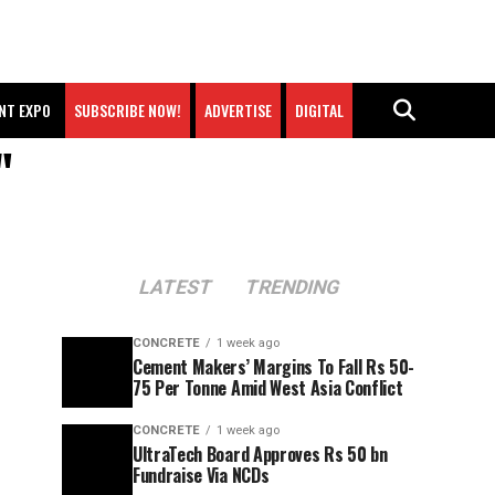
NT EXPO
SUBSCRIBE NOW!
ADVERTISE
DIGITAL
"
LATEST
TRENDING
CONCRETE
1 week ago
Cement Makers’ Margins To Fall Rs 50-
75 Per Tonne Amid West Asia Conflict
CONCRETE
1 week ago
UltraTech Board Approves Rs 50 bn
Fundraise Via NCDs