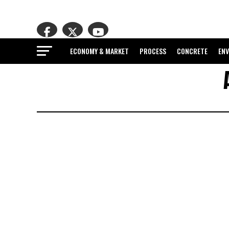
ECONOMY & MARKET
PROCESS
CONCRETE
EN