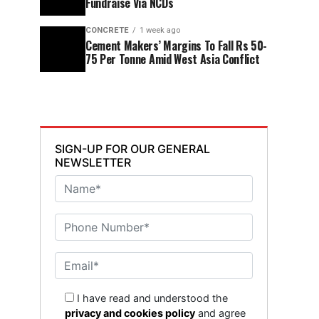
Fundraise Via NCDs
CONCRETE
1 week ago
Cement Makers’ Margins To Fall Rs 50-
75 Per Tonne Amid West Asia Conflict
SIGN-UP FOR OUR GENERAL
NEWSLETTER
I have read and understood the
privacy and cookies policy
and agree