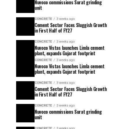
Nuvoco commissions Surat grinding
unit
CONCRETE
3 weeks ago
Cement Sector Faces Sluggish Growth
in First Half of FY27
CONCRETE
3 weeks ago
Nuvoco Vistas launches Limla cement
plant, expands Gujarat footprint
CONCRETE
3 weeks ago
Nuvoco Vistas launches Limla cement
plant, expands Gujarat footprint
CONCRETE
3 weeks ago
Cement Sector Faces Sluggish Growth
in First Half of FY27
CONCRETE
3 weeks ago
Nuvoco commissions Surat grinding
unit
CONCRETE
3 weeks ago