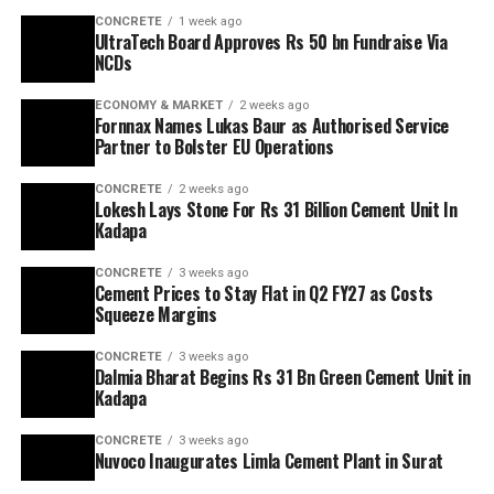
CONCRETE
1 week ago
UltraTech Board Approves Rs 50 bn Fundraise Via
NCDs
ECONOMY & MARKET
2 weeks ago
Fornnax Names Lukas Baur as Authorised Service
Partner to Bolster EU Operations
CONCRETE
2 weeks ago
Lokesh Lays Stone For Rs 31 Billion Cement Unit In
Kadapa
CONCRETE
3 weeks ago
Cement Prices to Stay Flat in Q2 FY27 as Costs
Squeeze Margins
CONCRETE
3 weeks ago
Dalmia Bharat Begins Rs 31 Bn Green Cement Unit in
Kadapa
CONCRETE
3 weeks ago
Nuvoco Inaugurates Limla Cement Plant in Surat