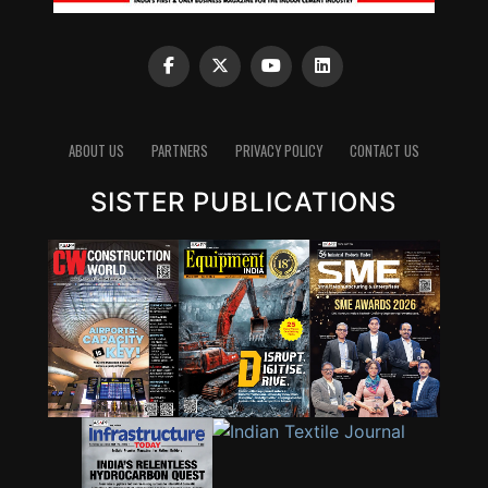
ABOUT US
PARTNERS
PRIVACY POLICY
CONTACT US
SISTER PUBLICATIONS