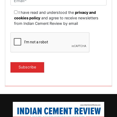
I have read and understood the
privacy and
cookies policy
and agree to receive newsletters
from Indian Cement Review by email