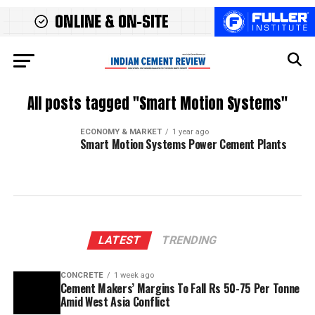
All posts tagged "Smart Motion Systems"
ECONOMY & MARKET
1 year ago
Smart Motion Systems Power Cement Plants
LATEST
TRENDING
CONCRETE
1 week ago
Cement Makers’ Margins To Fall Rs 50-75 Per Tonne
Amid West Asia Conflict