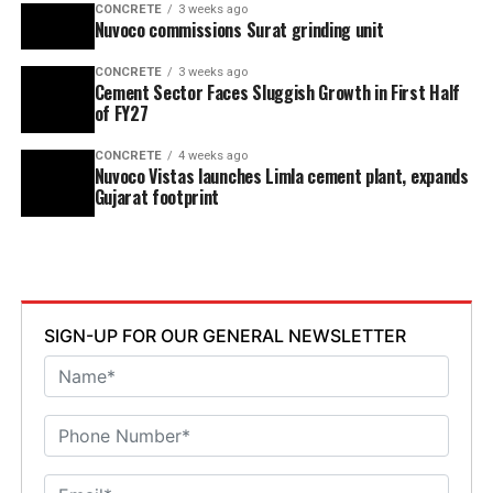
CONCRETE
3 weeks ago
Nuvoco commissions Surat grinding unit
CONCRETE
3 weeks ago
Cement Sector Faces Sluggish Growth in First Half
of FY27
CONCRETE
4 weeks ago
Nuvoco Vistas launches Limla cement plant, expands
Gujarat footprint
SIGN-UP FOR OUR GENERAL NEWSLETTER