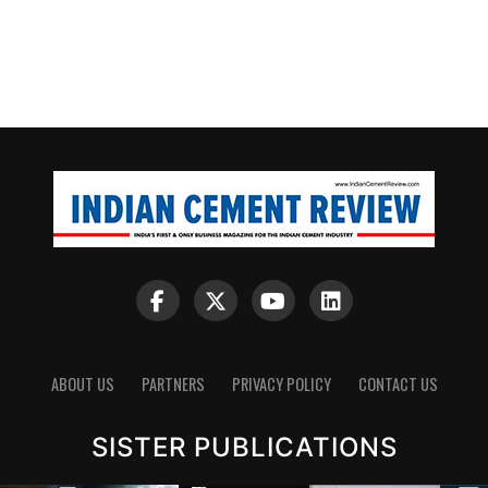
ABOUT US
PARTNERS
PRIVACY POLICY
CONTACT US
SISTER PUBLICATIONS