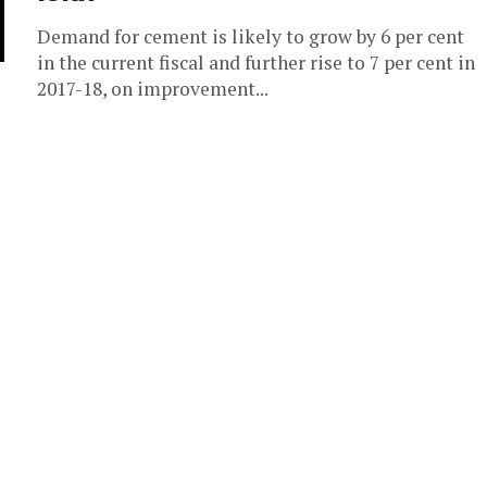
Demand for cement is likely to grow by 6 per cent
in the current fiscal and further rise to 7 per cent in
2017-18, on improvement...