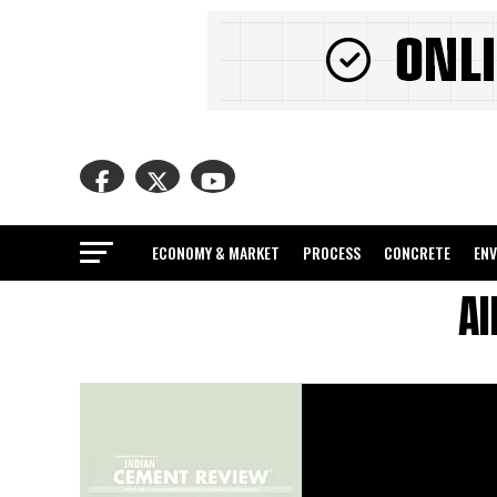
ECONOMY & MARKET
PROCESS
CONCRETE
EN
Al