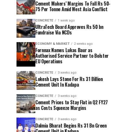
Cement Makers’ Margins To Fall Rs 50-
75 Per Tonne Amid West Asia Conflict
CONCRETE
1 week ago
UltraTech Board Approves Rs 50 bn
Fundraise Via NCDs
ECONOMY & MARKET
2 weeks ago
Fornnax Names Lukas Baur as
Authorised Service Partner to Bolster
EU Operations
CONCRETE
3 weeks ago
Lokesh Lays Stone For Rs 31 Billion
Cement Unit In Kadapa
CONCRETE
3 weeks ago
Cement Prices to Stay Flat in Q2 FY27
as Costs Squeeze Margins
CONCRETE
3 weeks ago
Dalmia Bharat Begins Rs 31 Bn Green
Cement Unit in Kadapa