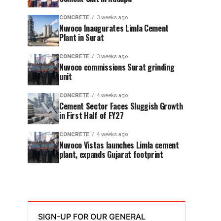
CONCRETE
3 weeks ago
Nuvoco Inaugurates Limla Cement
Plant in Surat
CONCRETE
3 weeks ago
Nuvoco commissions Surat grinding
unit
CONCRETE
4 weeks ago
Cement Sector Faces Sluggish Growth
in First Half of FY27
CONCRETE
4 weeks ago
Nuvoco Vistas launches Limla cement
plant, expands Gujarat footprint
SIGN-UP FOR OUR GENERAL