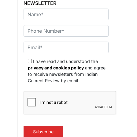
NEWSLETTER
I have read and understood the
privacy and cookies policy
and agree
to receive newsletters from Indian
Cement Review by email