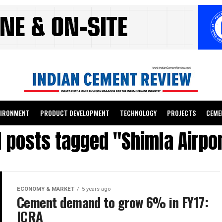
VIRONMENT
PRODUCT DEVELOPMENT
TECHNOLOGY
PROJECTS
CEME
l posts tagged "Shimla Airpo
ECONOMY & MARKET
5 years ago
Cement demand to grow 6% in FY17:
ICRA