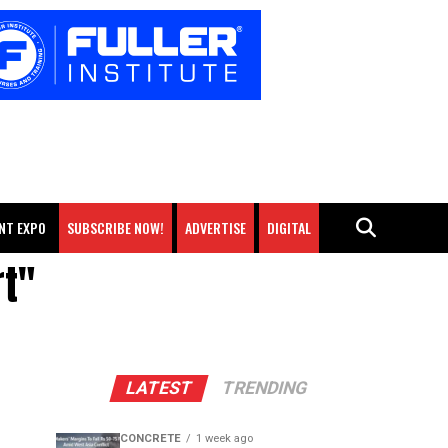
NT EXPO
SUBSCRIBE NOW!
ADVERTISE
DIGITAL
rt"
LATEST
TRENDING
CONCRETE
1 week ago