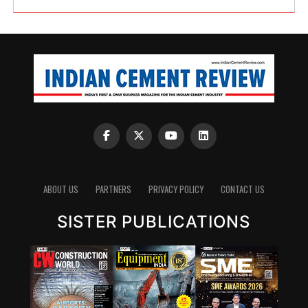
ABOUT US
PARTNERS
PRIVACY POLICY
CONTACT US
SISTER PUBLICATIONS