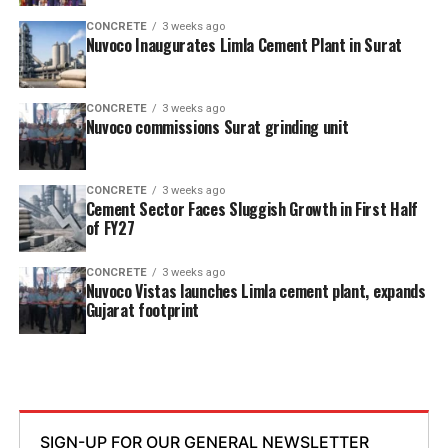
CONCRETE
3 weeks ago
Nuvoco Inaugurates Limla Cement Plant in Surat
CONCRETE
3 weeks ago
Nuvoco commissions Surat grinding unit
CONCRETE
3 weeks ago
Cement Sector Faces Sluggish Growth in First Half
of FY27
CONCRETE
3 weeks ago
Nuvoco Vistas launches Limla cement plant, expands
Gujarat footprint
SIGN-UP FOR OUR GENERAL NEWSLETTER