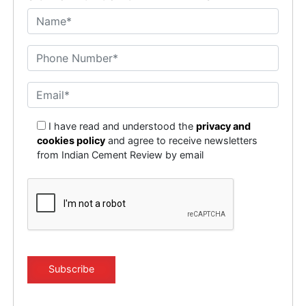
I have read and understood the
privacy and
cookies policy
and agree to receive newsletters
from Indian Cement Review by email