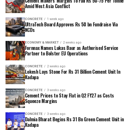
Cement Makers’ Margins To Fall Rs 50-75 Per Tonne
Amid West Asia Conflict
CONCRETE
1 week ago
UltraTech Board Approves Rs 50 bn Fundraise Via
NCDs
ECONOMY & MARKET
2 weeks ago
Fornnax Names Lukas Baur as Authorised Service
Partner to Bolster EU Operations
CONCRETE
2 weeks ago
Lokesh Lays Stone For Rs 31 Billion Cement Unit In
Kadapa
CONCRETE
3 weeks ago
Cement Prices to Stay Flat in Q2 FY27 as Costs
Squeeze Margins
CONCRETE
3 weeks ago
Dalmia Bharat Begins Rs 31 Bn Green Cement Unit in
Kadapa