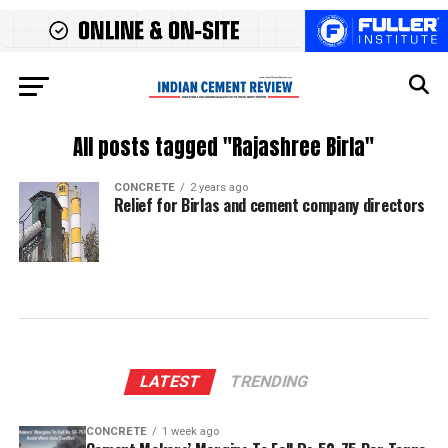
All posts tagged "Rajashree Birla"
CONCRETE
2 years ago
Relief for Birlas and cement company directors
LATEST
TRENDING
CONCRETE
1 week ago